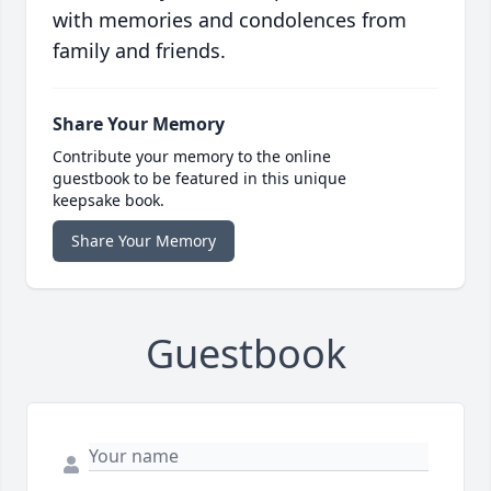
with memories and condolences from
family and friends.
Share Your Memory
Contribute your memory to the online
guestbook to be featured in this unique
keepsake book.
Share Your Memory
Guestbook