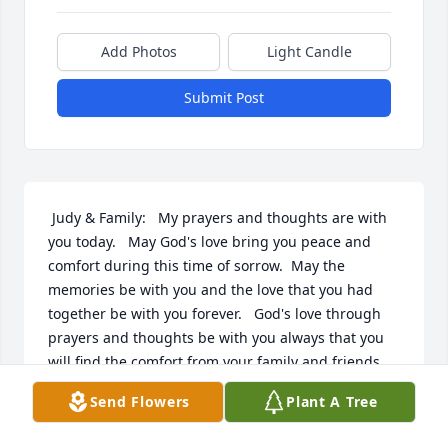
Add Photos
Light Candle
Submit Post
 Judy & Family:   My prayers and thoughts are with 
you today.   May God's love bring you peace and 
comfort during this time of sorrow.  May the 
memories be with you and the love that you had 
together be with you forever.   God's love through 
prayers and thoughts be with you always that you 
will find the comfort from your family and friends. 
Leon Burke
Send Flowers
Plant A Tree
LEON BURKE