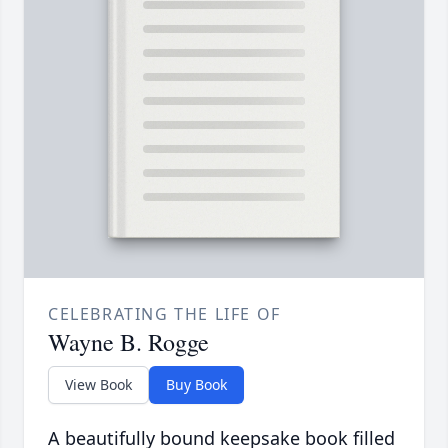
CELEBRATING THE LIFE OF
Wayne B. Rogge
View Book
Buy Book
A beautifully bound keepsake book filled