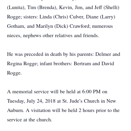
(Lunita), Tim (Brenda), Kevin, Jim, and Jeff (Shelli)
Rogge; sisters: Linda (Chris) Culver, Diane (Larry)
Gotham, and Marilyn (Dick) Crawford; numerous
nieces, nephews other relatives and friends.
He was preceded in death by his parents: Delmer and
Regina Rogge; infant brothers: Bertram and David
Rogge.
A memorial service will be held at 6:00 PM on
Tuesday, July 24, 2018 at St. Jude’s Church in New
Auburn. A visitation will be held 2 hours prior to the
service at the church.