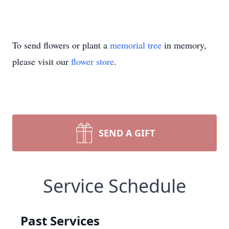
To send flowers or plant a
memorial tree
in memory,
please visit our
flower store
.
SEND A GIFT
Service Schedule
Past Services