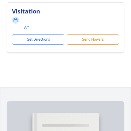
Visitation
WI
Get Directions
Send Flowers