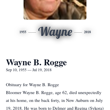
Wayne
1955
2018
Wayne B. Rogge
Sep 10, 1955 — Jul 19, 2018
Obituary for Wayne B. Rogge
Bloomer Wayne B. Rogge, age 62, died unexpectedly
at his home, on the back forty, in New Auburn on July
19, 2018. He was born to Delmer and Regina (Sykora)