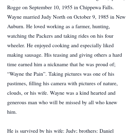
Rogge on September 10, 1955 in Chippewa Falls.
Wayne married Judy North on October 9, 1985 in New
Auburn. He loved working as a farmer, hunting,
watching the Packers and taking rides on his four
wheeler. He enjoyed cooking and especially liked
making sausage. His teasing and giving others a hard
time earned him a nickname that he was proud of;
“Wayne the Pain”. Taking pictures was one of his
pastimes, filling his camera with pictures of nature,
clouds, or his wife. Wayne was a kind hearted and
generous man who will be missed by all who knew
him.
He is survived by his wife: Judy; brothers: Daniel