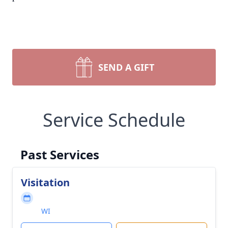
SEND A GIFT
Service Schedule
Past Services
Visitation
WI