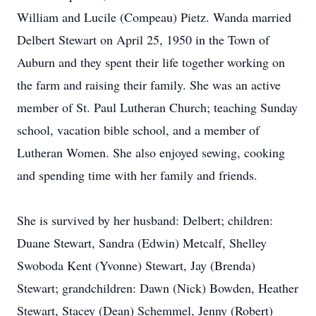
William and Lucile (Compeau) Pietz. Wanda married
Delbert Stewart on April 25, 1950 in the Town of
Auburn and they spent their life together working on
the farm and raising their family. She was an active
member of St. Paul Lutheran Church; teaching Sunday
school, vacation bible school, and a member of
Lutheran Women. She also enjoyed sewing, cooking
and spending time with her family and friends.
She is survived by her husband: Delbert; children:
Duane Stewart, Sandra (Edwin) Metcalf, Shelley
Swoboda Kent (Yvonne) Stewart, Jay (Brenda)
Stewart; grandchildren: Dawn (Nick) Bowden, Heather
Stewart, Stacey (Dean) Schemmel, Jenny (Robert)