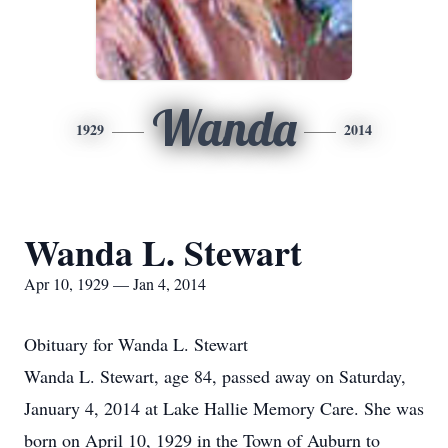
Wanda
1929
2014
Wanda L. Stewart
Apr 10, 1929 — Jan 4, 2014
Obituary for Wanda L. Stewart
Wanda L. Stewart, age 84, passed away on Saturday,
January 4, 2014 at Lake Hallie Memory Care. She was
born on April 10, 1929 in the Town of Auburn to