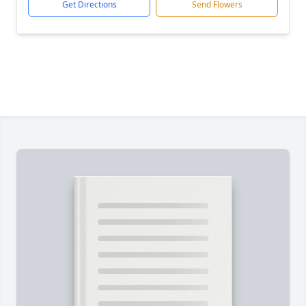
Get Directions
Send Flowers