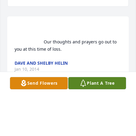
                        Our thoughts and prayers go out to 
you at this time of loss.                    
DAVE AND SHELBY HELIN
Jan 10, 2014
Send Flowers
Plant A Tree
                        My deepest sympathy to all of you.  I 
have so many memories of the times I spent with 
Sandy, Duane, Shelley and Jay, and of course Wanda 
and Delbert. Driving by with Mom, she'd say "let's 