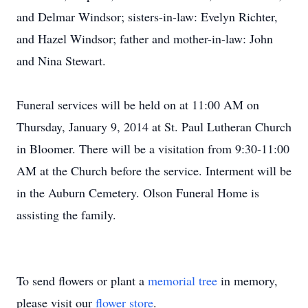
and Delmar Windsor; sisters-in-law: Evelyn Richter,
and Hazel Windsor; father and mother-in-law: John
and Nina Stewart.
Funeral services will be held on at 11:00 AM on
Thursday, January 9, 2014 at St. Paul Lutheran Church
in Bloomer. There will be a visitation from 9:30-11:00
AM at the Church before the service. Interment will be
in the Auburn Cemetery. Olson Funeral Home is
assisting the family.
To send flowers or plant a
memorial tree
in memory,
please visit our
flower store
.