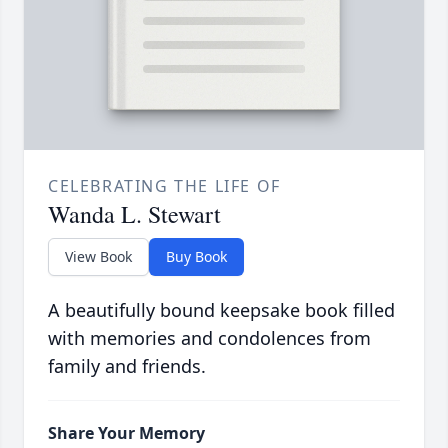
CELEBRATING THE LIFE OF
Wanda L. Stewart
View Book
Buy Book
A beautifully bound keepsake book filled
with memories and condolences from
family and friends.
Share Your Memory