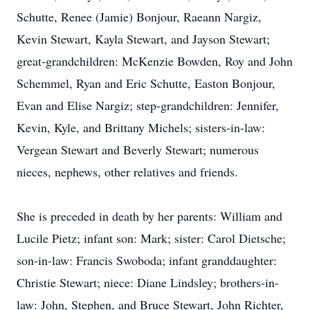
Schutte, Renee (Jamie) Bonjour, Raeann Nargiz,
Kevin Stewart, Kayla Stewart, and Jayson Stewart;
great-grandchildren: McKenzie Bowden, Roy and John
Schemmel, Ryan and Eric Schutte, Easton Bonjour,
Evan and Elise Nargiz; step-grandchildren: Jennifer,
Kevin, Kyle, and Brittany Michels; sisters-in-law:
Vergean Stewart and Beverly Stewart; numerous
nieces, nephews, other relatives and friends.
She is preceded in death by her parents: William and
Lucile Pietz; infant son: Mark; sister: Carol Dietsche;
son-in-law: Francis Swoboda; infant granddaughter:
Christie Stewart; niece: Diane Lindsley; brothers-in-
law: John, Stephen, and Bruce Stewart, John Richter,