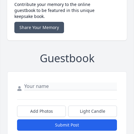
Contribute your memory to the online
guestbook to be featured in this unique
keepsake book.
Share Your Memory
Guestbook
Add Photos
Light Candle
Submit Post