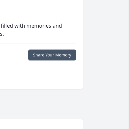
 filled with memories and
s.
Share Your Memory