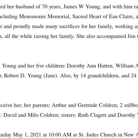
ed her husband of 70 years, James W Young, and with him rai
 including Menomonie Memorial, Sacred Heart of Eau Claire, a
 and proudly made many sacrifices for her family, working as 
, all the while raising her family. She also accompanied Jim 
im Young and her five children: Dorothy Ann Hatten, William
; Robert D. Young (Jane). Also, by 14 grandchildren, and 24 
eive her; her parents: Arthur and Gertrude Coldren; 2 stillb
s: David and Milo Coldren; sisters: Ruth Clagett and Dorothy
turday May 1, 2021 at 10:00 AM at St. Judes Church in New A