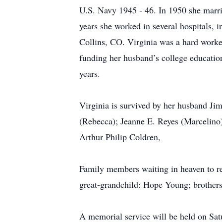
U.S. Navy 1945 - 46. In 1950 she marri
years she worked in several hospitals,
Collins, CO. Virginia was a hard worker
funding her husband’s college education
years.
Virginia is survived by her husband J
(Rebecca); Jeanne E. Reyes (Marcelino)
Arthur Philip Coldren,
Family members waiting in heaven to rec
great-grandchild: Hope Young; brother
A memorial service will be held on Sa