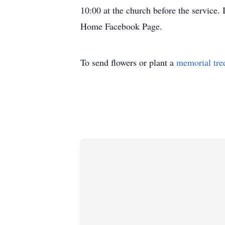
10:00 at the church before the service.
Home Facebook Page.
To send flowers or plant a
memorial tre