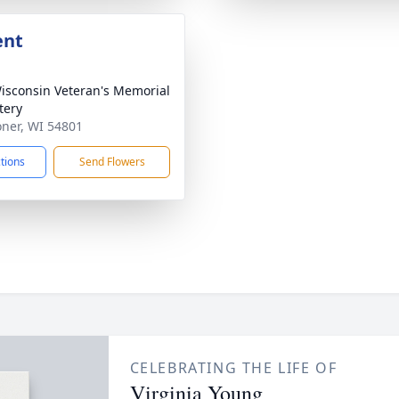
ent
sconsin Veteran's Memorial
tery
oner, WI 54801
ctions
Send Flowers
CELEBRATING THE LIFE OF
Virginia Young