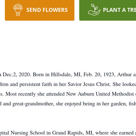
SEND FLOWERS
PLANT A TR
 Dec.2, 2020. Born in Hillsdale, MI, Feb. 20, 1923, Arthur 
a firm and persistent faith in her Savior Jesus Christ. She look
ons. Most recently she attended New Auburn United Methodist
d and great-grandmother, she enjoyed being in her garden, fis
pital Nursing School in Grand Rapids, MI, where she earned a