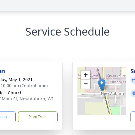
Service Schedule
on
S
+
day, May 1, 2021
−
- 10:00 am (Central time)
ude's Church
 Main St, New Auburn, WI
7
ctions
Plant Trees