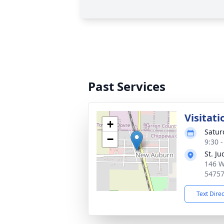
Past Services
Visitati
+
Satur
−
9:30 
St. J
146 W
5475
Text Dire