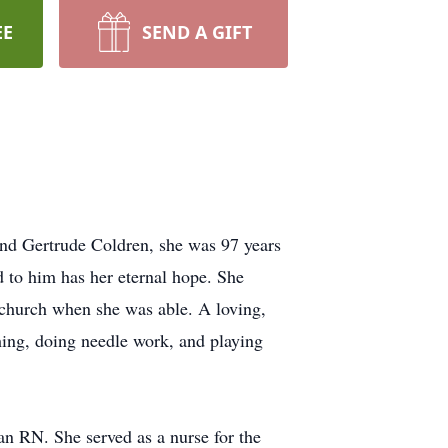
EE
SEND A GIFT
and Gertrude Coldren, she was 97 years
ed to him has her eternal hope. She
 church when she was able. A loving,
hing, doing needle work, and playing
n RN. She served as a nurse for the