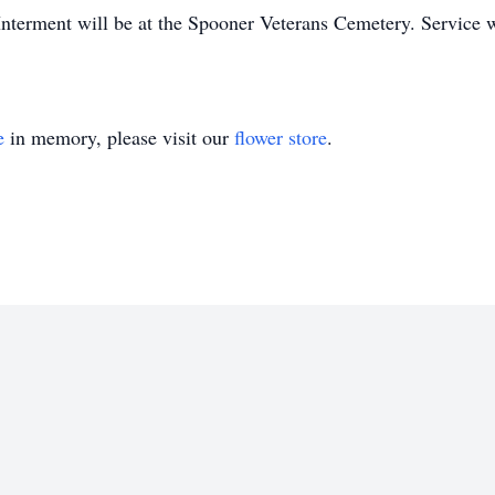
 Interment will be at the Spooner Veterans Cemetery. Service 
e
in memory, please visit our
flower store
.