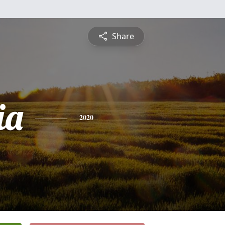
Share
ia
2020