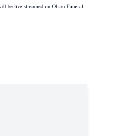
will be live streamed on Olson Funeral