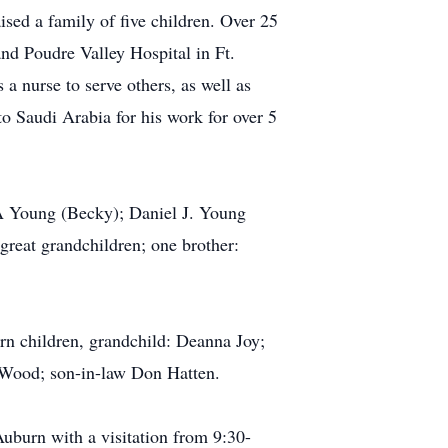
sed a family of five children. Over 25
nd Poudre Valley Hospital in Ft.
a nurse to serve others, as well as
to Saudi Arabia for his work for over 5
 A Young (Becky); Daniel J. Young
great grandchildren; one brother:
orn children, grandchild: Deanna Joy;
 Wood; son-in-law Don Hatten.
uburn with a visitation from 9:30-