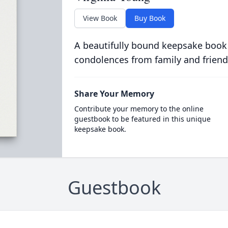
View Book
Buy Book
A beautifully bound keepsake book
condolences from family and friend
Share Your Memory
Contribute your memory to the online
guestbook to be featured in this unique
keepsake book.
Guestbook