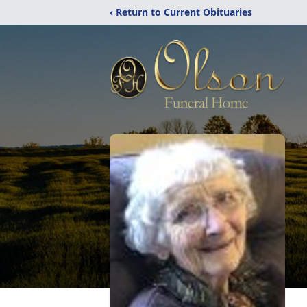
‹ Return to Current Obituaries