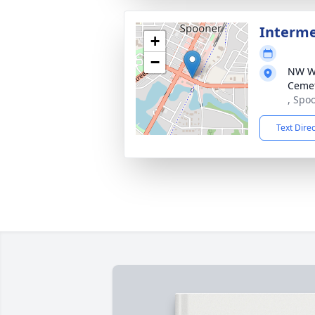
Interm
+
−
NW Wi
Ceme
, Spo
Text Dire