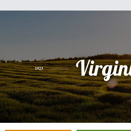
Virgin
1923