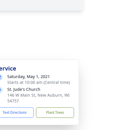
ervice
Saturday, May 1, 2021
Starts at 10:00 am (Central time)
St. Jude's Church
146 W Main St, New Auburn, WI
54757
Text Directions
Plant Trees