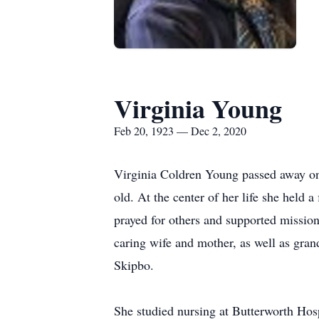
Virginia Young
Feb 20, 1923 — Dec 2, 2020
Virginia Coldren Young passed away on
old. At the center of her life she held 
prayed for others and supported missi
caring wife and mother, as well as gran
Skipbo.
She studied nursing at Butterworth Hos