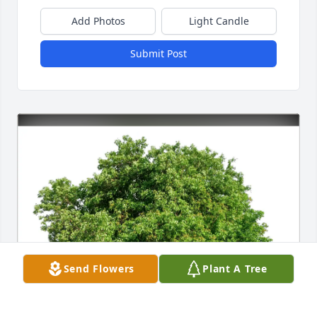
Add Photos
Light Candle
Submit Post
Send Flowers
Plant A Tree