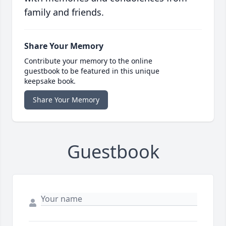
family and friends.
Share Your Memory
Contribute your memory to the online
guestbook to be featured in this unique
keepsake book.
Share Your Memory
Guestbook