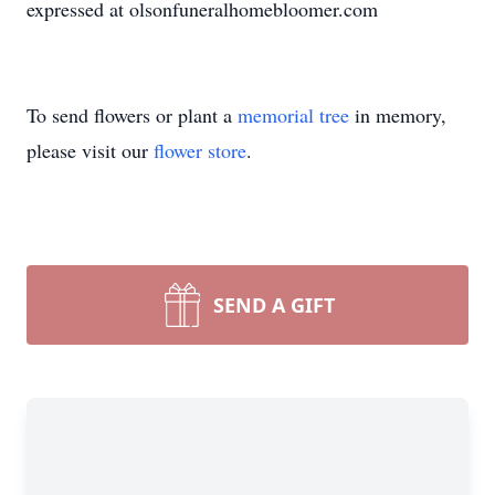
expressed at olsonfuneralhomebloomer.com
To send flowers or plant a
memorial tree
in memory,
please visit our
flower store
.
SEND A GIFT