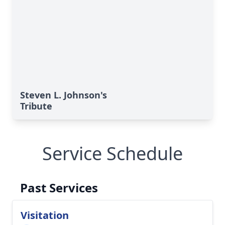
Steven L. Johnson's
Tribute
Service Schedule
Past Services
Visitation