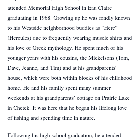
attended Memorial High School in Eau Claire
graduating in 1968. Growing up he was fondly known
to his Westside neighborhood buddies as “Herc”
(Hercules) due to frequently wearing muscle shirts and
his love of Greek mythology. He spent much of his
younger years with his cousins, the Mickelsons (Tom,
Dave, Jeanne, and Tim) and at his grandparents’
house, which were both within blocks of his childhood
home. He and his family spent many summer
weekends at his grandparents’ cottage on Prairie Lake
in Chetek. It was here that he began his lifelong love
of fishing and spending time in nature.
Following his high school graduation, he attended