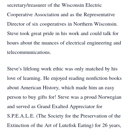
secretary/treasurer of the Wisconsin Electric
Cooperative Association and as the Representative
Director of six cooperatives in Northern Wisconsin.
Steve took great pride in his work and could talk for
hours about the nuances of electrical engineering and
telecommunications.
Steve’s lifelong work ethic was only matched by his
love of learning. He enjoyed reading nonfiction books
about American History, which made him an easy
person to buy gifts for! Steve was a proud Norwegian
and served as Grand Exalted Appreciator for
S.P.E.A.L.E. (The Society for the Preservation of the
Extinction of the Art of Lutefisk Eating) for 26 years,