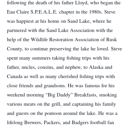
following the death of his father Lloyd, who began the
Eau Claire S.P.E.A.L.E. chapter in the 1980s. Steve
was happiest at his home on Sand Lake, where he
partnered with the Sand Lake Association with the
help of the Wildlife Restoration Association of Rusk
County, to continue preserving the lake he loved. Steve
spent many summers taking fishing trips with his
father, uncles, cousins, and nephew, to Alaska and
Canada as well as many cherished fishing trips with
close friends and grandsons. He was famous for his
weekend morning “Big Daddy” Breakfasts, smoking
various meats on the grill, and captaining his family
and guests on the pontoon around the lake. He was a
lifelong Brewers, Packers, and Badgers football fan