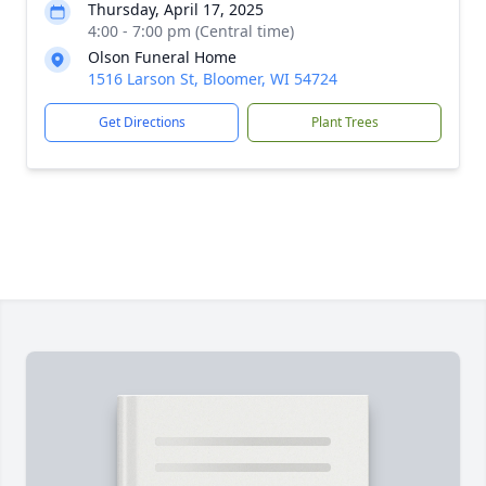
Thursday, April 17, 2025
4:00 - 7:00 pm (Central time)
Olson Funeral Home
1516 Larson St, Bloomer, WI 54724
Get Directions
Plant Trees