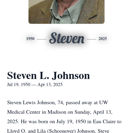
Steven
1950
2025
Steven L. Johnson
Jul 19, 1950 — Apr 13, 2025
Steven Lewis Johnson, 74, passed away at UW
Medical Center in Madison on Sunday, April 13,
2025. He was born on July 19, 1950 in Eau Claire to
Lloyd O. and Lila (Schoonover) Johnson. Steve