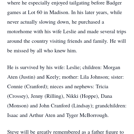
where he especially enjoyed tailgating before Badger
games at Lot 60 in Madison. In his later years, while
never actually slowing down, he purchased a
motorhome with his wife Leslie and made several trips
around the country visiting friends and family. He will
be missed by all who knew him.
He is survived by his wife: Leslie; children: Morgan
Aten (Justin) and Keely; mother: Lila Johnson; sister:
Connie (Cranford); nieces and nephews: Tricia
(Crossey), Jenny (Rilling), Nikki (Hoppe), Dana
(Monson) and John Cranford (Lindsay); grandchildren:
Isaac and Arthur Aten and Tyger McBorrough.
Steve will be greatly remembered as a father figure to