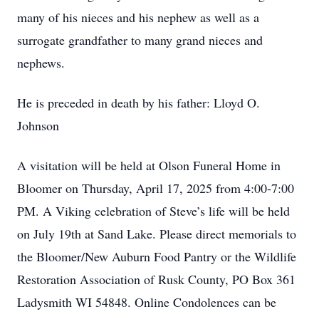
many of his nieces and his nephew as well as a
surrogate grandfather to many grand nieces and
nephews.
He is preceded in death by his father: Lloyd O.
Johnson
A visitation will be held at Olson Funeral Home in
Bloomer on Thursday, April 17, 2025 from 4:00-7:00
PM. A Viking celebration of Steve’s life will be held
on July 19th at Sand Lake. Please direct memorials to
the Bloomer/New Auburn Food Pantry or the Wildlife
Restoration Association of Rusk County, PO Box 361
Ladysmith WI 54848. Online Condolences can be