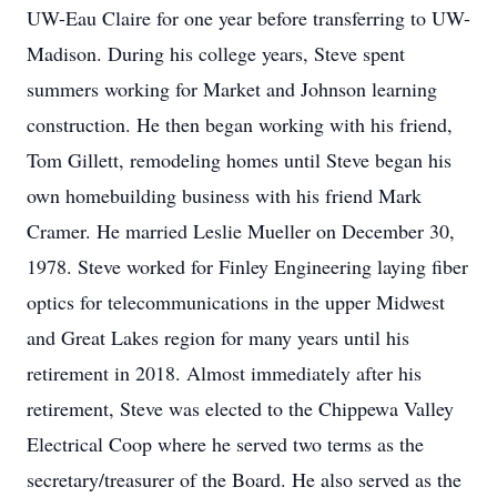
UW-Eau Claire for one year before transferring to UW-
Madison. During his college years, Steve spent
summers working for Market and Johnson learning
construction. He then began working with his friend,
Tom Gillett, remodeling homes until Steve began his
own homebuilding business with his friend Mark
Cramer. He married Leslie Mueller on December 30,
1978. Steve worked for Finley Engineering laying fiber
optics for telecommunications in the upper Midwest
and Great Lakes region for many years until his
retirement in 2018. Almost immediately after his
retirement, Steve was elected to the Chippewa Valley
Electrical Coop where he served two terms as the
secretary/treasurer of the Board. He also served as the