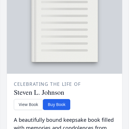
CELEBRATING THE LIFE OF
Steven L. Johnson
View Book
Buy Book
A beautifully bound keepsake book filled
with memories and condolences from