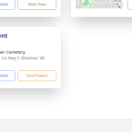
ctions
Plant Trees
ent
er Cemetery
 Co Hwy F, Bloomer, WI
4
ctions
Send Flowers