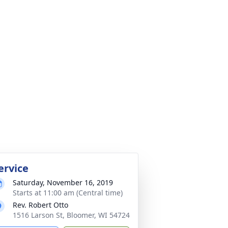
ervice
Saturday, November 16, 2019
Starts at 11:00 am (Central time)
Rev. Robert Otto
1516 Larson St, Bloomer, WI 54724