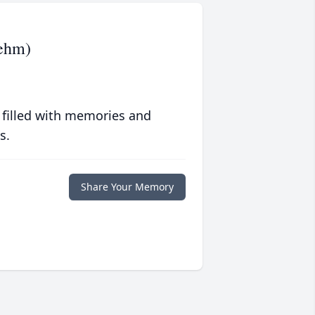
iehm)
 filled with memories and
s.
Share Your Memory