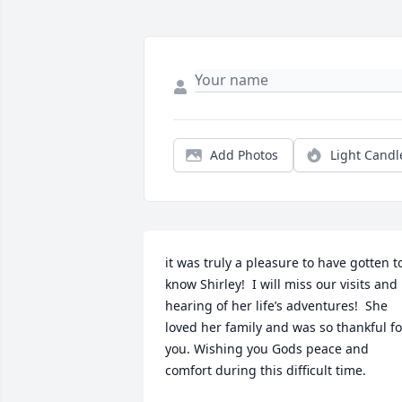
Add Photos
Light Candl
it was truly a pleasure to have gotten to
know Shirley!  I will miss our visits and 
hearing of her life’s adventures!  She 
loved her family and was so thankful for
you. Wishing you Gods peace and 
comfort during this difficult time.