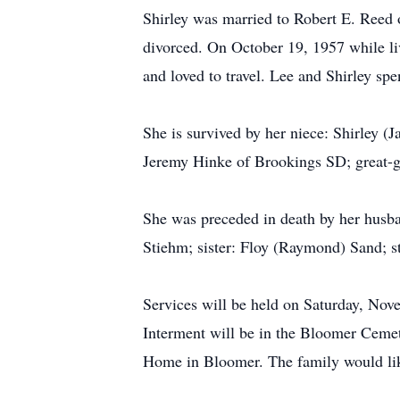
Shirley was married to Robert E. Reed 
divorced. On October 19, 1957 while l
and loved to travel. Lee and Shirley s
She is survived by her niece: Shirley 
Jeremy Hinke of Brookings SD; great-
She was preceded in death by her husb
Stiehm; sister: Floy (Raymond) Sand; s
Services will be held on Saturday, No
Interment will be in the Bloomer Cemet
Home in Bloomer. The family would like