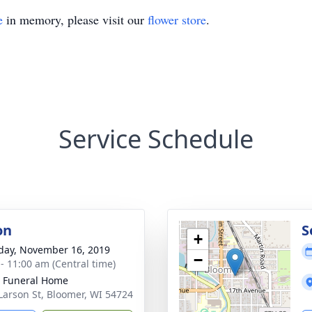
e
in memory, please visit our
flower store
.
Service Schedule
on
S
+
day, November 16, 2019
−
 - 11:00 am (Central time)
 Funeral Home
Larson St, Bloomer, WI 54724