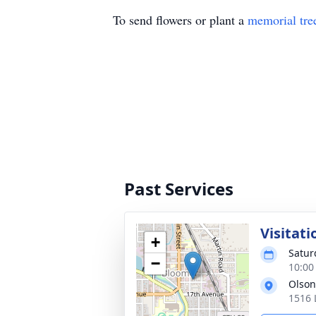
To send flowers or plant a
memorial tre
Past Services
Visitati
+
Satur
−
10:00
Olson
1516 