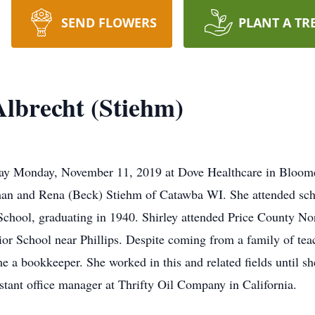
SEND FLOWERS
PLANT A TR
Albrecht (Stiehm)
away Monday, November 11, 2019 at Dove Healthcare in Bloom
man and Rena (Beck) Stiehm of Catawba WI. She attended sc
School, graduating in 1940. Shirley attended Price County Nor
ior School near Phillips. Despite coming from a family of teac
 a bookkeeper. She worked in this and related fields until she
tant office manager at Thrifty Oil Company in California.