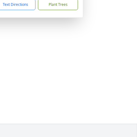
Text Directions
Plant Trees