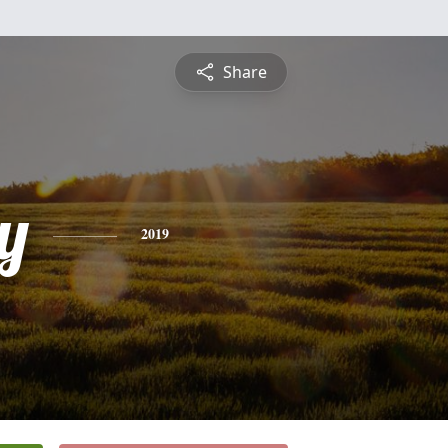
Share
y
2019