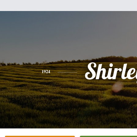
Shirle
1924