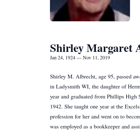
Shirley Margaret 
Jan 24, 1924 — Nov 11, 2019
Shirley M. Albrecht, age 95, passed 
in Ladysmith WI, the daughter of Her
year and graduated from Phillips High 
1942. She taught one year at the Excels
profession for her and went on to become
was employed as a bookkeeper and assis