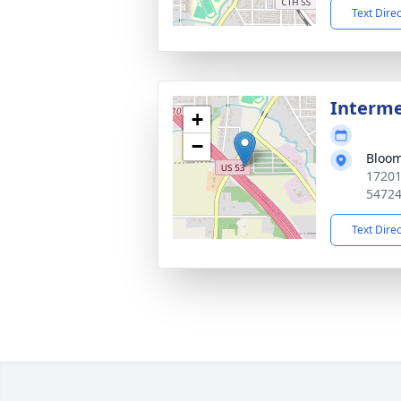
Text Dire
Interm
+
−
Bloom
17201
5472
Text Dire