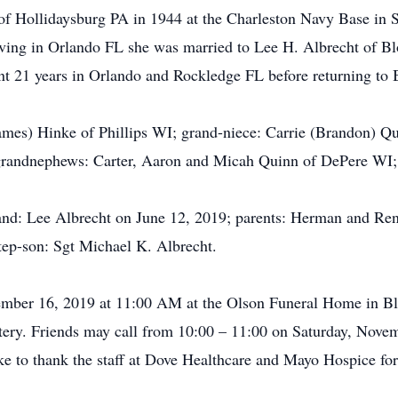
of Hollidaysburg PA in 1944 at the Charleston Navy Base in S
iving in Orlando FL she was married to Lee H. Albrecht of Bl
pent 21 years in Orlando and Rockledge FL before returning to
(James) Hinke of Phillips WI; grand-niece: Carrie (Brandon)
grandnephews: Carter, Aaron and Micah Quinn of DePere WI;
and: Lee Albrecht on June 12, 2019; parents: Herman and Ren
tep-son: Sgt Michael K. Albrecht.
vember 16, 2019 at 11:00 AM at the Olson Funeral Home in Blo
ery. Friends may call from 10:00 – 11:00 on Saturday, Novem
 to thank the staff at Dove Healthcare and Mayo Hospice for t