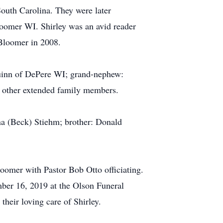
outh Carolina. They were later
oomer WI. Shirley was an avid reader
 Bloomer in 2008.
 Quinn of DePere WI; grand-nephew:
 other extended family members.
a (Beck) Stiehm; brother: Donald
omer with Pastor Bob Otto officiating.
ber 16, 2019 at the Olson Funeral
heir loving care of Shirley.