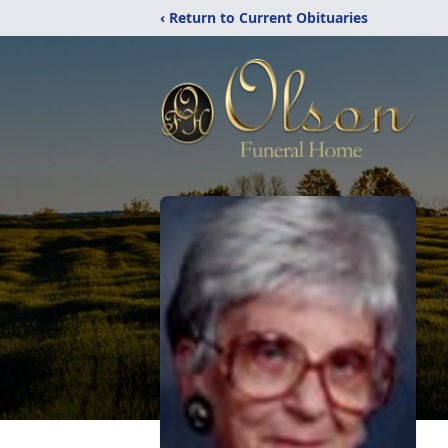
‹ Return to Current Obituaries