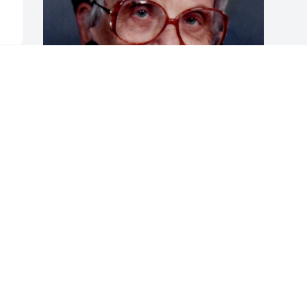
Friends and Family uploaded 1 to the 
gallery.
FRIENDS AND FAMILY
Nov 11, 2019
Visits: 19
This site is protected by reCAPTCHA and the
Google
Privacy Policy
and
Terms of Service
apply.
Service map data ©
OpenStreetMap
contributors