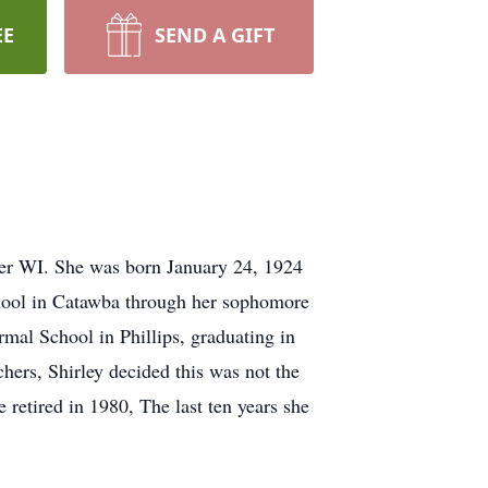
EE
SEND A GIFT
er WI. She was born January 24, 1924
hool in Catawba through her sophomore
mal School in Phillips, graduating in
hers, Shirley decided this was not the
 retired in 1980, The last ten years she