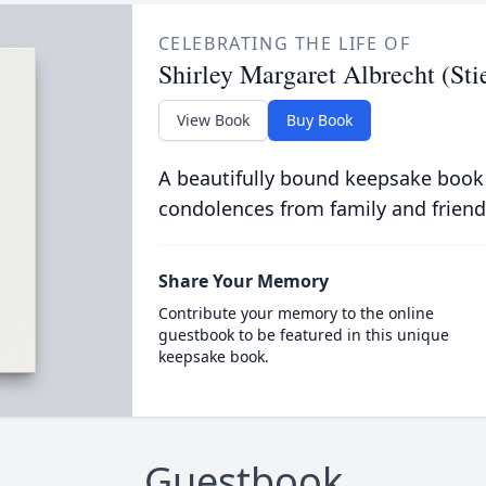
CELEBRATING THE LIFE OF
Shirley Margaret Albrecht (St
View Book
Buy Book
A beautifully bound keepsake book
condolences from family and friend
Share Your Memory
Contribute your memory to the online
guestbook to be featured in this unique
keepsake book.
Guestbook