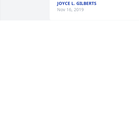
JOYCE L. GILBERTS
Nov 16, 2019