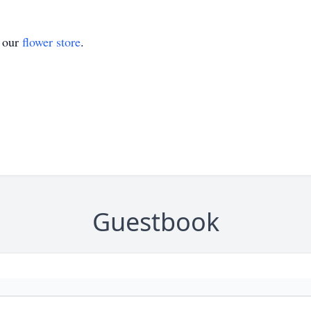
t our
flower store
.
Guestbook