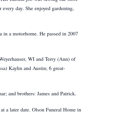
r every day. She enjoyed gardening,
ska in a motorhome. He passed in 2007
 Weyerhauser, WI and Terry (Ann) of
sa) Kaylin and Austin; 6 great-
ar; and brothers: James and Patrick.
 at a later date. Olson Funeral Home in