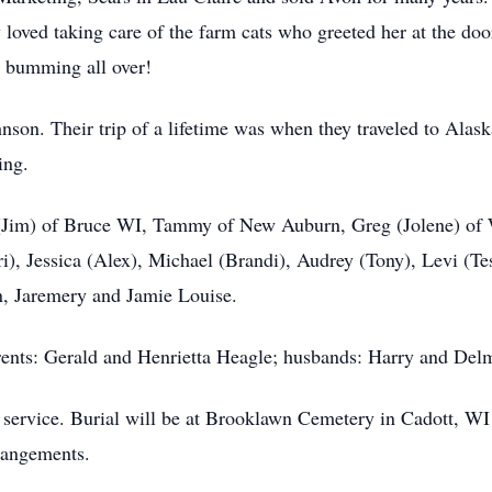
loved taking care of the farm cats who greeted her at the doo
d bumming all over!
hnson. Their trip of a lifetime was when they traveled to Ala
ing.
y (Jim) of Bruce WI, Tammy of New Auburn, Greg (Jolene) of
), Jessica (Alex), Michael (Brandi), Audrey (Tony), Levi (Tes
n, Jaremery and Jamie Louise.
ents: Gerald and Henrietta Heagle; husbands: Harry and Delm
 service. Burial will be at Brooklawn Cemetery in Cadott, WI
rrangements.