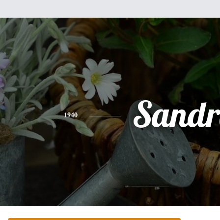
Sandr
1940