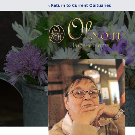
‹ Return to Current Obituaries