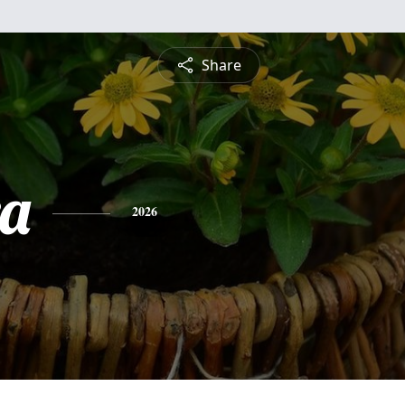
Share
a
2026