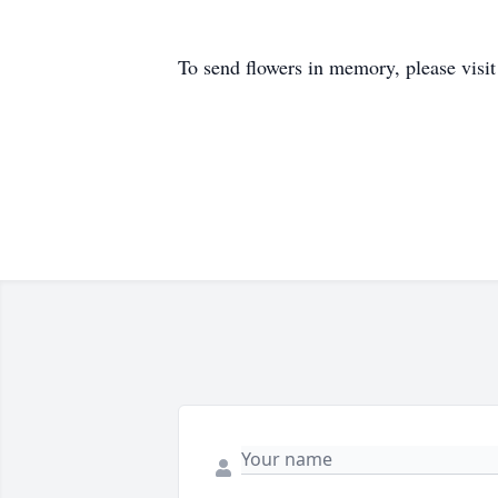
To send flowers in memory, please visi