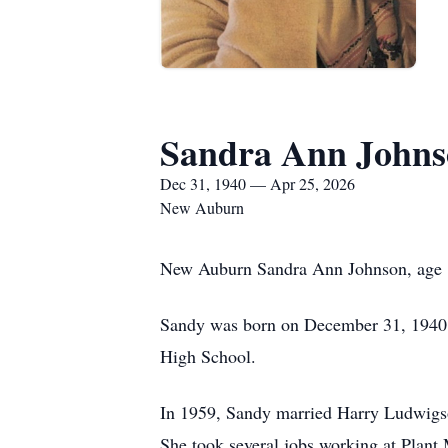
Sandra Ann Johns
Dec 31, 1940 — Apr 25, 2026
New Auburn
New Auburn Sandra Ann Johnson, age 85
Sandy was born on December 31, 1940 t
High School.
In 1959, Sandy married Harry Ludwigson
She took several jobs working at Plant