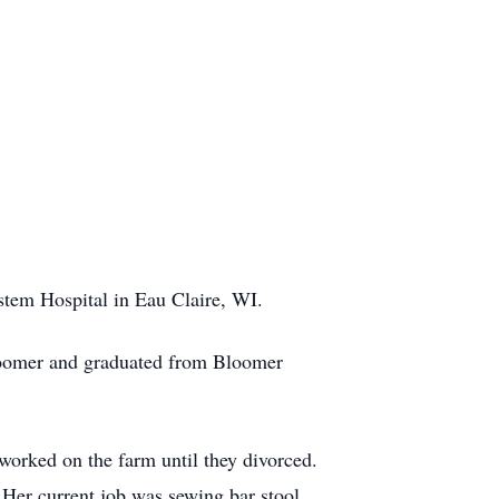
tem Hospital in Eau Claire, WI.
Bloomer and graduated from Bloomer
orked on the farm until they divorced.
 Her current job was sewing bar stool