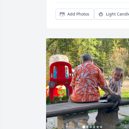
Add Photos
Light Candl