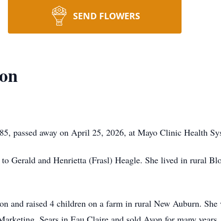
SEND FLOWERS
on
, passed away on April 25, 2026, at Mayo Clinic Health Sys
o Gerald and Henrietta (Frasl) Heagle. She lived in rural 
 and raised 4 children on a farm in rural New Auburn. She w
 Marketing, Sears in Eau Claire and sold Avon for many years.