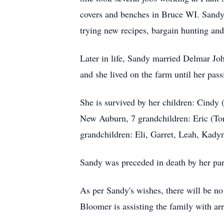
covers and benches in Bruce WI. Sandy 
trying new recipes, bargain hunting an
Later in life, Sandy married Delmar Jo
and she lived on the farm until her pass
She is survived by her children: Cind
New Auburn, 7 grandchildren: Eric (Tori
grandchildren: Eli, Garret, Leah, Kady
Sandy was preceded in death by her par
As per Sandy's wishes, there will be no
Bloomer is assisting the family with a