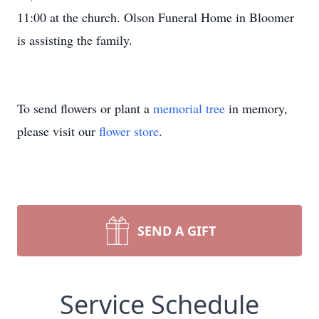
11:00 at the church. Olson Funeral Home in Bloomer
is assisting the family.
To send flowers or plant a
memorial tree
in memory,
please visit our
flower store
.
SEND A GIFT
Service Schedule