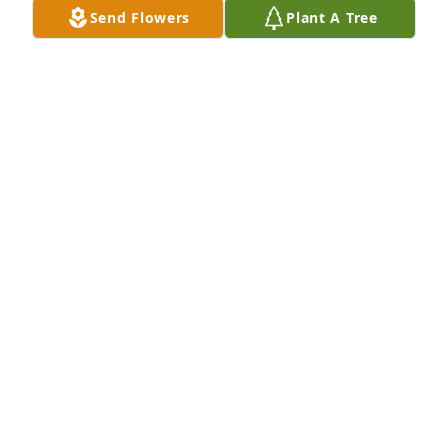
Send Flowers
Plant A Tree
 Sam, I will always recall all the things you taught 
me about model railroading, and what a class act 
you were at shows.  I will miss you, my friend.

Rest eternal grant him, Lord, and let perpetual light 
shine upon him.
JEFF COTTINGHAM
Feb 20, 2017
                        We are honored to provide this Book 
of Memories to the family.                    