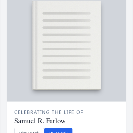
CELEBRATING THE LIFE OF
Samuel R. Farlow