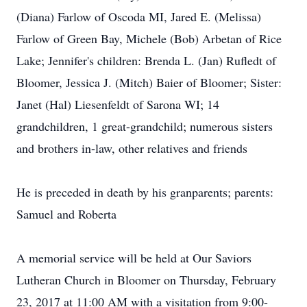
(Diana) Farlow of Oscoda MI, Jared E. (Melissa)
Farlow of Green Bay, Michele (Bob) Arbetan of Rice
Lake; Jennifer's children: Brenda L. (Jan) Rufledt of
Bloomer, Jessica J. (Mitch) Baier of Bloomer; Sister:
Janet (Hal) Liesenfeldt of Sarona WI; 14
grandchildren, 1 great-grandchild; numerous sisters
and brothers in-law, other relatives and friends
He is preceded in death by his granparents; parents:
Samuel and Roberta
A memorial service will be held at Our Saviors
Lutheran Church in Bloomer on Thursday, February
23, 2017 at 11:00 AM with a visitation from 9:00-