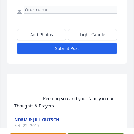
Add Photos
Light Candle
Submit Post
                        Keeping you and your family in our 
Thoughts & Prayers                    
NORM & JILL GUTSCH
Feb 22, 2017