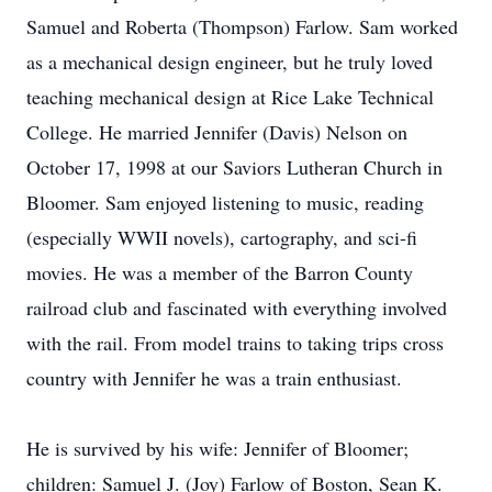
Samuel and Roberta (Thompson) Farlow. Sam worked
as a mechanical design engineer, but he truly loved
teaching mechanical design at Rice Lake Technical
College. He married Jennifer (Davis) Nelson on
October 17, 1998 at our Saviors Lutheran Church in
Bloomer. Sam enjoyed listening to music, reading
(especially WWII novels), cartography, and sci-fi
movies. He was a member of the Barron County
railroad club and fascinated with everything involved
with the rail. From model trains to taking trips cross
country with Jennifer he was a train enthusiast.
He is survived by his wife: Jennifer of Bloomer;
children: Samuel J. (Joy) Farlow of Boston, Sean K.