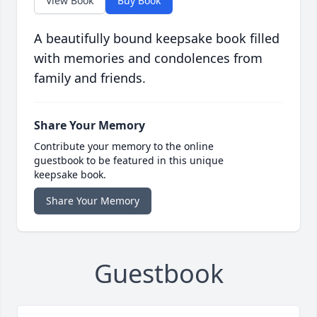
View Book
Buy Book
A beautifully bound keepsake book filled
with memories and condolences from
family and friends.
Share Your Memory
Contribute your memory to the online
guestbook to be featured in this unique
keepsake book.
Share Your Memory
Guestbook