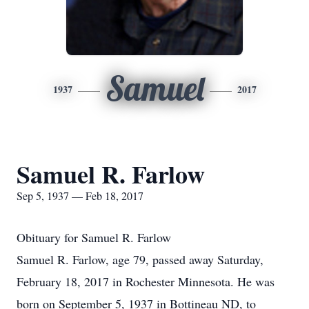
Samuel
1937
2017
Samuel R. Farlow
Sep 5, 1937 — Feb 18, 2017
Obituary for Samuel R. Farlow
Samuel R. Farlow, age 79, passed away Saturday,
February 18, 2017 in Rochester Minnesota. He was
born on September 5, 1937 in Bottineau ND, to