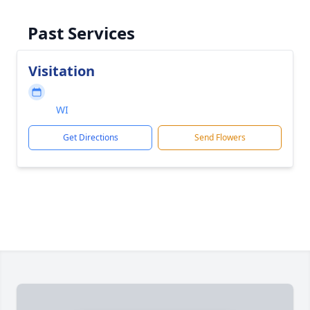
Past Services
Visitation
WI
Get Directions
Send Flowers