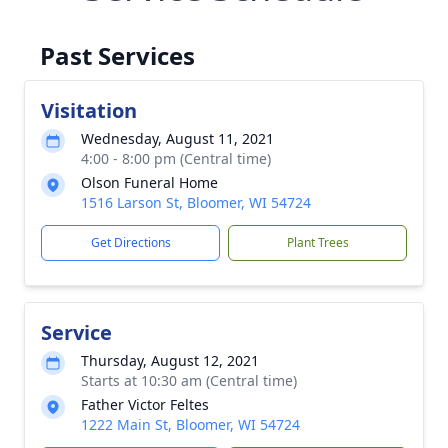
Past Services
Visitation
Wednesday, August 11, 2021
4:00 - 8:00 pm (Central time)
Olson Funeral Home
1516 Larson St, Bloomer, WI 54724
Get Directions
Plant Trees
Service
Thursday, August 12, 2021
Starts at 10:30 am (Central time)
Father Victor Feltes
1222 Main St, Bloomer, WI 54724