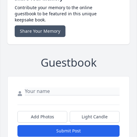
Contribute your memory to the online
guestbook to be featured in this unique
keepsake book.
Share Your Memory
Guestbook
Add Photos
Light Candle
Submit Post