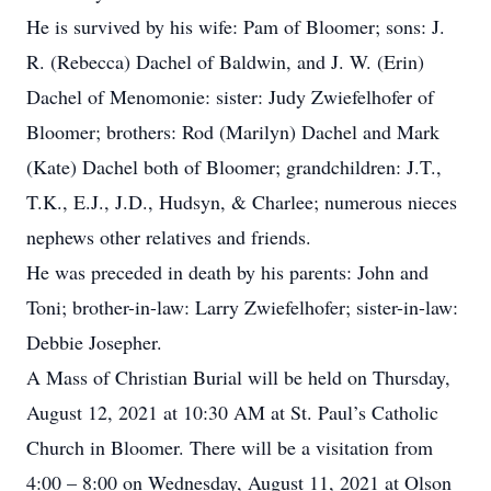
He is survived by his wife: Pam of Bloomer; sons: J.
R. (Rebecca) Dachel of Baldwin, and J. W. (Erin)
Dachel of Menomonie: sister: Judy Zwiefelhofer of
Bloomer; brothers: Rod (Marilyn) Dachel and Mark
(Kate) Dachel both of Bloomer; grandchildren: J.T.,
T.K., E.J., J.D., Hudsyn, & Charlee; numerous nieces
nephews other relatives and friends.
He was preceded in death by his parents: John and
Toni; brother-in-law: Larry Zwiefelhofer; sister-in-law:
Debbie Josepher.
A Mass of Christian Burial will be held on Thursday,
August 12, 2021 at 10:30 AM at St. Paul’s Catholic
Church in Bloomer. There will be a visitation from
4:00 – 8:00 on Wednesday, August 11, 2021 at Olson