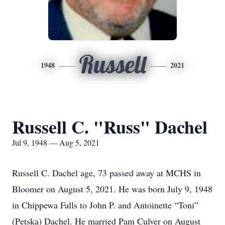
Russell
1948
2021
Russell C. "Russ" Dachel
Jul 9, 1948 — Aug 5, 2021
Russell C. Dachel age, 73 passed away at MCHS in
Bloomer on August 5, 2021. He was born July 9, 1948
in Chippewa Falls to John P. and Antoinette “Toni”
(Petska) Dachel. He married Pam Culver on August