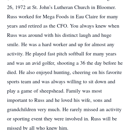
26, 1972 at St. John’s Lutheran Church in Bloomer.
Russ worked for Mega Foods in Eau Claire for many
years and retired as the CFO. You always knew when
Russ was around with his distinct laugh and huge
smile. He was a hard worker and up for almost any
activity. He played fast pitch softball for many years
and was an avid golfer, shooting a 36 the day before he
died. He also enjoyed hunting, cheering on his favorite
sports team and was always willing to sit down and
play a game of sheepshead. Family was most
important to Russ and he loved his wife, sons and
grandchildren very much. He rarely missed an activity
or sporting event they were involved in. Russ will be
missed by all who knew him.