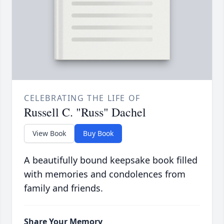
CELEBRATING THE LIFE OF
Russell C. "Russ" Dachel
View Book
Buy Book
A beautifully bound keepsake book filled
with memories and condolences from
family and friends.
Share Your Memory