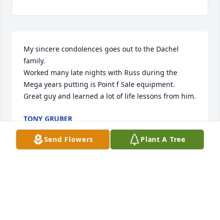
My sincere condolences goes out to the Dachel 
family.

Worked many late nights with Russ during the 
Mega years putting is Point f Sale equipment.

Great guy and learned a lot of life lessons from him.
TONY GRUBER
Aug 26, 2021
Send Flowers
Plant A Tree
We are sorry to hear about Russ. Thoughts and 
prayers are with you Pam, J. R. And J. W. And family.
MATT HOEFT