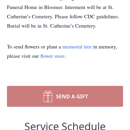
Funeral Home in Bloomer. Interment will be at St.
Catherine’s Cemetery. Please follow CDC guidelines.
Burial will be in St. Catherine’s Cemetery.
To send flowers or plant a
memorial tree
in memory,
please visit our
flower store
.
SEND A GIFT
Service Schedule