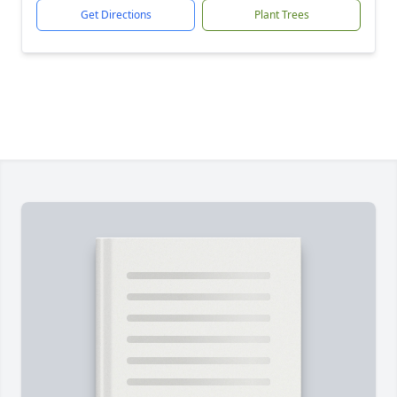
Get Directions
Plant Trees