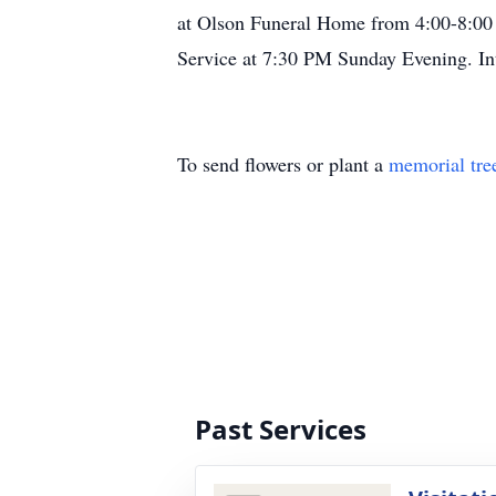
at Olson Funeral Home from 4:00-8:00
Service at 7:30 PM Sunday Evening. Int
To send flowers or plant a
memorial tre
Past Services