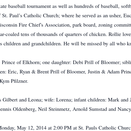
state baseball tournament as well as hundreds of baseball, soft
 St. Paul’s Catholic Church; where he served as an usher, Euch
isconsin Fire Chief's Association, park board, zoning commi
r-coaled tens of thousands of quarters of chicken. Rollie lov
is children and grandchildren. He will be missed by all who 
 Prince of Elkhorn; one daughter: Debi Prill of Bloomer; sibl
en: Eric, Ryan & Brent Prill of Bloomer, Justin & Adam Princ
Kym Pfilzner.
s Gilbert and Leona; wife: Lorena; infant children: Mark and 
 Dennis Oldenberg, Neil Steinmetz, Arnold Sumstad and Nancy
onday, May 12, 2014 at 2:00 PM at St. Pauls Catholic Church