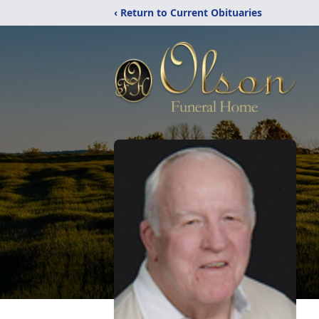
‹ Return to Current Obituaries