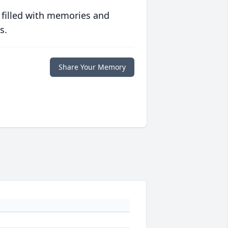
 filled with memories and
s.
Share Your Memory