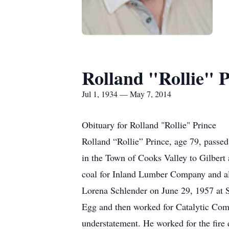
Rolland "Rollie" P
Jul 1, 1934 — May 7, 2014
Obituary for Rolland "Rollie" Prince
Rolland “Rollie” Prince, age 79, pass
in the Town of Cooks Valley to Gilbert
coal for Inland Lumber Company and also
Lorena Schlender on June 29, 1957 at S
Egg and then worked for Catalytic Combu
understatement. He worked for the fire