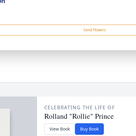
on
Send Flowers
CELEBRATING THE LIFE OF
Rolland "Rollie" Prince
View Book
Buy Book