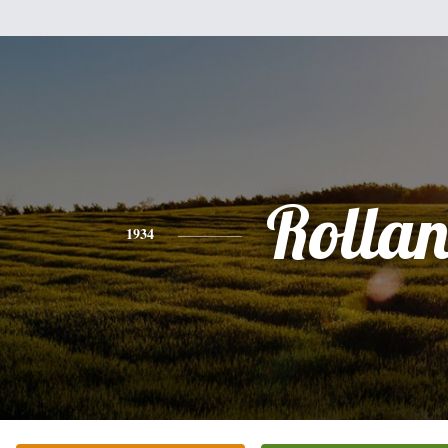
Rolla
1934