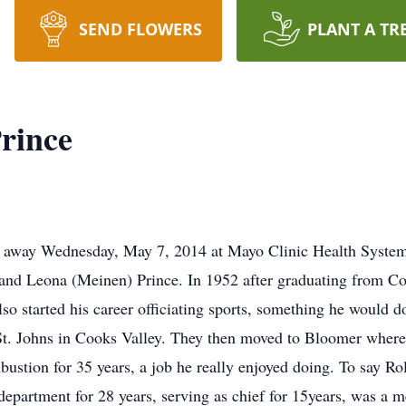
SEND FLOWERS
PLANT A TR
rince
ed away Wednesday, May 7, 2014 at Mayo Clinic Health Syste
 and Leona (Meinen) Prince. In 1952 after graduating from Co
 started his career officiating sports, something he would do
t. Johns in Cooks Valley. They then moved to Bloomer where 
stion for 35 years, a job he really enjoyed doing. To say Ro
 department for 28 years, serving as chief for 15years, was 