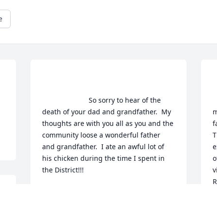
e
                        So sorry to hear of the 
    
death of your dad and grandfather.  My 
m
thoughts are with you all as you and the 
f
community loose a wonderful father 
T
and grandfather.  I ate an awful lot of 
e
his chicken during the time I spent in 
o
the District!!!                    
v
R
NANCY HALEY- FORMER TEACHER OF
s
GREG AND DEBI
a
May 17, 2014
p