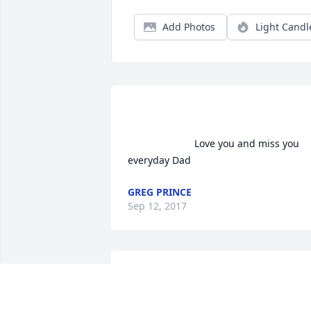
Add Photos
Light Candl
                        Love you and miss you 
everyday Dad                    
GREG PRINCE
Sep 12, 2017
 Deepest sympathy to Rollie's family 
during this difficult time. Rollie made a 
positive impact to many within the fire 