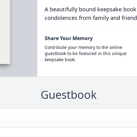
A beautifully bound keepsake book
condolences from family and friend
Share Your Memory
Contribute your memory to the online
guestbook to be featured in this unique
keepsake book.
Guestbook