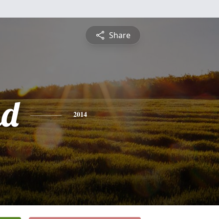
Share
nd
2014