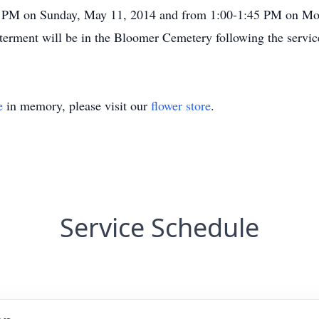
 PM on Sunday, May 11, 2014 and from 1:00-1:45 PM on Mon
erment will be in the Bloomer Cemetery following the servic
e
in memory, please visit our
flower store
.
Service Schedule