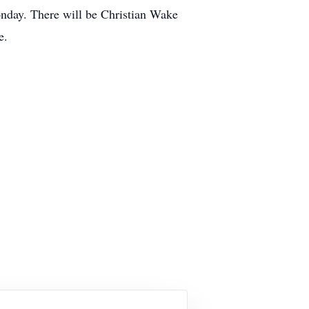
day. There will be Christian Wake
e.