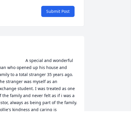
Submit Post
                    A special and wonderful 
an who opened up his house and 
amily to a total stranger 35 years ago. 
he stranger was myself as an 
xchange student. I was treated as one 
f the family and never felt as if i was a 
istor, always as being part of the family. 
ollie's kindness and caring is 
omething that I will always remember 
nd his desire to always put other 
eople first had a large impact on my 