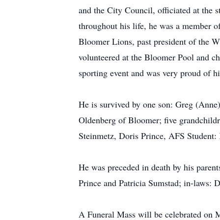
and the City Council, officiated at the 
throughout his life, he was a member of
Bloomer Lions, past president of the W
volunteered at the Bloomer Pool and cha
sporting event and was very proud of h
He is survived by one son: Greg (Anne)
Oldenberg of Bloomer; five grandchildr
Steinmetz, Doris Prince, AFS Student: 
He was preceded in death by his parent
Prince and Patricia Sumstad; in-laws:
A Funeral Mass will be celebrated on M