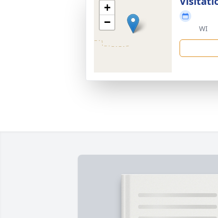
Visitati
+
−
WI