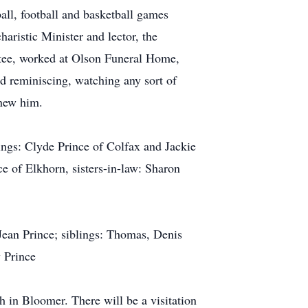
ball, football and basketball games
aristic Minister and lector, the
ttee, worked at Olson Funeral Home,
ed reminiscing, watching any sort of
knew him.
ings: Clyde Prince of Colfax and Jackie
e of Elkhorn, sisters-in-law: Sharon
Jean Prince; siblings: Thomas, Denis
 Prince
 in Bloomer. There will be a visitation