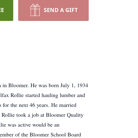
EE
SEND A GIFT
m in Bloomer. He was born July 1, 1934
lfax Rollie started hauling lumber and
 for the next 46 years. He married
Rollie took a job at Bloomer Quality
llie was active would be an
a member of the Bloomer School Board