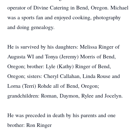
operator of Divine Catering in Bend, Oregon. Michael
was a sports fan and enjoyed cooking, photography
and doing genealogy.
He is survived by his daughters: Melissa Ringer of
Augusta WI and Tonya (Jeremy) Morris of Bend,
Oregon; brother: Lyle (Kathy) Ringer of Bend,
Oregon; sisters: Cheryl Callahan, Linda Rouse and
Lorna (Terri) Rohde all of Bend, Oregon;
grandchildren: Roman, Daymon, Rylee and Jocelyn.
He was preceded in death by his parents and one
brother: Ron Ringer