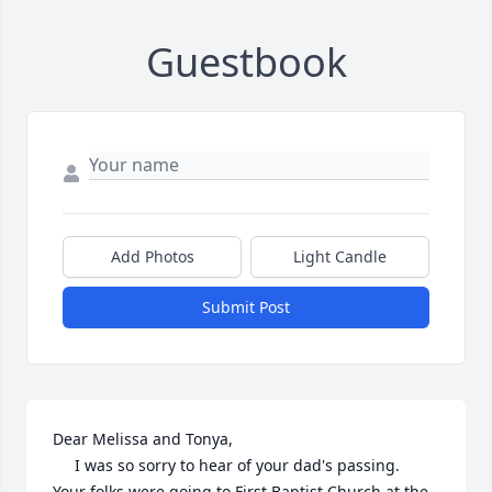
Guestbook
Add Photos
Light Candle
Submit Post
Dear Melissa and Tonya,

     I was so sorry to hear of your dad's passing.  
Your folks were going to First Baptist Church at the 