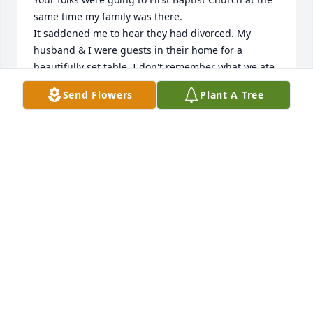
same time my family was there.

It saddened me to hear they had divorced. My  
husband & I were guests in their home for a 
beautifully set table. I don't remember what we ate, 
but do remember that event making me feel so 
Send Flowers
Plant A Tree
special . We were encouraged to do the same at our 
home and make other people feel special.

    I met your grandmother, Frieda at what I call a 
Foster Home and only found out she was Mikes 
mom about the time she was moved to Transitions. I 
promised her I'd keep in touch with her, but due to 
Hippa  (sp?) laws couldn't even leave her a note 
because I didn't know anyone else in her family who 
could give me permission. What a sweet lady. I'll 
always remember her.

My name is Marlene Sampels and my land line is 
541-389-9482 if you would like to chat.