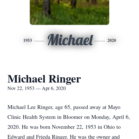
Michael
1953
2020
Michael Ringer
Nov 22, 1953 — Apr 6, 2020
Michael Lee Ringer, age 65, passed away at Mayo
Clinic Health System in Bloomer on Monday, April 6,
2020. He was born November 22, 1953 in Ohio to
Edward and Frieda Ringer. He was the owner and