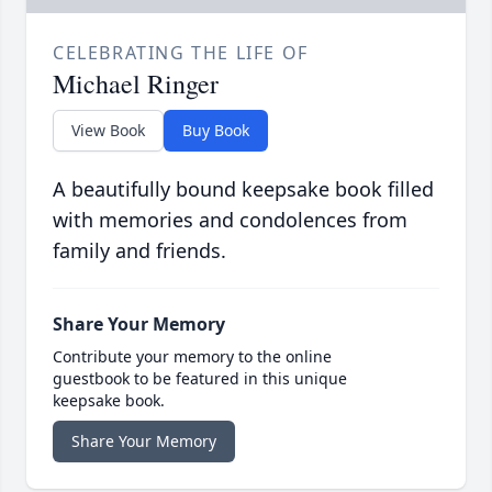
CELEBRATING THE LIFE OF
Michael Ringer
View Book
Buy Book
A beautifully bound keepsake book filled
with memories and condolences from
family and friends.
Share Your Memory
Contribute your memory to the online
guestbook to be featured in this unique
keepsake book.
Share Your Memory