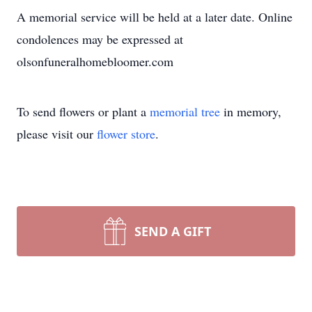
A memorial service will be held at a later date. Online
condolences may be expressed at
olsonfuneralhomebloomer.com
To send flowers or plant a
memorial tree
in memory,
please visit our
flower store
.
SEND A GIFT