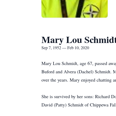
Mary Lou Schmid
Sep 7, 1952 — Feb 10, 2020
Mary Lou Schmidt, age 67, passed awa
Buford and Alvera (Dachel) Schmidt. Ma
over the years. Mary enjoyed chatting 
She is survived by her sons: Richard D
David (Patty) Schmidt of Chippewa Falls