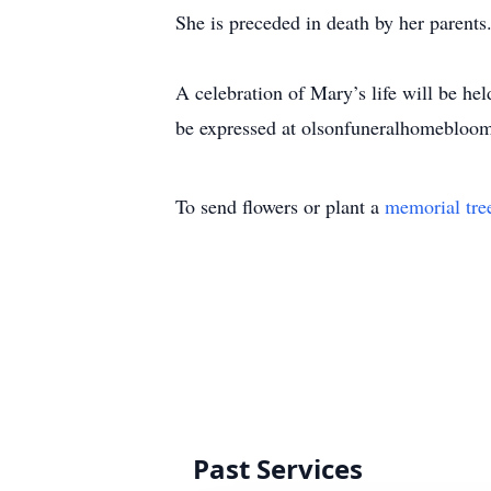
She is preceded in death by her parents
A celebration of Mary’s life will be h
be expressed at olsonfuneralhomebloo
To send flowers or plant a
memorial tre
Past Services