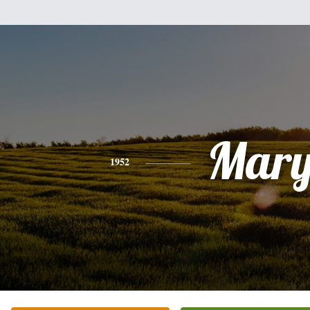
Mar
1952