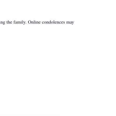
ting the family. Online condolences may