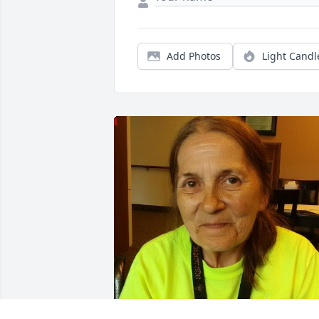
Add Photos
Light Candl