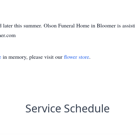
.
eld later this summer. Olson Funeral Home in Bloomer is assis
mer.com
e
in memory, please visit our
flower store
.
Service Schedule