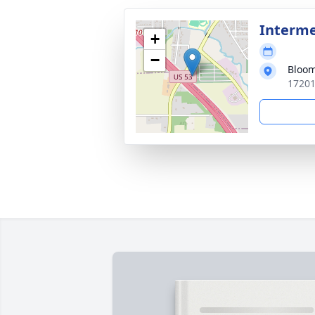
Interm
+
−
Bloom
17201