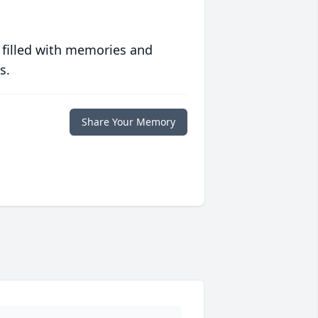
 filled with memories and
s.
Share Your Memory