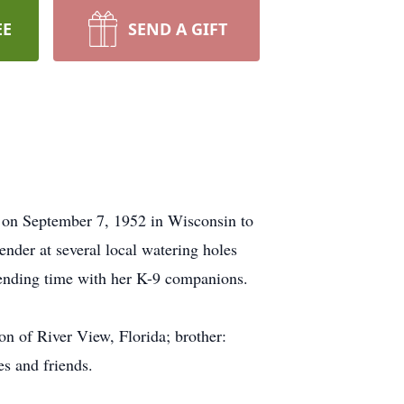
EE
SEND A GIFT
on September 7, 1952 in Wisconsin to
nder at several local watering holes
pending time with her K-9 companions.
n of River View, Florida; brother:
es and friends.