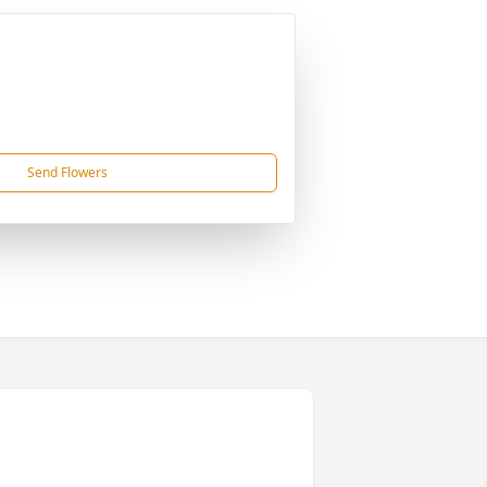
Send Flowers