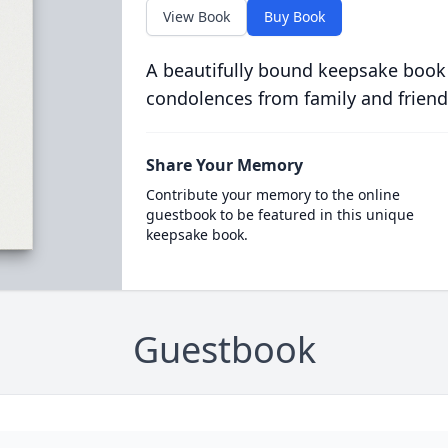
View Book
Buy Book
A beautifully bound keepsake book
condolences from family and friend
Share Your Memory
Contribute your memory to the online
guestbook to be featured in this unique
keepsake book.
Guestbook