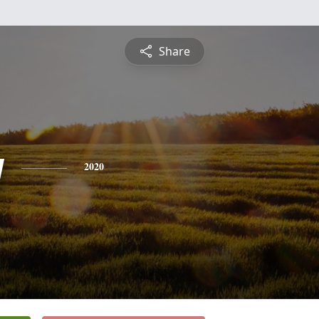
Share
y
2020