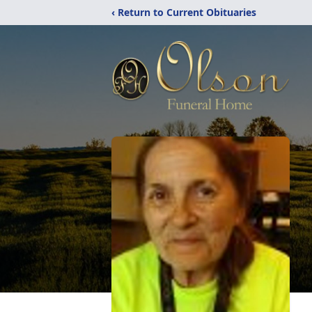
‹ Return to Current Obituaries