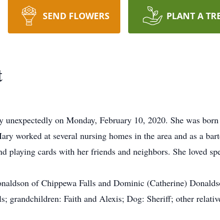
SEND FLOWERS
PLANT A TR
t
y unexpectedly on Monday, February 10, 2020. She was born 
ry worked at several nursing homes in the area and as a barte
and playing cards with her friends and neighbors. She loved s
onaldson of Chippewa Falls and Dominic (Catherine) Donaldso
; grandchildren: Faith and Alexis; Dog: Sheriff; other relativ