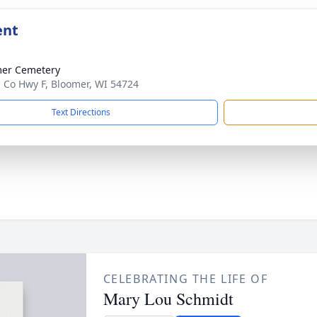
ent
er Cemetery
 Co Hwy F, Bloomer, WI 54724
Text Directions
CELEBRATING THE LIFE OF
Mary Lou Schmidt