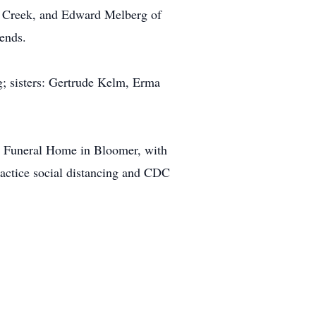
d Creek, and Edward Melberg of
iends.
g; sisters: Gertrude Kelm, Erma
on Funeral Home in Bloomer, with
practice social distancing and CDC