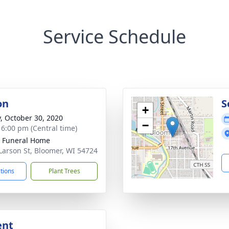
Service Schedule
on
S
+
y, October 30, 2020
−
- 6:00 pm (Central time)
 Funeral Home
Larson St, Bloomer, WI 54724
ctions
Plant Trees
ent