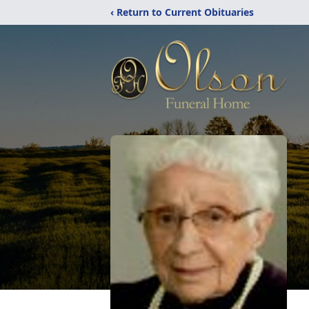
‹ Return to Current Obituaries