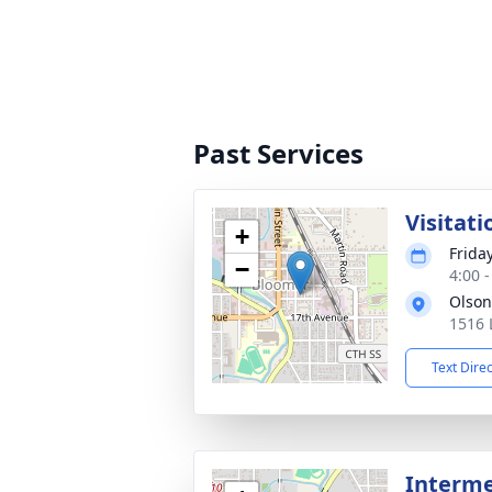
Past Services
Visitati
+
Frida
−
4:00 
Olson
1516 
Text Dire
Interm