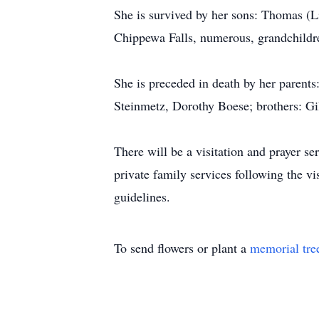
She is survived by her sons: Thomas (
Chippewa Falls, numerous, grandchildren
She is preceded in death by her parent
Steinmetz, Dorothy Boese; brothers: Gi
There will be a visitation and prayer 
private family services following the v
guidelines.
To send flowers or plant a
memorial tre