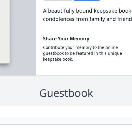
A beautifully bound keepsake book
condolences from family and friend
Share Your Memory
Contribute your memory to the online
guestbook to be featured in this unique
keepsake book.
Guestbook