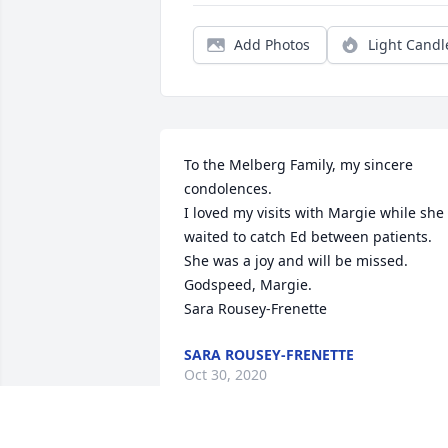
Add Photos
Light Candl
To the Melberg Family, my sincere 
condolences.  

I loved my visits with Margie while she 
waited to catch Ed between patients.  
She was a joy and will be missed.

Godspeed, Margie.

Sara Rousey-Frenette
SARA ROUSEY-FRENETTE
Oct 30, 2020