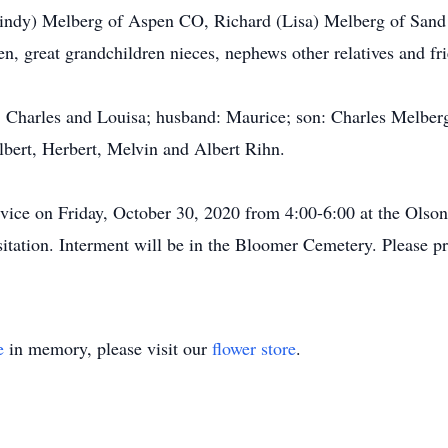
Lindy) Melberg of Aspen CO, Richard (Lisa) Melberg of San
, great grandchildren nieces, nephews other relatives and fr
s: Charles and Louisa; husband: Maurice; son: Charles Melber
lbert, Herbert, Melvin and Albert Rihn.
service on Friday, October 30, 2020 from 4:00-6:00 at the Ols
isitation. Interment will be in the Bloomer Cemetery. Please 
e
in memory, please visit our
flower store
.