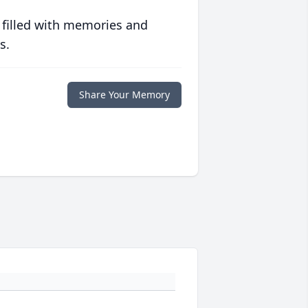
 filled with memories and
s.
Share Your Memory