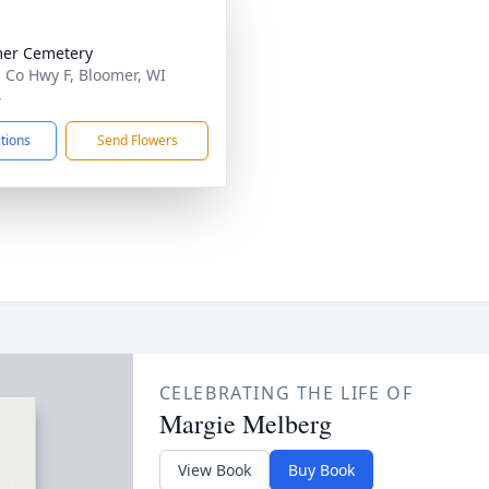
er Cemetery
 Co Hwy F, Bloomer, WI
4
ctions
Send Flowers
CELEBRATING THE LIFE OF
Margie Melberg
View Book
Buy Book