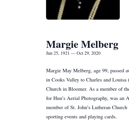
Margie Melberg
Jun 25, 1921 — Oct 29, 2020
Margie May Melberg, age 99, passed aw
in Cooks Valley to Charles and Louisa
Church in Bloomer. As a member of th
for Hun’s Aerial Photography, was an Av
member of St. John’s Lutheran Church 
sporting events and playing cards.