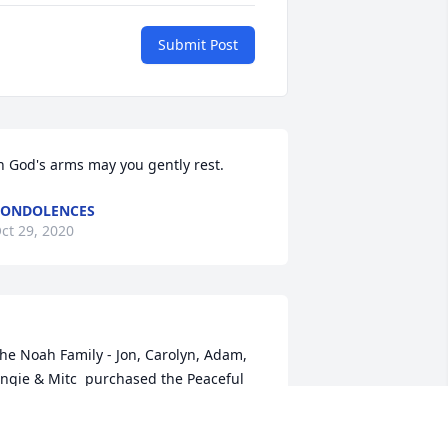
Submit Post
n God's arms may you gently rest.
CONDOLENCES
ct 29, 2020
he Noah Family - Jon, Carolyn, Adam, 
ngie & Mitc  purchased the Peaceful 
hite Lilies Basket  for the family of 
gie Melberg.	                            
