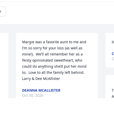
e
Margie was a favorite aunt to me and 
I
I’m so sorry for your loss (as well as 
mine!).  We’ll all remember her as a 
O
feisty opinionated sweetheart, who 
could do anything she’d put her mind 
to.  Love to all the family left behind.

Larry & Dee McAllister
DEANNA MCALLISTER
T
Oct 30, 2020
A
W
Mar