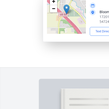
+
−
Bloom
17201
5472
Text Dire