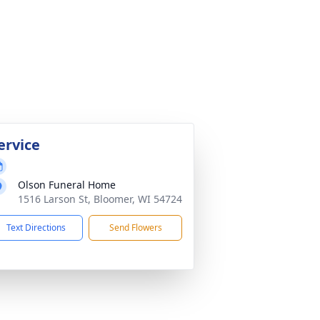
ervice
Olson Funeral Home
1516 Larson St, Bloomer, WI 54724
Text Directions
Send Flowers