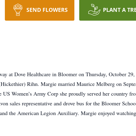
SEND FLOWERS
PLANT A TR
ay at Dove Healthcare in Bloomer on Thursday, October 29,
 (Hickethier) Rihn. Margie married Maurice Melberg on Septe
e US Women’s Army Corp she proudly served her country fro
on sales representative and drove bus for the Bloomer School
and the American Legion Auxiliary. Margie enjoyed watching 