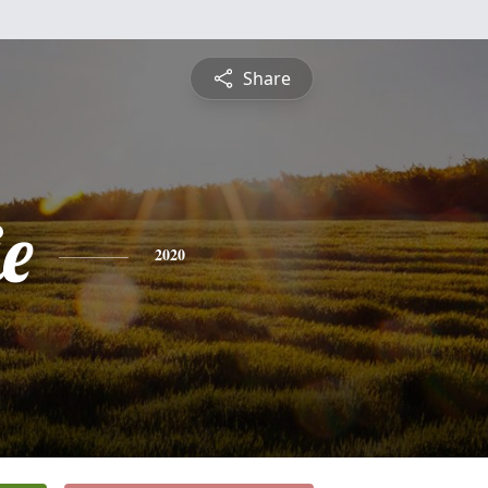
Share
e
2020