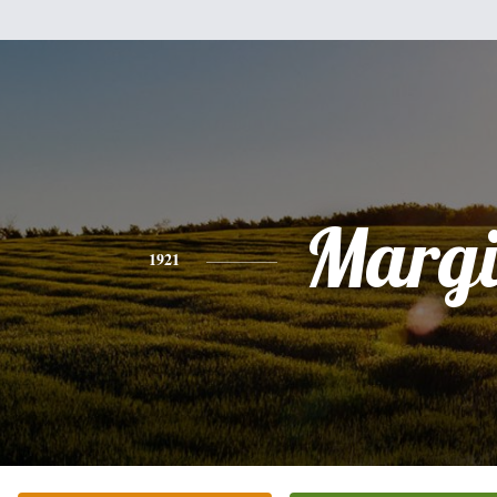
Margi
1921