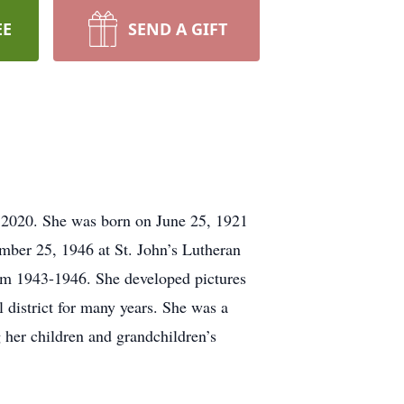
EE
SEND A GIFT
 2020. She was born on June 25, 1921
mber 25, 1946 at St. John’s Lutheran
m 1943-1946. She developed pictures
 district for many years. She was a
her children and grandchildren’s