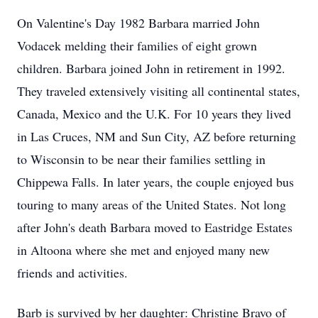
On Valentine's Day 1982 Barbara married John
Vodacek melding their families of eight grown
children. Barbara joined John in retirement in 1992.
They traveled extensively visiting all continental states,
Canada, Mexico and the U.K. For 10 years they lived
in Las Cruces, NM and Sun City, AZ before returning
to Wisconsin to be near their families settling in
Chippewa Falls. In later years, the couple enjoyed bus
touring to many areas of the United States. Not long
after John's death Barbara moved to Eastridge Estates
in Altoona where she met and enjoyed many new
friends and activities.
Barb is survived by her daughter: Christine Bravo of