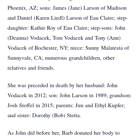
Phoenix, AZ; sons: James (Jane) Larson of Madison
and Daniel (Karen Liedl) Larson of Eau Claire; step-
daughter: Kathie Roy of Eau Claire; step-sons: John
(Deanna) Vodacek, Tom Vodacek and Tony (Ann)
Vodacek of Rochester, NY; niece: Sunny Malatesta of
Sunnyvale, CA; numerous grandchildren, other
relatives and friends.
She was preceded in death by her husband: John
Vodacek in 2012; son: John Larson in 1989; grandson:
Josh Stoffel in 2015; parents: Jim and Ethyl Kupfer;
and sister: Dorothy (Bob) Stetta.
As John did before her, Barb donated her body to