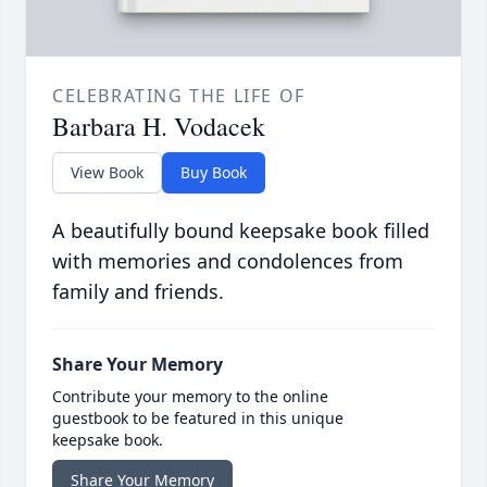
CELEBRATING THE LIFE OF
Barbara H. Vodacek
View Book
Buy Book
A beautifully bound keepsake book filled
with memories and condolences from
family and friends.
Share Your Memory
Contribute your memory to the online
guestbook to be featured in this unique
keepsake book.
Share Your Memory