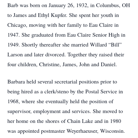
Barb was born on January 26, 1932, in Columbus, OH
to James and Ethyl Kupfer. She spent her youth in
Chicago, moving with her family to Eau Claire in
1947. She graduated from Eau Claire Senior High in
1949. Shortly thereafter she married Willard “Bill”
Larson and later divorced. Together they raised their
four children, Christine, James, John and Daniel.
Barbara held several secretarial positions prior to
being hired as a clerk/steno by the Postal Service in
1968, where she eventually held the position of
supervisor, employment and services. She moved to
her home on the shores of Chain Lake and in 1980
was appointed postmaster Weyerhaeuser, Wisconsin.