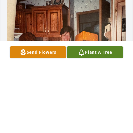
Send Flowers
Plant A Tree
Barb’s 65th birthday party in Lad Cruces. We had so 
many good times. This photo has been on my 
refrigerator ever since. Loved you Barb
PAMELA EILERTSON
Feb 04, 2026