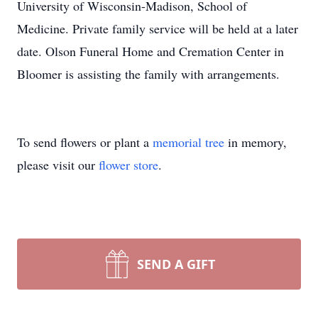
University of Wisconsin-Madison, School of
Medicine. Private family service will be held at a later
date. Olson Funeral Home and Cremation Center in
Bloomer is assisting the family with arrangements.
To send flowers or plant a
memorial tree
in memory,
please visit our
flower store
.
SEND A GIFT