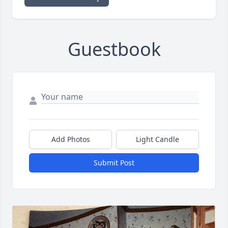
Guestbook
Add Photos
Light Candle
Submit Post