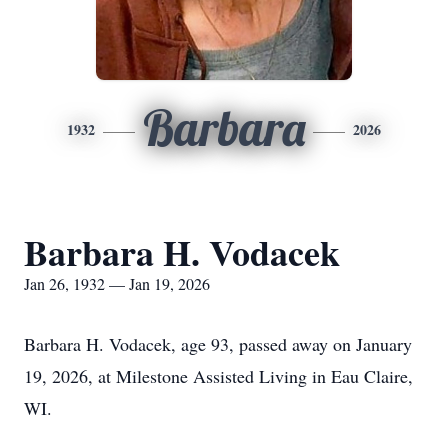
Barbara
1932
2026
Barbara H. Vodacek
Jan 26, 1932 — Jan 19, 2026
Barbara H. Vodacek, age 93, passed away on January
19, 2026, at Milestone Assisted Living in Eau Claire,
WI.