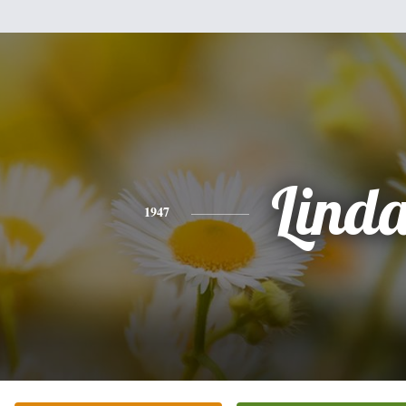
Lind
1947