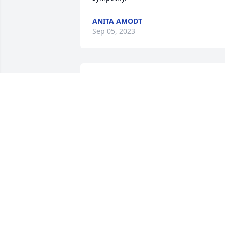
ANITA AMODT
Sep 05, 2023
Remembering the good 
times we shared. 
BONNIE
Sep 03, 2023