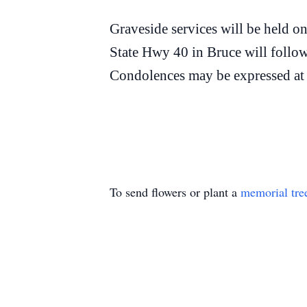
Graveside services will be held 
State Hwy 40 in Bruce will follow
Condolences may be expressed a
To send flowers or plant a
memorial tre