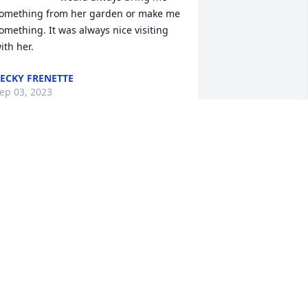
omething from her garden or make me 
omething. It was always nice visiting 
ith her.
ECKY FRENETTE
ep 03, 2023