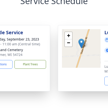
Service Schedule
de Service
L
+
day, September 23, 2023
−
 - 11:00 am (Central time)
land Cemetery
omer, WI 54724
ctions
Plant Trees
Lu
W