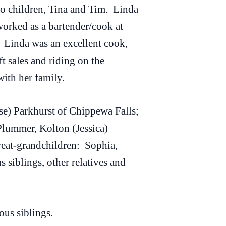
wo children, Tina and Tim. Linda
orked as a bartender/cook at
. Linda was an excellent cook,
 sales and riding on the
ith her family.
e) Parkhurst of Chippewa Falls;
Plummer, Kolton (Jessica)
eat-grandchildren: Sophia,
siblings, other relatives and
us siblings.