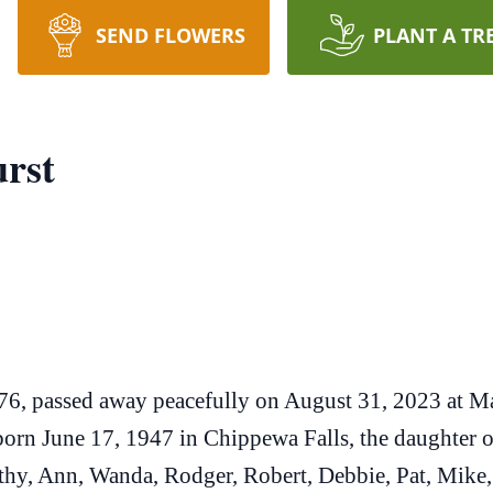
SEND FLOWERS
PLANT A TR
rst
 76, passed away peacefully on August 31, 2023 at M
orn June 17, 1947 in Chippewa Falls, the daughter
hy, Ann, Wanda, Rodger, Robert, Debbie, Pat, Mike, B