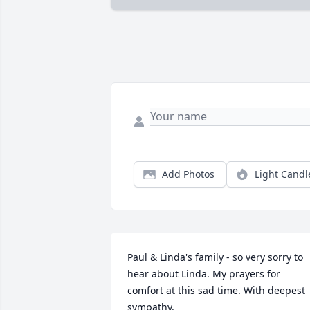
Add Photos
Light Candl
Paul & Linda's family - so very sorry to 
hear about Linda. My prayers for 
comfort at this sad time. With deepest 
sympathy.