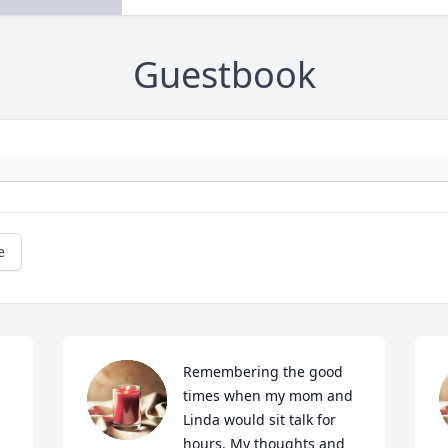
Guestbook
e
Remembering the good 
times when my mom and 
Linda would sit talk for 
hours. My thoughts and 