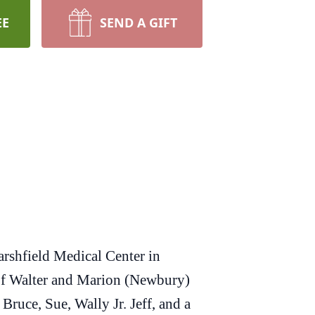
EE
SEND A GIFT
arshfield Medical Center in
 of Walter and Marion (Newbury)
ruce, Sue, Wally Jr. Jeff, and a