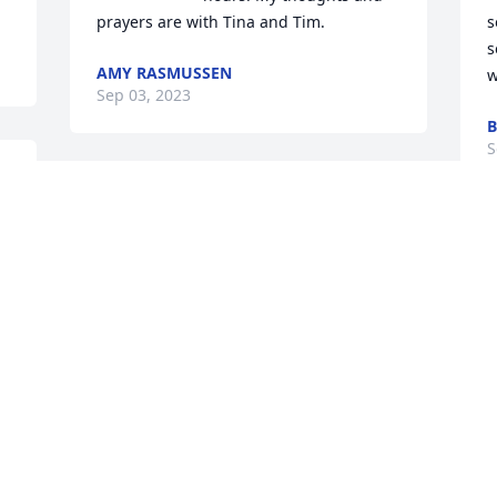
prayers are with Tina and Tim.
s
s
AMY RASMUSSEN
w
Sep 03, 2023
B
S
Visits: 1252
This site is protected by reCAPTCHA and the
Google
Privacy Policy
and
Terms of Service
apply.
Service map data ©
OpenStreetMap
contributors