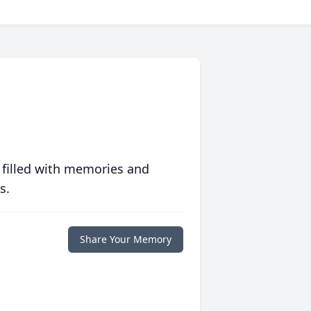
 filled with memories and
s.
Share Your Memory