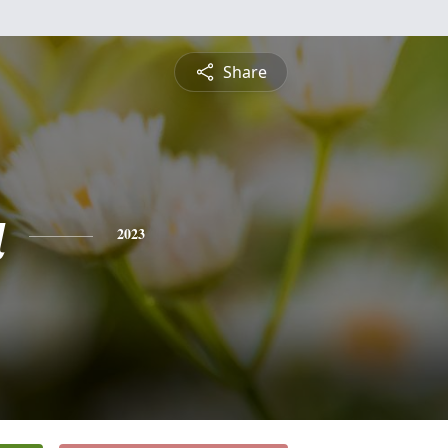
Share
a
2023