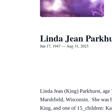
Linda Jean Parkhu
Jun 17, 1947 — Aug 31, 2023
Linda Jean (King) Parkhurst, age
Marshfield, Wisconsin. She was b
King, and one of 15_children: Kat