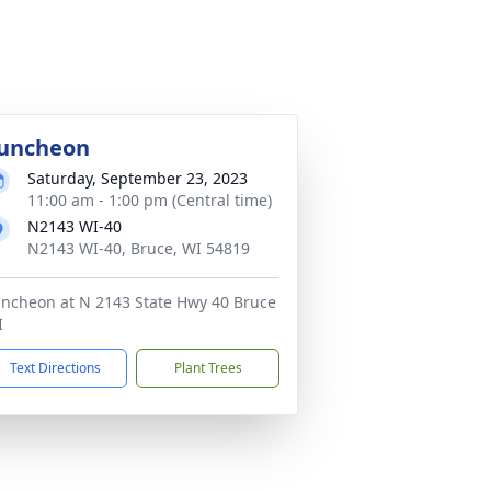
uncheon
Saturday, September 23, 2023
11:00 am - 1:00 pm (Central time)
N2143 WI-40
N2143 WI-40, Bruce, WI 54819
ncheon at N 2143 State Hwy 40 Bruce
I
Text Directions
Plant Trees