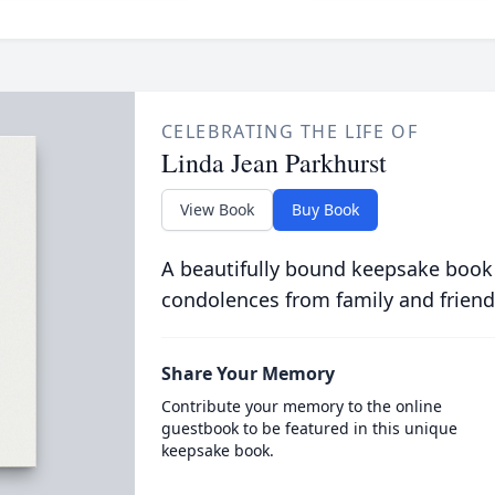
CELEBRATING THE LIFE OF
Linda Jean Parkhurst
View Book
Buy Book
A beautifully bound keepsake book
condolences from family and friend
Share Your Memory
Contribute your memory to the online
guestbook to be featured in this unique
keepsake book.