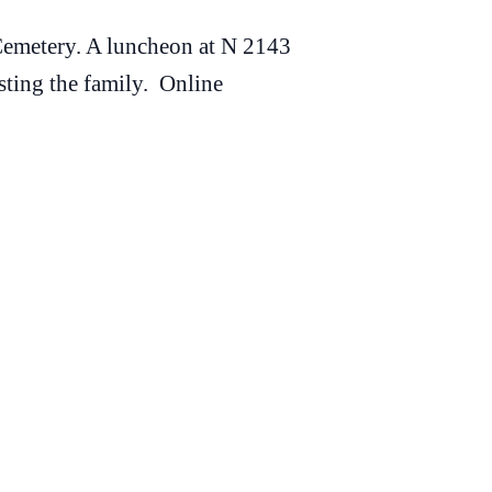
Cemetery. A luncheon at N 2143
sting the family. Online