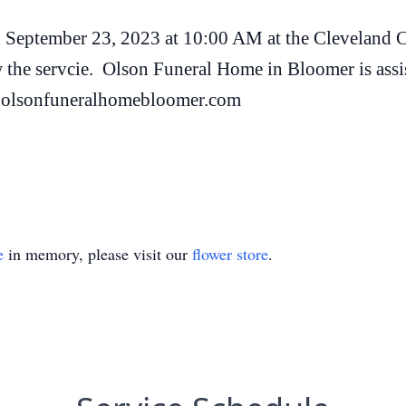
on September 23, 2023 at 10:00 AM at the Cleveland 
 the servcie. Olson Funeral Home in Bloomer is assi
t olsonfuneralhomebloomer.com
e
in memory, please visit our
flower store
.