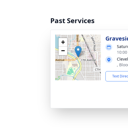
Past Services
Gravesi
+
Satur
−
10:00
Cleve
, Blo
Text Dire