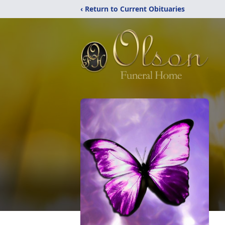
‹ Return to Current Obituaries