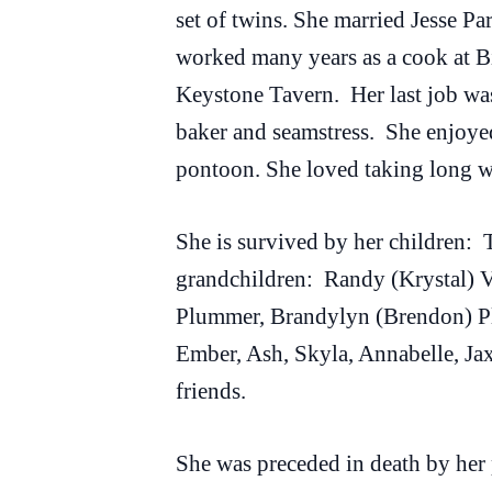
set of twins. She married Jesse P
worked many years as a cook at B
Keystone Tavern. Her last job was
baker and seamstress. She enjoyed
pontoon. She loved taking long wa
She is survived by her children:
grandchildren: Randy (Krystal) Va
Plummer, Brandylyn (Brendon) Pl
Ember, Ash, Skyla, Annabelle, Ja
friends.
She was preceded in death by her