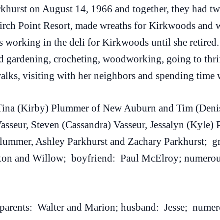
arkhurst on August 14, 1966 and together, they had t
irch Point Resort, made wreaths for Kirkwoods and w
 working in the deli for Kirkwoods until she retired
 gardening, crocheting, woodworking, going to thrift
lks, visiting with her neighbors and spending time w
 Tina (Kirby) Plummer of New Auburn and Tim (Denis
sseur, Steven (Cassandra) Vasseur, Jessalyn (Kyle) 
ummer, Ashley Parkhurst and Zachary Parkhurst; gr
xon and Willow; boyfriend: Paul McElroy; numerous 
 parents: Walter and Marion; husband: Jesse; numero