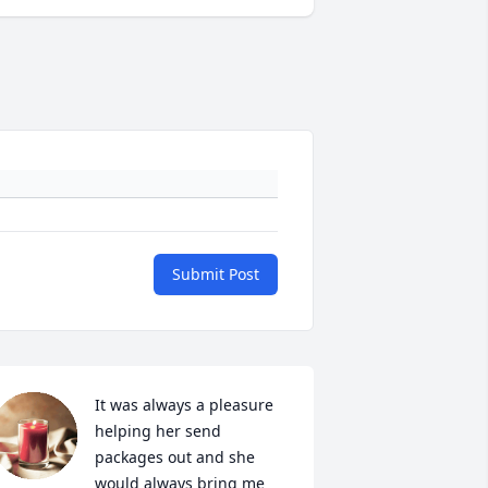
Submit Post
It was always a pleasure 
helping her send 
packages out and she 
would always bring me 