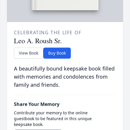
CELEBRATING THE LIFE OF
Leo A. Roush Sr.
View Book
Buy Book
A beautifully bound keepsake book filled
with memories and condolences from
family and friends.
Share Your Memory
Contribute your memory to the online
guestbook to be featured in this unique
keepsake book.