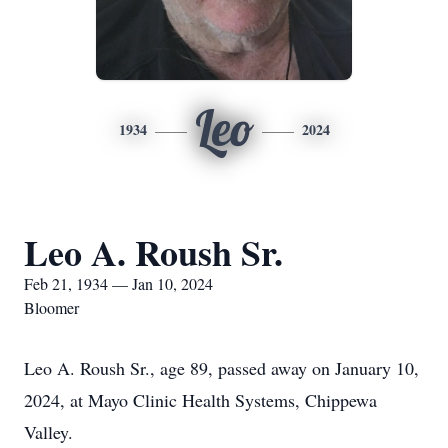
Leo
1934
2024
Leo A. Roush Sr.
Feb 21, 1934 — Jan 10, 2024
Bloomer
Leo A. Roush Sr., age 89, passed away on January 10,
2024, at Mayo Clinic Health Systems, Chippewa
Valley.