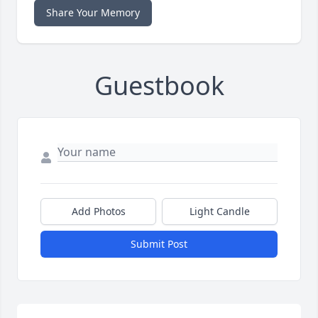
Share Your Memory
Guestbook
Add Photos
Light Candle
Submit Post