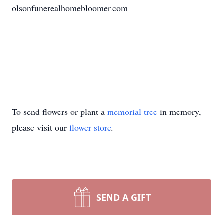
olsonfunerealhomebloomer.com
To send flowers or plant a
memorial tree
in memory,
please visit our
flower store
.
SEND A GIFT