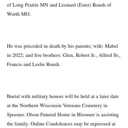
of Long Prairie MN and Leonard (Ester) Roush of
Worth MO.
He was preceded in death by his parents; wife: Mabel
in 2022; and five brothers: Glen, Robert Jr., Alfred Sr.,
Francis and Leslie Roush.
Burial with military honors will be held at a later date
at the Northern Wisconsin Veterans Cemetery in
Spooner. Olson Funeral Home in Bloomer is assisting
the family. Online Condolences may be expressed at