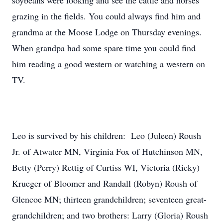
soybeans were looking and see the cattle and horses
grazing in the fields. You could always find him and
grandma at the Moose Lodge on Thursday evenings.
When grandpa had some spare time you could find
him reading a good western or watching a western on
TV.
Leo is survived by his children: Leo (Juleen) Roush
Jr. of Atwater MN, Virginia Fox of Hutchinson MN,
Betty (Perry) Rettig of Curtiss WI, Victoria (Ricky)
Krueger of Bloomer and Randall (Robyn) Roush of
Glencoe MN; thirteen grandchildren; seventeen great-
grandchildren; and two brothers: Larry (Gloria) Roush