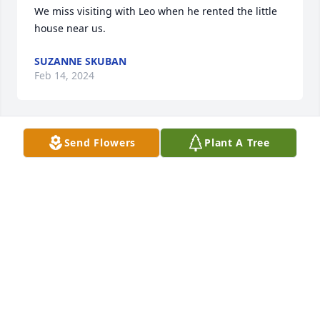
We miss visiting with Leo when he rented the little 
house near us.
SUZANNE SKUBAN
Feb 14, 2024
Send Flowers
Plant A Tree
My sympathy to the family. Leo was a man of faith 
and he loved to share stories of life on the farm. He 
will be missed.
ROGER MCFARLANE
Jan 12, 2024
Our sincere sympathy to all of you!  Keep all those 
memories of Dad or Grandpa deep within your 