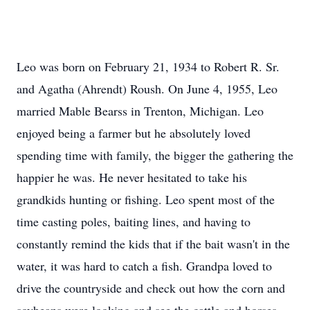
Leo was born on February 21, 1934 to Robert R. Sr.
and Agatha (Ahrendt) Roush. On June 4, 1955, Leo
married Mable Bearss in Trenton, Michigan. Leo
enjoyed being a farmer but he absolutely loved
spending time with family, the bigger the gathering the
happier he was. He never hesitated to take his
grandkids hunting or fishing. Leo spent most of the
time casting poles, baiting lines, and having to
constantly remind the kids that if the bait wasn't in the
water, it was hard to catch a fish. Grandpa loved to
drive the countryside and check out how the corn and