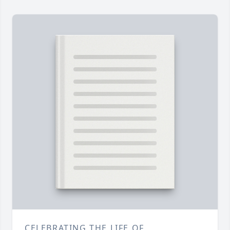
CELEBRATING THE LIFE OF