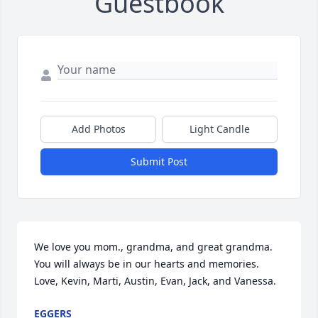
Guestbook
Add Photos
Light Candle
Submit Post
We love you mom., grandma, and great grandma. 
You will always be in our hearts and memories. 
Love, Kevin, Marti, Austin, Evan, Jack, and Vanessa.
EGGERS