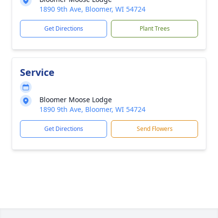
1890 9th Ave, Bloomer, WI 54724
Get Directions
Plant Trees
Service
Bloomer Moose Lodge
1890 9th Ave, Bloomer, WI 54724
Get Directions
Send Flowers