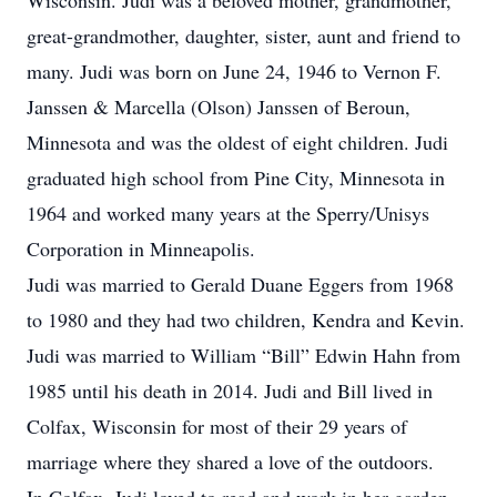
Wisconsin. Judi was a beloved mother, grandmother,
great-grandmother, daughter, sister, aunt and friend to
many. Judi was born on June 24, 1946 to Vernon F.
Janssen & Marcella (Olson) Janssen of Beroun,
Minnesota and was the oldest of eight children. Judi
graduated high school from Pine City, Minnesota in
1964 and worked many years at the Sperry/Unisys
Corporation in Minneapolis.
Judi was married to Gerald Duane Eggers from 1968
to 1980 and they had two children, Kendra and Kevin.
Judi was married to William “Bill” Edwin Hahn from
1985 until his death in 2014. Judi and Bill lived in
Colfax, Wisconsin for most of their 29 years of
marriage where they shared a love of the outdoors.