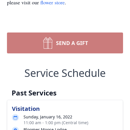
please visit our
flower store
.
SEND A GIFT
Service Schedule
Past Services
Visitation
Sunday, January 16, 2022
11:00 am - 1:00 pm (Central time)
Bloomer Moose Lodge