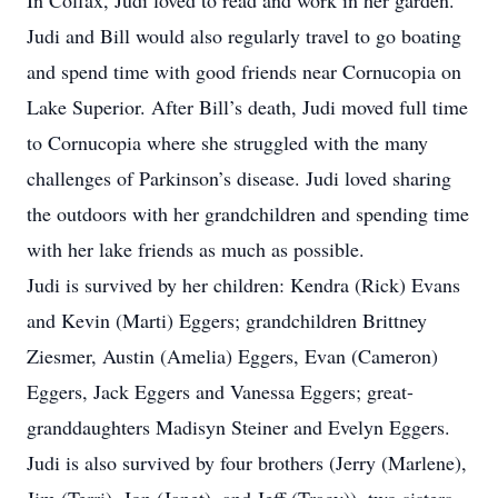
In Colfax, Judi loved to read and work in her garden.
Judi and Bill would also regularly travel to go boating
and spend time with good friends near Cornucopia on
Lake Superior. After Bill’s death, Judi moved full time
to Cornucopia where she struggled with the many
challenges of Parkinson’s disease. Judi loved sharing
the outdoors with her grandchildren and spending time
with her lake friends as much as possible.
Judi is survived by her children: Kendra (Rick) Evans
and Kevin (Marti) Eggers; grandchildren Brittney
Ziesmer, Austin (Amelia) Eggers, Evan (Cameron)
Eggers, Jack Eggers and Vanessa Eggers; great-
granddaughters Madisyn Steiner and Evelyn Eggers.
Judi is also survived by four brothers (Jerry (Marlene),