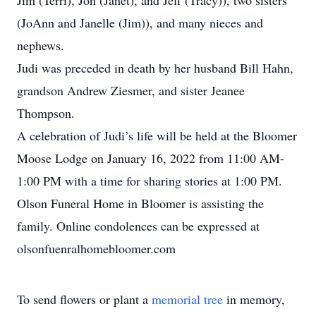
Jim (Terri), Jon (Janet), and Jeff (Tracy)), two sisters
(JoAnn and Janelle (Jim)), and many nieces and
nephews.
Judi was preceded in death by her husband Bill Hahn,
grandson Andrew Ziesmer, and sister Jeanee
Thompson.
A celebration of Judi’s life will be held at the Bloomer
Moose Lodge on January 16, 2022 from 11:00 AM-
1:00 PM with a time for sharing stories at 1:00 PM.
Olson Funeral Home in Bloomer is assisting the
family. Online condolences can be expressed at
olsonfuenralhomebloomer.com
To send flowers or plant a
memorial tree
in memory,