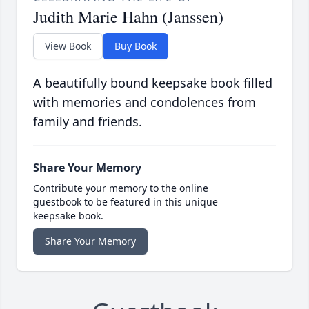
Judith Marie Hahn (Janssen)
View Book
Buy Book
A beautifully bound keepsake book filled
with memories and condolences from
family and friends.
Share Your Memory
Contribute your memory to the online
guestbook to be featured in this unique
keepsake book.
Share Your Memory