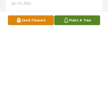
Jan 15, 2022
Send Flowers
Plant A Tree
Eggers  purchased the Vivid Recollections and 
planted a memorial tree for the family of Judith 
Hahn.	                            

EGGERS
Jan 15, 2022
Judi loved her family and lived for them! I'll 
remember her visit with us in Germany and how 
she fit right in with the locals. Maybe it was the red 
leggings she wore!! We enjoyed our visits to Colfax 