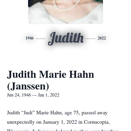
Judith
1946
2022
Judith Marie Hahn
(Janssen)
Jun 24, 1946 — Jan 1, 2022
Judith “Judi” Marie Hahn, age 75, passed away
unexpectedly on January 1, 2022 in Cornucopia,