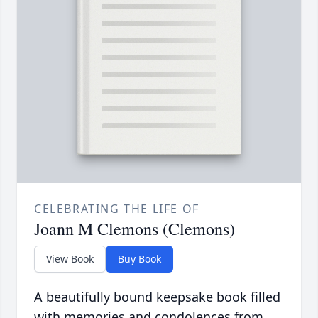
CELEBRATING THE LIFE OF
Joann M Clemons (Clemons)
View Book
Buy Book
A beautifully bound keepsake book filled
with memories and condolences from