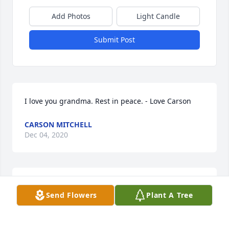
Add Photos
Light Candle
Submit Post
I love you grandma. Rest in peace. - Love Carson
CARSON MITCHELL
Dec 04, 2020
Send Flowers
Plant A Tree
Carson Mitchell  purchased flowers  for the family of 
Joann Clemons.	                            
