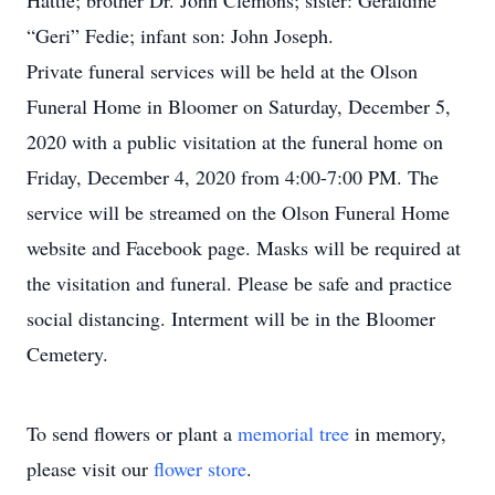
Hattie; brother Dr. John Clemons; sister: Geraldine
“Geri” Fedie; infant son: John Joseph.
Private funeral services will be held at the Olson
Funeral Home in Bloomer on Saturday, December 5,
2020 with a public visitation at the funeral home on
Friday, December 4, 2020 from 4:00-7:00 PM. The
service will be streamed on the Olson Funeral Home
website and Facebook page. Masks will be required at
the visitation and funeral. Please be safe and practice
social distancing. Interment will be in the Bloomer
Cemetery.
To send flowers or plant a
memorial tree
in memory,
please visit our
flower store
.