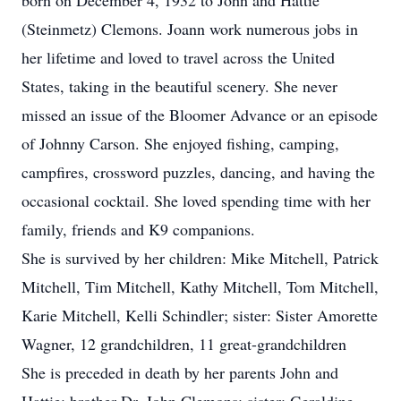
born on December 4, 1932 to John and Hattie
(Steinmetz) Clemons. Joann work numerous jobs in
her lifetime and loved to travel across the United
States, taking in the beautiful scenery. She never
missed an issue of the Bloomer Advance or an episode
of Johnny Carson. She enjoyed fishing, camping,
campfires, crossword puzzles, dancing, and having the
occasional cocktail. She loved spending time with her
family, friends and K9 companions.
She is survived by her children: Mike Mitchell, Patrick
Mitchell, Tim Mitchell, Kathy Mitchell, Tom Mitchell,
Karie Mitchell, Kelli Schindler; sister: Sister Amorette
Wagner, 12 grandchildren, 11 great-grandchildren
She is preceded in death by her parents John and