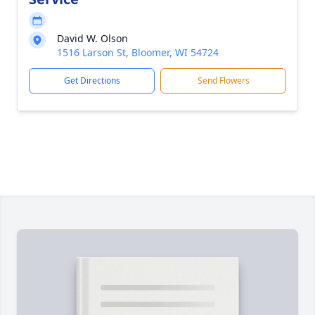
David W. Olson
1516 Larson St, Bloomer, WI 54724
Get Directions
Send Flowers