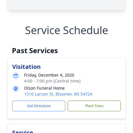
Service Schedule
Past Services
Visitation
Friday, December 4, 2020
4:00 - 7:00 pm (Central time)
Olson Funeral Home
1516 Larson St, Bloomer, WI 54724
Get Directions
Plant Trees
Service