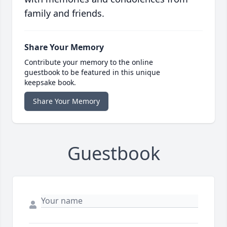
family and friends.
Share Your Memory
Contribute your memory to the online
guestbook to be featured in this unique
keepsake book.
Share Your Memory
Guestbook