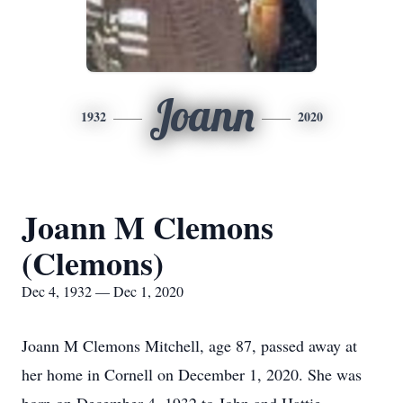
Joann
1932
2020
Joann M Clemons
(Clemons)
Dec 4, 1932 — Dec 1, 2020
Joann M Clemons Mitchell, age 87, passed away at
her home in Cornell on December 1, 2020. She was