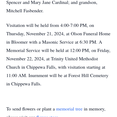
Spencer and Mary Jane Cardinal; and grandson,
Mitchell Fasbender.
Visitation will be held from 4:00-7:00 PM, on
Thursday, November 21, 2024, at Olson Funeral Home
in Bloomer with a Masonic Service at 6:30 PM. A
Memorial Service will be held at 12:00 PM, on Friday,
November 22, 2024, at Trinity United Methodist
Church in Chippewa Falls, with visitation starting at
11:00 AM. Inurnment will be at Forest Hill Cemetery
in Chippewa Falls.
To send flowers or plant a
memorial tree
in memory,