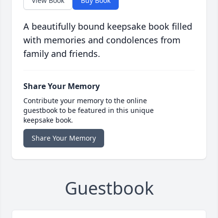
View Book
Buy Book
A beautifully bound keepsake book filled
with memories and condolences from
family and friends.
Share Your Memory
Contribute your memory to the online
guestbook to be featured in this unique
keepsake book.
Share Your Memory
Guestbook