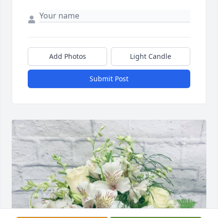
Add Photos
Light Candle
Submit Post