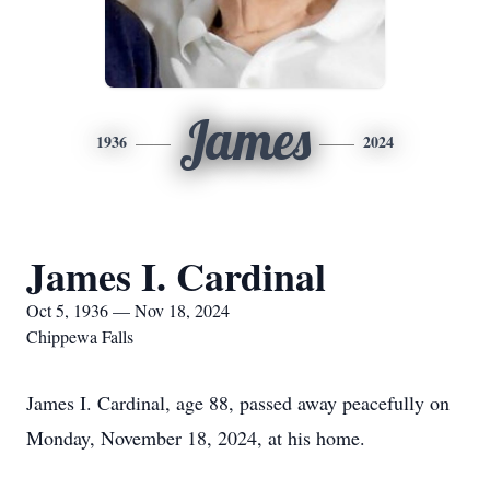
James
1936
2024
James I. Cardinal
Oct 5, 1936 — Nov 18, 2024
Chippewa Falls
James I. Cardinal, age 88, passed away peacefully on
Monday, November 18, 2024, at his home.