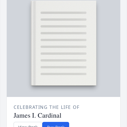
CELEBRATING THE LIFE OF
James I. Cardinal