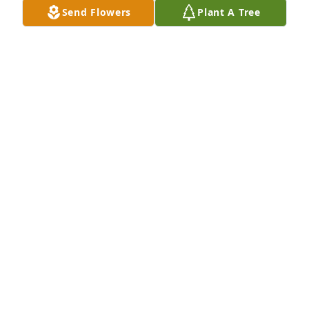
Send Flowers
Plant A Tree
Ron & Tricia Fjelstad has purchased Designer 
Choice White Arrangement for James Cardinal
RON & TRICIA FJELSTAD
Nov 21, 2024