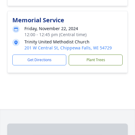
Memorial Service
Friday, November 22, 2024
12:00 - 12:45 pm (Central time)
Trinity United Methodist Church
201 W Central St, Chippewa Falls, WI 54729
Get Directions
Plant Trees