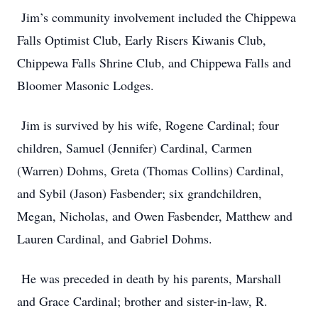
Jim’s community involvement included the Chippewa
Falls Optimist Club, Early Risers Kiwanis Club,
Chippewa Falls Shrine Club, and Chippewa Falls and
Bloomer Masonic Lodges.
Jim is survived by his wife, Rogene Cardinal; four
children, Samuel (Jennifer) Cardinal, Carmen
(Warren) Dohms, Greta (Thomas Collins) Cardinal,
and Sybil (Jason) Fasbender; six grandchildren,
Megan, Nicholas, and Owen Fasbender, Matthew and
Lauren Cardinal, and Gabriel Dohms.
He was preceded in death by his parents, Marshall
and Grace Cardinal; brother and sister-in-law, R.