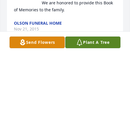
                        We are honored to provide this Book 
of Memories to the family.                    
OLSON FUNERAL HOME
Nov 21, 2015
Send Flowers
Plant A Tree