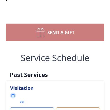
SEND A GIFT
Service Schedule
Past Services
Visitation
WI