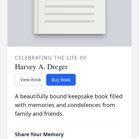
CELEBRATING THE LIFE OF
Harvey A. Dreger
View Book
Buy Book
A beautifully bound keepsake book filled
with memories and condolences from
family and friends.
Share Your Memory