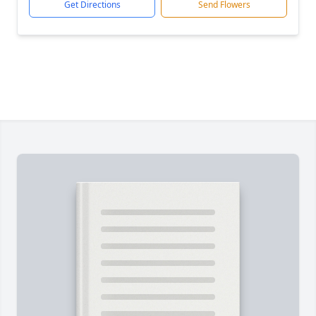
Get Directions
Send Flowers