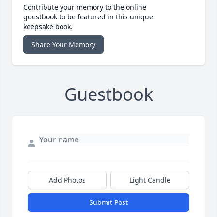
Contribute your memory to the online
guestbook to be featured in this unique
keepsake book.
Share Your Memory
Guestbook
Add Photos
Light Candle
Submit Post