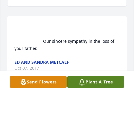
                        Our sincere sympathy in the loss of 
your father.                    
ED AND SANDRA METCALF
Oct 07, 2017
Send Flowers
Plant A Tree
                        Our sympathies at this time of loss          
RAY AND LAURIE JOHNSTON
Oct 07, 2017