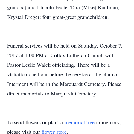
grandpa) and Lincoln Fedie, Tara (Mike) Kaufman,
Krystal Dreger; four great-great grandchildren.
Funeral services will be held on Saturday, October 7,
2017 at 1:00 PM at Colfax Lutheran Church with
Pastor Leslie Walck officiating. There will be a
visitation one hour before the service at the church.
Interment will be in the Marquardt Cemetery. Please
direct memorials to Marquardt Cemetery
To send flowers or plant a
memorial tree
in memory,
please visit our
flower store
.