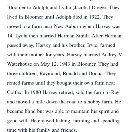
Bloomer to Adolph and Lydia (Jacobs) Dreger. They
lived in Bloomer until Adolph died in 1922. They
moved to a farm near New Auburn when Harvey was
14. Lydia then married Herman Smith. After Herman
passed away, Harvey and his brother, Irvie, farmed
with their mother for years. Harvey married Audrey M.
Waterhouse on May 12, 1943 in Bloomer. They had
three children; Raymond, Ronald and Donna. They
rented farms until they bought their own farm near
Colfax. In 1980 Harvey retired, sold the farm to Ray
and moved a mile down the road to a hobby farm. He
became blind but was able to maintain his spirit and
good will. He enjoyed fishing, farming and spending
time with his family and friends.