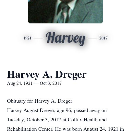
Harvey
1921
2017
Harvey A. Dreger
Aug 24, 1921 — Oct 3, 2017
Obituary for Harvey A. Dreger
Harvey August Dreger, age 96, passed away on
Tuesday, October 3, 2017 at Colfax Health and
Rehabilitation Center. He was born August 24, 1921 in