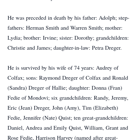
He was preceded in death by his father: Adolph; step-
fathers: Herman Smith and Warren Smith; mother:
Lydia; brother: Irvine; sister: Dorothy; grandchildren:
Christie and James; daughter-in-law: Petra Dreger.
He is survived by his wife of 74 years: Audrey of
Colfax; sons: Raymond Dreger of Colfax and Ronald
(Sandra) Dreger of Hallie; daughter: Donna (Fran)
Fedie of Mondovi; six grandchildren: Randy, Jeremy,
Eric (Jean) Dreger, John (Amy), Tim (Elizabeth)
Fedie, Jennifer (Nate) Quist; ten great-grandchildren:
Daniel, Andrea and Emily Quist, William, Grant and
Rose Fedie, Harrison Harvey (named after great-