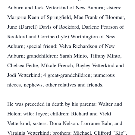
Auburn and Jack Vetterkind of New Auburn; sisters:
Marjorie Keen of Springfield, Mae Frank of Bloomer,
June (Darrell) Davis of Rockford, Darlene Pearson of
Rockford and Corrine (Lyle) Worthington of New
Auburn; special friend: Velva Richardson of New
Auburn; grandchildren: Sarah Minto, Tiffany Minto,
Chelsea Fedie, Mikale French, Bayley Vetterkind and
Jodi Vetterkind; 4 great-grandchildren; numerous
nieces, nephews, other relatives and friends.
He was preceded in death by his parents: Walter and
Helen; wife: Joyce; children: Richard and Vicki
Vetterkind; sisters: Dona Nelson, Lorraine Bahr, and
Virginia Vetterkind; brothers: Michael, Clifford “Kip”,