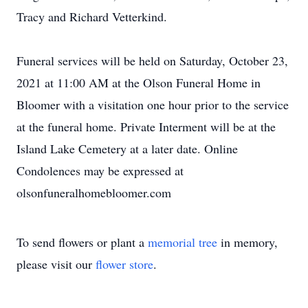
Tracy and Richard Vetterkind.
Funeral services will be held on Saturday, October 23,
2021 at 11:00 AM at the Olson Funeral Home in
Bloomer with a visitation one hour prior to the service
at the funeral home. Private Interment will be at the
Island Lake Cemetery at a later date. Online
Condolences may be expressed at
olsonfuneralhomebloomer.com
To send flowers or plant a
memorial tree
in memory,
please visit our
flower store
.