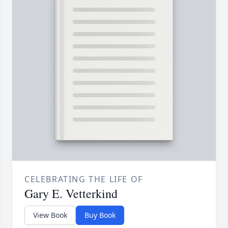
CELEBRATING THE LIFE OF
Gary E. Vetterkind
View Book
Buy Book