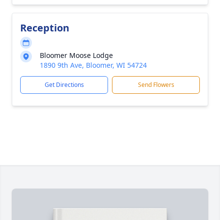
Reception
Bloomer Moose Lodge
1890 9th Ave, Bloomer, WI 54724
Get Directions
Send Flowers