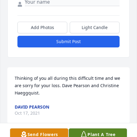
Add Photos
Light Candle
Submit Post
Thinking of you all during this difficult time and we 
are sorry for your loss. Dave Pearson and Christine 
Haeggquist.
DAVID PEARSON
Oct 17, 2021
Send Flowers
Plant A Tree