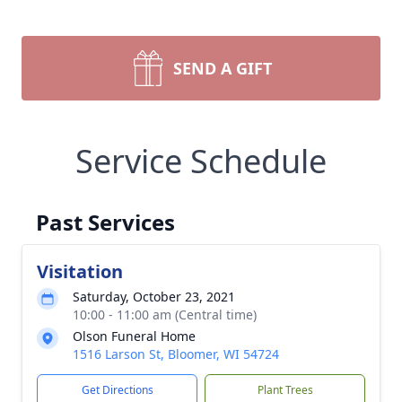
SEND A GIFT
Service Schedule
Past Services
Visitation
Saturday, October 23, 2021
10:00 - 11:00 am (Central time)
Olson Funeral Home
1516 Larson St, Bloomer, WI 54724
Get Directions
Plant Trees