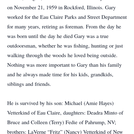
on November 21, 1959 in Rockford, Illinois. Gary
worked for the Eau Claire Parks and Street Department
for many years, retiring as foreman. From the day he
was born until the day he died Gary was a true
outdoorsman, whether he was fishing, hunting or just
walking through the woods he loved being outside.
Nothing was more important to Gary than his family
and he always made time for his kids, grandkids,
siblings and friends.
He is survived by his son: Michael (Amie Hayes)
Vetterkind of Eau Claire, daughters: Deadra Minto of
Bruce and Colleen (Terry) Fedie of Pahrump, NV;
brothers: LaVerne “Fritz” (Nancy) Vetterkind of New