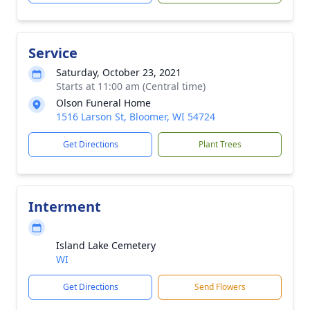
Service
Saturday, October 23, 2021
Starts at 11:00 am (Central time)
Olson Funeral Home
1516 Larson St, Bloomer, WI 54724
Get Directions
Plant Trees
Interment
Island Lake Cemetery
WI
Get Directions
Send Flowers