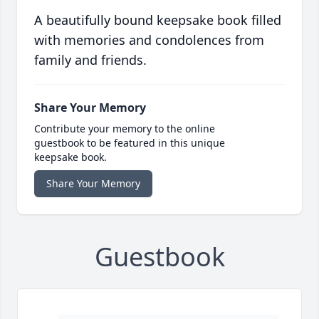
A beautifully bound keepsake book filled
with memories and condolences from
family and friends.
Share Your Memory
Contribute your memory to the online
guestbook to be featured in this unique
keepsake book.
Share Your Memory
Guestbook