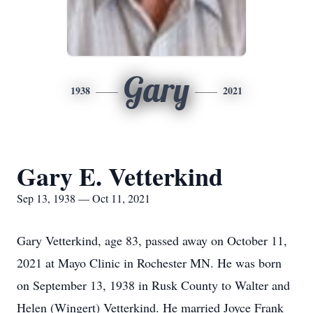
Gary
1938
2021
Gary E. Vetterkind
Sep 13, 1938 — Oct 11, 2021
Gary Vetterkind, age 83, passed away on October 11,
2021 at Mayo Clinic in Rochester MN. He was born
on September 13, 1938 in Rusk County to Walter and
Helen (Wingert) Vetterkind. He married Joyce Frank