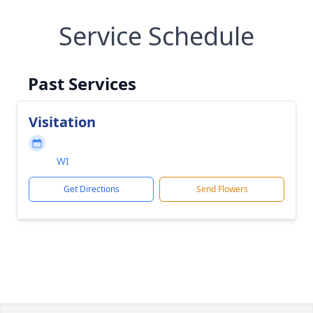
Service Schedule
Past Services
Visitation
WI
Get Directions
Send Flowers