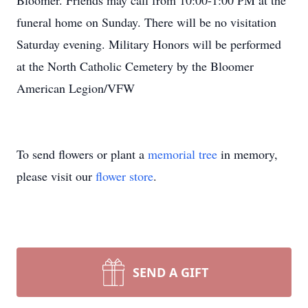
Bloomer. Friends may call from 10:00-1:00 PM at the
funeral home on Sunday. There will be no visitation
Saturday evening. Military Honors will be performed
at the North Catholic Cemetery by the Bloomer
American Legion/VFW
To send flowers or plant a
memorial tree
in memory,
please visit our
flower store
.
SEND A GIFT