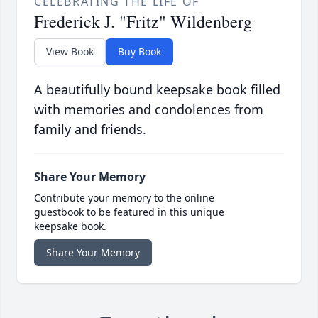
CELEBRATING THE LIFE OF
Frederick J. "Fritz" Wildenberg
View Book
Buy Book
A beautifully bound keepsake book filled
with memories and condolences from
family and friends.
Share Your Memory
Contribute your memory to the online
guestbook to be featured in this unique
keepsake book.
Share Your Memory