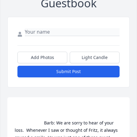
Guestbook
Add Photos
Light Candle
Submit Post
                        Barb: We are sorry to hear of your 
loss.  Whenever I saw or thought of Fritz, it always 