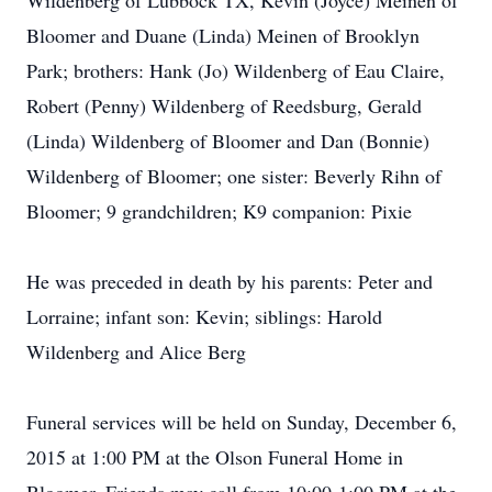
Wildenberg of Lubbock TX, Kevin (Joyce) Meinen of
Bloomer and Duane (Linda) Meinen of Brooklyn
Park; brothers: Hank (Jo) Wildenberg of Eau Claire,
Robert (Penny) Wildenberg of Reedsburg, Gerald
(Linda) Wildenberg of Bloomer and Dan (Bonnie)
Wildenberg of Bloomer; one sister: Beverly Rihn of
Bloomer; 9 grandchildren; K9 companion: Pixie
He was preceded in death by his parents: Peter and
Lorraine; infant son: Kevin; siblings: Harold
Wildenberg and Alice Berg
Funeral services will be held on Sunday, December 6,
2015 at 1:00 PM at the Olson Funeral Home in