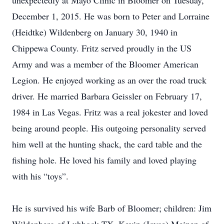
unexpectedly at Mayo Clinic in Bloomer on Tuesday,
December 1, 2015. He was born to Peter and Lorraine
(Heidtke) Wildenberg on January 30, 1940 in
Chippewa County. Fritz served proudly in the US
Army and was a member of the Bloomer American
Legion. He enjoyed working as an over the road truck
driver. He married Barbara Geissler on February 17,
1984 in Las Vegas. Fritz was a real jokester and loved
being around people. His outgoing personality served
him well at the hunting shack, the card table and the
fishing hole. He loved his family and loved playing
with his “toys”.
He is survived his wife Barb of Bloomer; children: Jim