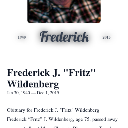
Frederick
1940
2015
Frederick J. "Fritz"
Wildenberg
Jan 30, 1940 — Dec 1, 2015
Obituary for Frederick J. "Fritz" Wildenberg
Frederick “Fritz” J. Wildenberg, age 75, passed away