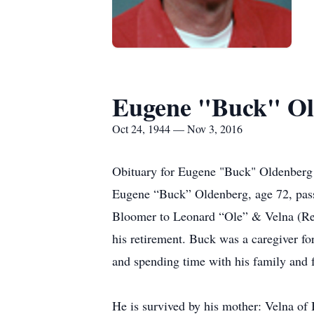
Eugene "Buck" Ol
Oct 24, 1944 — Nov 3, 2016
Obituary for Eugene "Buck" Oldenberg
Eugene “Buck” Oldenberg, age 72, pas
Bloomer to Leonard “Ole” & Velna (Redi
his retirement. Buck was a caregiver fo
and spending time with his family and f
He is survived by his mother: Velna of