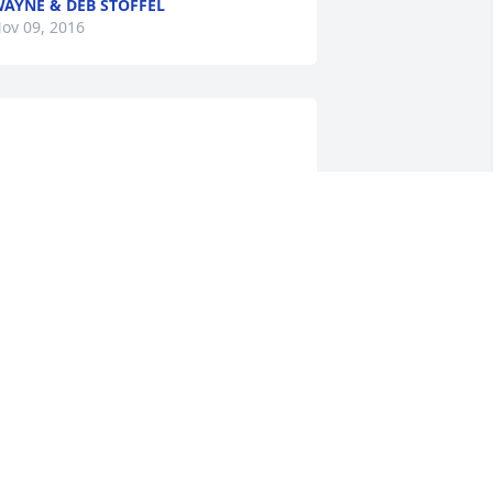
AYNE & DEB STOFFEL
ov 09, 2016
                    We are honored to 
rovide this Book of Memories to the 
mily.                    
LSON FUNERAL HOME
ov 05, 2016