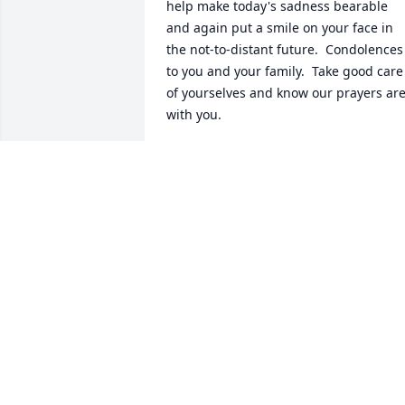
help make today's sadness bearable 
and again put a smile on your face in 
the not-to-distant future.  Condolences 
to you and your family.  Take good care 
of yourselves and know our prayers are
with you.
GARY & KATHY BROWN
Nov 12, 2016
 Our prayers & sympathy go out to all of 
Buck's family. Take care.
GARRY 7 PAT LOEW
Nov 07, 2016