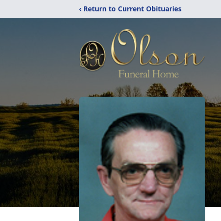
‹ Return to Current Obituaries