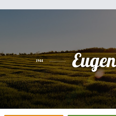
Eugen
1944