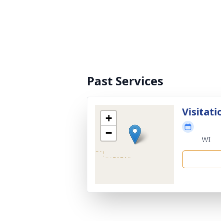
Past Services
Visitati
+
−
WI