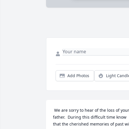
Add Photos
Light Candl
 We are sorry to hear of the loss of your 
father.  During this difficult time know 
that the cherished memories of past wil