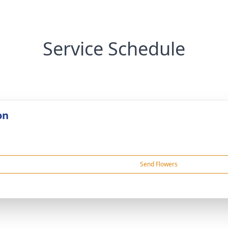
Service Schedule
on
Send Flowers