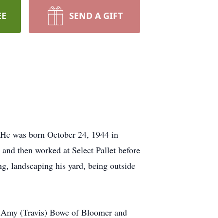
EE
SEND A GIFT
He was born October 24, 1944 in
and then worked at Select Pallet before
ng, landscaping his yard, being outside
y, Amy (Travis) Bowe of Bloomer and