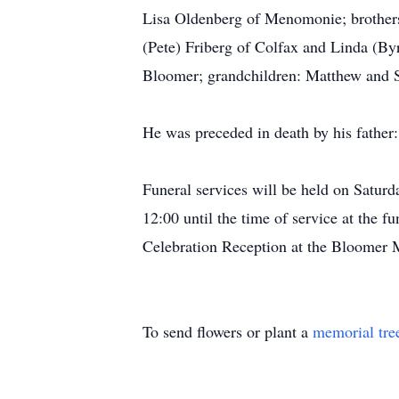
Lisa Oldenberg of Menomonie; brother
(Pete) Friberg of Colfax and Linda (By
Bloomer; grandchildren: Matthew and S
He was preceded in death by his fathe
Funeral services will be held on Satur
12:00 until the time of service at the 
Celebration Reception at the Bloomer 
To send flowers or plant a
memorial tre