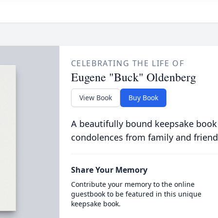
CELEBRATING THE LIFE OF
Eugene "Buck" Oldenberg
View Book
Buy Book
A beautifully bound keepsake book
condolences from family and friend
Share Your Memory
Contribute your memory to the online
guestbook to be featured in this unique
keepsake book.