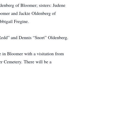
enberg of Bloomer; sisters: Judene
loomer and Jackie Oldenberg of
bigail Fregine.
“Redd” and Dennis “Snort” Oldenberg.
 in Bloomer with a visitation from
mer Cemetery. There will be a