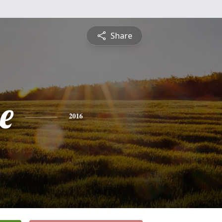
Share
e
2016