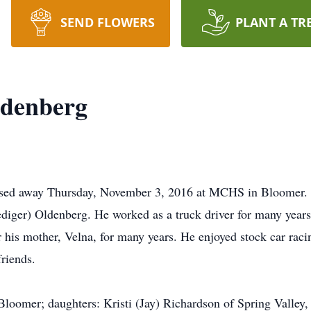
SEND FLOWERS
PLANT A TR
denberg
sed away Thursday, November 3, 2016 at MCHS in Bloomer. 
ger) Oldenberg. He worked as a truck driver for many years 
r his mother, Velna, for many years. He enjoyed stock car raci
riends.
 Bloomer; daughters: Kristi (Jay) Richardson of Spring Valle