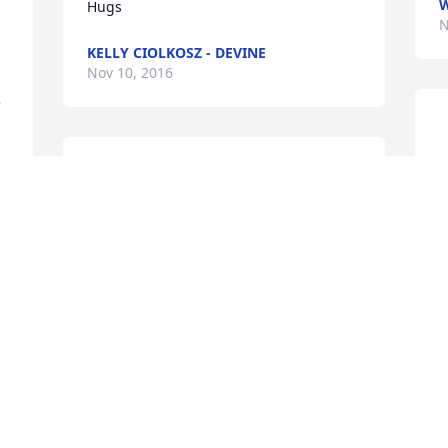
W
Hugs  
N
KELLY CIOLKOSZ - DEVINE
Nov 10, 2016
 
 Sorry to hear of Buck's Passing.  I've 
    
known him all my life.  Prayers go out to 
p
his Family. 

fa
He will be missed and remembered.
O
N
SANDY O'CONNELL
Nov 06, 2016