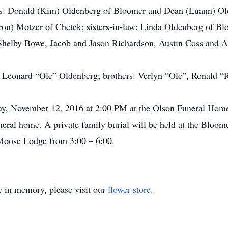
s: Donald (Kim) Oldenberg of Bloomer and Dean (Luann) Old
ron) Motzer of Chetek; sisters-in-law: Linda Oldenberg of B
helby Bowe, Jacob and Jason Richardson, Austin Coss and Ab
r: Leonard “Ole” Oldenberg; brothers: Verlyn “Ole”, Ronald 
day, November 12, 2016 at 2:00 PM at the Olson Funeral Home
funeral home. A private family burial will be held at the Bloo
Moose Lodge from 3:00 – 6:00.
e
in memory, please visit our
flower store
.