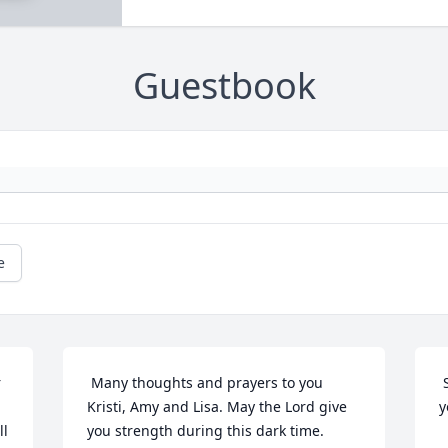
Guestbook
e
 Many thoughts and prayers to you 
 So sorry to hear this sad news.  Hoping 
Kristi, Amy and Lisa. May the Lord give 
y
l 
you strength during this dark time. 