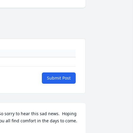
Submit Post
ou all find comfort in the days to come.