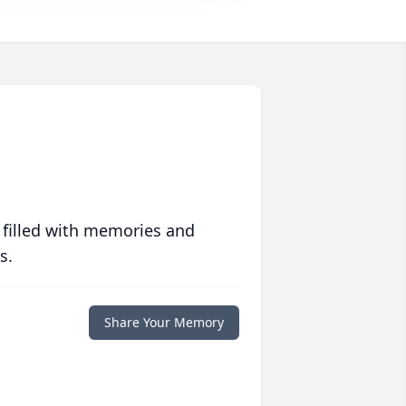
 filled with memories and
s.
Share Your Memory