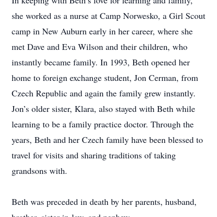
In keeping with Beth’s love for learning and family,
she worked as a nurse at Camp Norwesko, a Girl Scout
camp in New Auburn early in her career, where she
met Dave and Eva Wilson and their children, who
instantly became family. In 1993, Beth opened her
home to foreign exchange student, Jon Cerman, from
Czech Republic and again the family grew instantly.
Jon’s older sister, Klara, also stayed with Beth while
learning to be a family practice doctor. Through the
years, Beth and her Czech family have been blessed to
travel for visits and sharing traditions of taking
grandsons with.
Beth was preceded in death by her parents, husband,