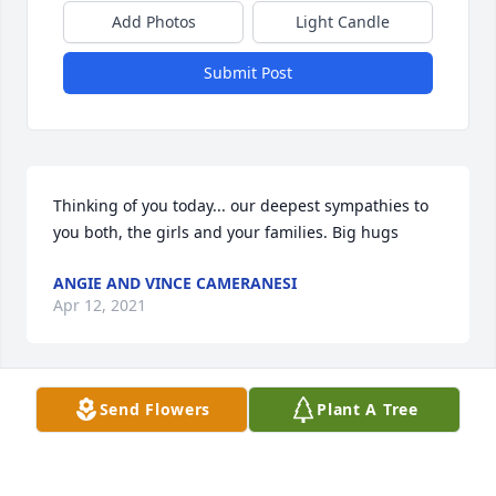
Add Photos
Light Candle
Submit Post
Thinking of you today... our deepest sympathies to 
you both, the girls and your families. Big hugs
ANGIE AND VINCE CAMERANESI
Apr 12, 2021
Send Flowers
Plant A Tree
Angie and Vince Cameranesi  purchased flowers  for 
the family of Elizabeth Tillotson.	                            
