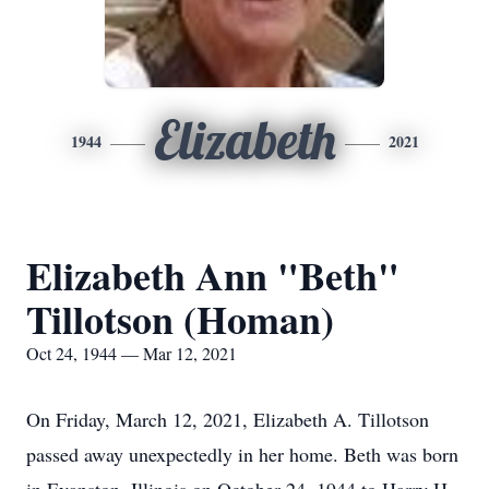
Elizabeth
1944
2021
Elizabeth Ann "Beth"
Tillotson (Homan)
Oct 24, 1944 — Mar 12, 2021
On Friday, March 12, 2021, Elizabeth A. Tillotson
passed away unexpectedly in her home. Beth was born