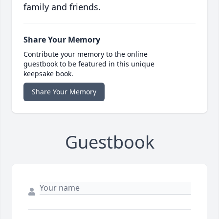
family and friends.
Share Your Memory
Contribute your memory to the online
guestbook to be featured in this unique
keepsake book.
Share Your Memory
Guestbook