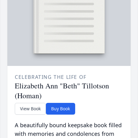
CELEBRATING THE LIFE OF
Elizabeth Ann "Beth" Tillotson
(Homan)
View Book
Buy Book
A beautifully bound keepsake book filled
with memories and condolences from