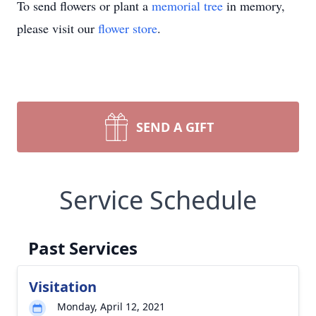
To send flowers or plant a
memorial tree
in memory,
please visit our
flower store
.
SEND A GIFT
Service Schedule
Past Services
Visitation
Monday, April 12, 2021