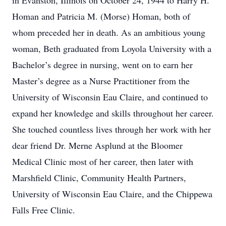
in Evanston, Illinois on October 24, 1944 to Harry H.
Homan and Patricia M. (Morse) Homan, both of
whom preceded her in death. As an ambitious young
woman, Beth graduated from Loyola University with a
Bachelor’s degree in nursing, went on to earn her
Master’s degree as a Nurse Practitioner from the
University of Wisconsin Eau Claire, and continued to
expand her knowledge and skills throughout her career.
She touched countless lives through her work with her
dear friend Dr. Merne Asplund at the Bloomer
Medical Clinic most of her career, then later with
Marshfield Clinic, Community Health Partners,
University of Wisconsin Eau Claire, and the Chippewa
Falls Free Clinic.