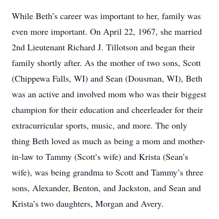
While Beth’s career was important to her, family was
even more important. On April 22, 1967, she married
2nd Lieutenant Richard J. Tillotson and began their
family shortly after. As the mother of two sons, Scott
(Chippewa Falls, WI) and Sean (Dousman, WI), Beth
was an active and involved mom who was their biggest
champion for their education and cheerleader for their
extracurricular sports, music, and more. The only
thing Beth loved as much as being a mom and mother-
in-law to Tammy (Scott’s wife) and Krista (Sean’s
wife), was being grandma to Scott and Tammy’s three
sons, Alexander, Benton, and Jackston, and Sean and
Krista’s two daughters, Morgan and Avery.