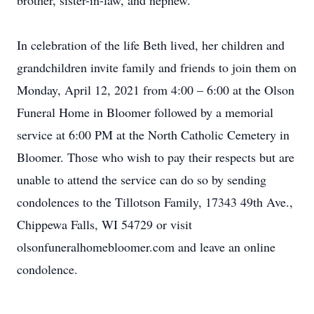
brother, sister-in-law, and nephew.
In celebration of the life Beth lived, her children and
grandchildren invite family and friends to join them on
Monday, April 12, 2021 from 4:00 – 6:00 at the Olson
Funeral Home in Bloomer followed by a memorial
service at 6:00 PM at the North Catholic Cemetery in
Bloomer. Those who wish to pay their respects but are
unable to attend the service can do so by sending
condolences to the Tillotson Family, 17343 49th Ave.,
Chippewa Falls, WI 54729 or visit
olsonfuneralhomebloomer.com and leave an online
condolence.