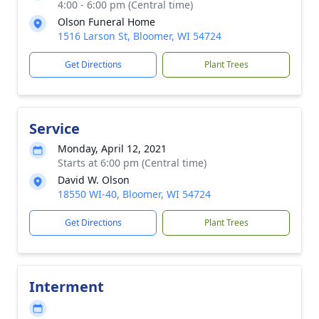
4:00 - 6:00 pm (Central time)
Olson Funeral Home
1516 Larson St, Bloomer, WI 54724
Get Directions
Plant Trees
Service
Monday, April 12, 2021
Starts at 6:00 pm (Central time)
David W. Olson
18550 WI-40, Bloomer, WI 54724
Get Directions
Plant Trees
Interment