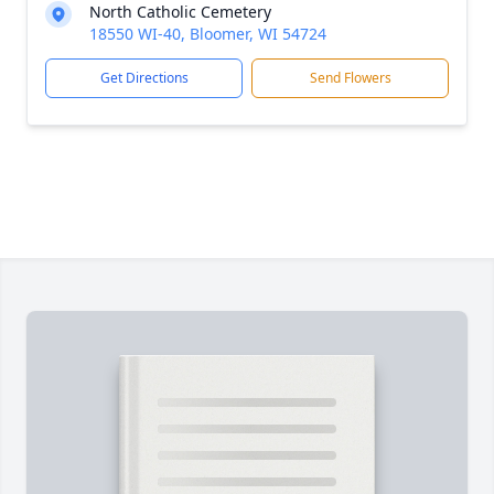
North Catholic Cemetery
18550 WI-40, Bloomer, WI 54724
Get Directions
Send Flowers