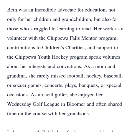
Beth was an incredible advocate for education, not
only for her children and grandchildren, but also for
those who struggled in learning to read. Her work as a
volunteer with the Chippewa Falls Mentor program,
contributions to Children’s Charities, and support to
the Chippewa Youth Hockey program speak volumes
about her interests and convictions. As a mom and
grandma, she rarely missed football, hockey, baseball,
or soccer games, concerts, plays, banquets, or special
occasions. As an avid golfer, she enjoyed her
Wednesday Golf League in Bloomer and often shared
time on the course with her grandsons.