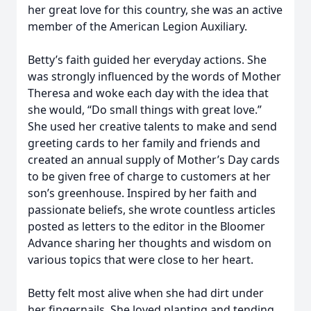
her great love for this country, she was an active
member of the American Legion Auxiliary.
Betty’s faith guided her everyday actions. She
was strongly influenced by the words of Mother
Theresa and woke each day with the idea that
she would, “Do small things with great love.”
She used her creative talents to make and send
greeting cards to her family and friends and
created an annual supply of Mother’s Day cards
to be given free of charge to customers at her
son’s greenhouse. Inspired by her faith and
passionate beliefs, she wrote countless articles
posted as letters to the editor in the Bloomer
Advance sharing her thoughts and wisdom on
various topics that were close to her heart.
Betty felt most alive when she had dirt under
her fingernails. She loved planting and tending