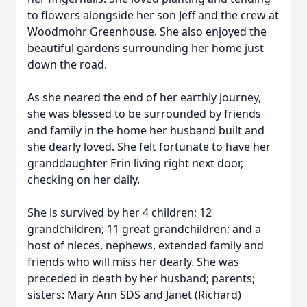
to flowers alongside her son Jeff and the crew at
Woodmohr Greenhouse. She also enjoyed the
beautiful gardens surrounding her home just
down the road.
As she neared the end of her earthly journey,
she was blessed to be surrounded by friends
and family in the home her husband built and
she dearly loved. She felt fortunate to have her
granddaughter Erin living right next door,
checking on her daily.
She is survived by her 4 children; 12
grandchildren; 11 great grandchildren; and a
host of nieces, nephews, extended family and
friends who will miss her dearly. She was
preceded in death by her husband; parents;
sisters: Mary Ann SDS and Janet (Richard)