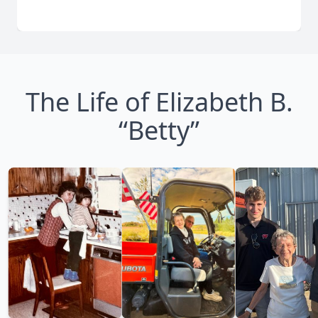
The Life of Elizabeth B.
“Betty”