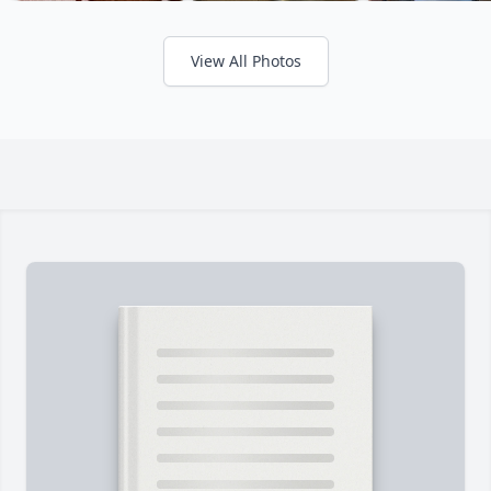
View All Photos