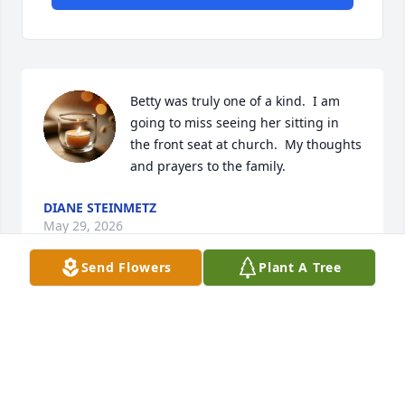
Betty was truly one of a kind.  I am 
going to miss seeing her sitting in 
the front seat at church.  My thoughts 
and prayers to the family.
DIANE STEINMETZ
May 29, 2026
Send Flowers
Plant A Tree
Betty was definitely one of a kind… smart, funny, 
insightful and big hearted.   I learned so much from 
her.  Thank you Betty!
GREG GAPINSKI