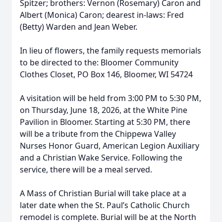
Spitzer; brothers: Vernon (Rosemary) Caron and
Albert (Monica) Caron; dearest in-laws: Fred
(Betty) Warden and Jean Weber.
In lieu of flowers, the family requests memorials
to be directed to the: Bloomer Community
Clothes Closet, PO Box 146, Bloomer, WI 54724
A visitation will be held from 3:00 PM to 5:30 PM,
on Thursday, June 18, 2026, at the White Pine
Pavilion in Bloomer. Starting at 5:30 PM, there
will be a tribute from the Chippewa Valley
Nurses Honor Guard, American Legion Auxiliary
and a Christian Wake Service. Following the
service, there will be a meal served.
A Mass of Christian Burial will take place at a
later date when the St. Paul’s Catholic Church
remodel is complete. Burial will be at the North