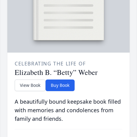
CELEBRATING THE LIFE OF
Elizabeth B. “Betty” Weber
View Book
Buy Book
A beautifully bound keepsake book filled
with memories and condolences from
family and friends.