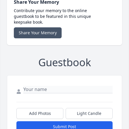
Share Your Memory
Contribute your memory to the online
guestbook to be featured in this unique
keepsake book.
Share Your Memory
Guestbook
Add Photos
Light Candle
Submit Post