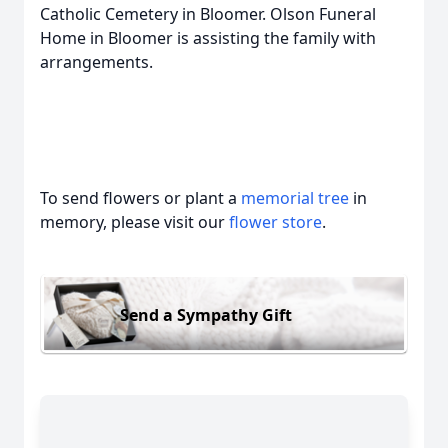
Catholic Cemetery in Bloomer. Olson Funeral
Home in Bloomer is assisting the family with
arrangements.
To send flowers or plant a
memorial tree
in
memory, please visit our
flower store
.
Send a Sympathy Gift