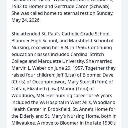
1932 to Homer and Gertrude Caron (Schwab).
She was called home to eternal rest on Sunday,
May 24, 2026.
She attended St. Paul’s Catholic Grade School,
Bloomer High School, and Marshfield School of
Nursing, receiving her R.N. in 1956. Continuing
education classes included Cardinal Stritch
College and Marquette University. She married
Marvin L. Weber on June 29, 1957. Together they
raised four children: Jeff (Lisa) of Bloomer, Dave
(Chris) of Occonomowoc, Mary Stencil (Tom) of
Colfax, Elizabeth (Lisa) Manor (Tom) of
Woodbury, MN. Her nursing career of 55 years
included the VA Hospital in West Allis, Woodland
Health Center in Brookfield, St. Anne’s Home for
the Elderly and St. Mary’s Nursing Home, both in
Milwaukee. A move to Bloomer in the late 1990’s