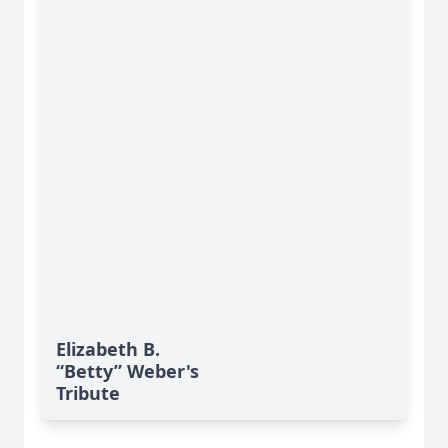
Elizabeth B.
“Betty” Weber's
Tribute