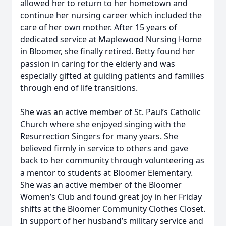
allowed her to return to her hometown and
continue her nursing career which included the
care of her own mother. After 15 years of
dedicated service at Maplewood Nursing Home
in Bloomer, she finally retired. Betty found her
passion in caring for the elderly and was
especially gifted at guiding patients and families
through end of life transitions.
She was an active member of St. Paul’s Catholic
Church where she enjoyed singing with the
Resurrection Singers for many years. She
believed firmly in service to others and gave
back to her community through volunteering as
a mentor to students at Bloomer Elementary.
She was an active member of the Bloomer
Women’s Club and found great joy in her Friday
shifts at the Bloomer Community Clothes Closet.
In support of her husband’s military service and