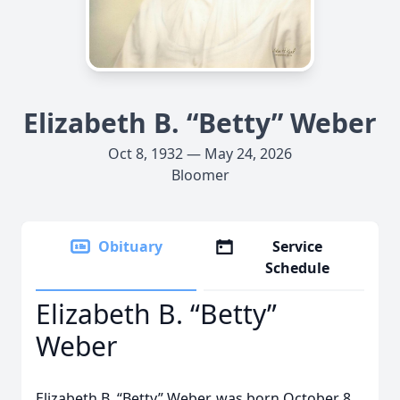
Elizabeth B. “Betty” Weber
Oct 8, 1932 — May 24, 2026
Bloomer
Obituary
Service
Schedule
Elizabeth B. “Betty”
Weber
Elizabeth B. “Betty” Weber, was born October 8,