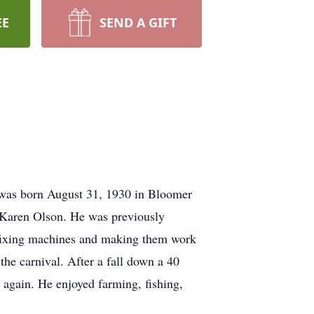
EE
SEND A GIFT
 was born August 31, 1930 in Bloomer
n Karen Olson. He was previously
 fixing machines and making them work
the carnival. After a fall down a 40
 again. He enjoyed farming, fishing,