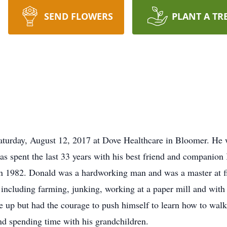
SEND FLOWERS
PLANT A TR
Saturday, August 12, 2017 at Dove Healthcare in Bloomer. He
has spent the last 33 years with his best friend and companio
 in 1982. Donald was a hardworking man and was a master at
 including farming, junking, working at a paper mill and with 
e up but had the courage to push himself to learn how to walk
nd spending time with his grandchildren.