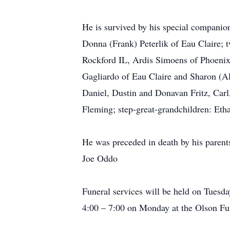
He is survived by his special companio
Donna (Frank) Peterlik of Eau Claire; 
Rockford IL, Ardis Simoens of Phoenix
Gagliardo of Eau Claire and Sharon (Al)
Daniel, Dustin and Donavan Fritz, Carl,
Fleming; step-great-grandchildren: Etha
He was preceded in death by his parents
Joe Oddo
Funeral services will be held on Tues
4:00 – 7:00 on Monday at the Olson Fun