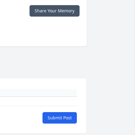
Share Your Memory
Submit Post