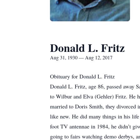
Donald L. Fritz
Aug 31, 1930 — Aug 12, 2017
Obituary for Donald L. Fritz
Donald L. Fritz, age 86, passed away 
to Wilbur and Elva (Gehler) Fritz. He 
married to Doris Smith, they divorced
like new. He did many things in his life
foot TV antennae in 1984, he didn’t giv
going to fairs watching demo derbys, a