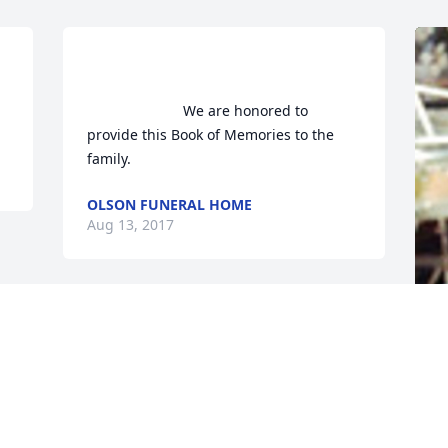
n peace, Don!                    
                        We are honored to 
provide this Book of Memories to the 
family.                    
OLSON FUNERAL HOME
Aug 13, 2017
F
g