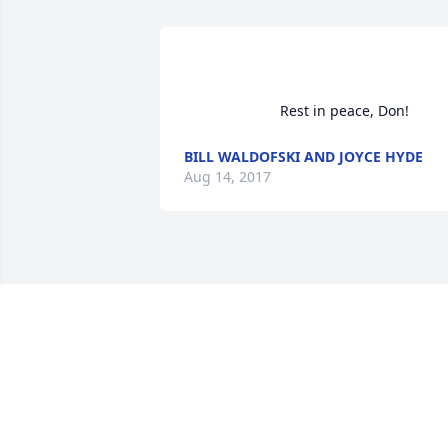
                        Rest i
BILL WALDOFSKI AND JOYCE HYDE
Aug 14, 2017