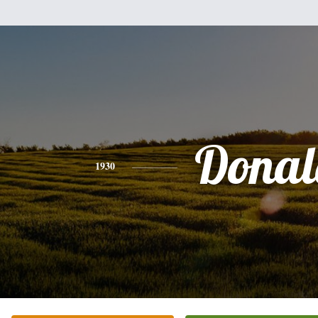
Donal
1930