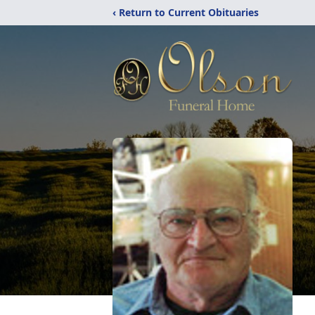
‹ Return to Current Obituaries