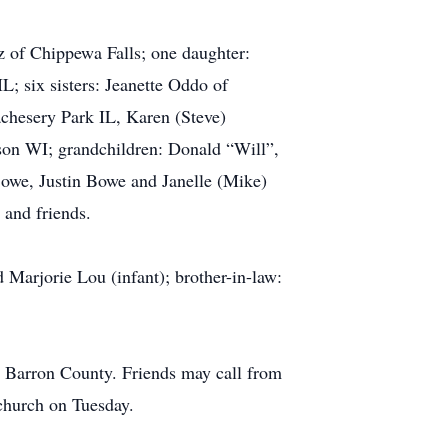
z of Chippewa Falls; one daughter:
; six sisters: Jeanette Oddo of
chesery Park IL, Karen (Steve)
rson WI; grandchildren: Donald “Will”,
 Bowe, Justin Bowe and Janelle (Mike)
 and friends.
 Marjorie Lou (infant); brother-in-law:
n Barron County. Friends may call from
church on Tuesday.