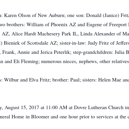
n: Karen Olson of New Auburn; one son: Donald (Janice) Frit
two brothers: William of Phoenix AZ and Eugene of Freeport IL
 AZ, Alice Hardt Machesery Park IL, Linda Alexander of Ma
 Bieniek of Scottsdale AZ; sister-in-law: Judy Fritz of Jeffe
 Frank, Annie and Jerica Peterlik; step-grandchildren: Julia
n and Eli Fleming; numerous nieces, nephews, other relatives
: Wilbur and Elva Fritz; brother: Paul; sisters: Helen Mae and
day, August 15, 2017 at 11:00 AM at Dovre Lutheran Church i
eral Home in Bloomer and one hour prior to services at the 