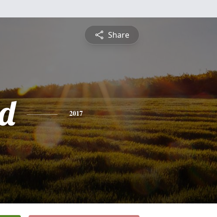
Share
d
2017