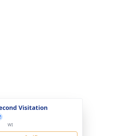
econd Visitation
WI