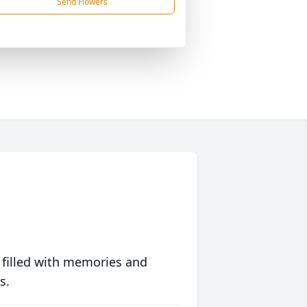
Send Flowers
 filled with memories and
s.