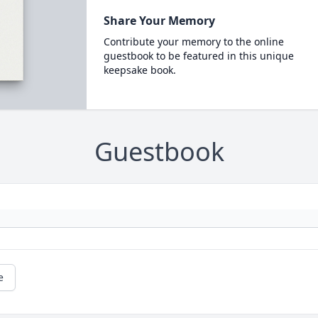
Share Your Memory
Contribute your memory to the online
guestbook to be featured in this unique
keepsake book.
Guestbook
e