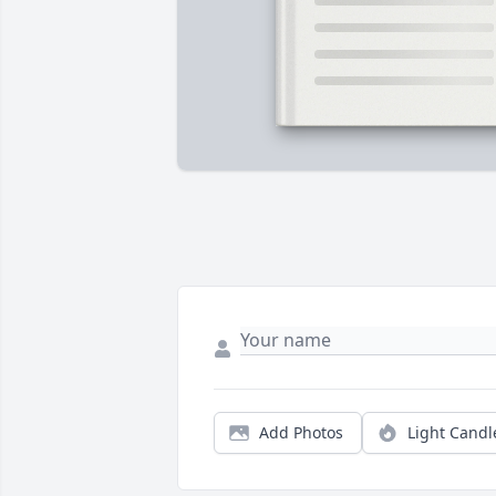
Add Photos
Light Candl