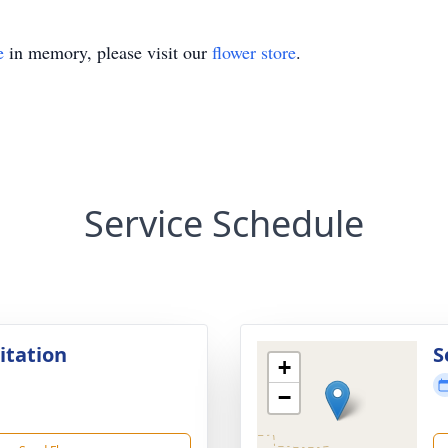
e
in memory, please visit our
flower store
.
Service Schedule
sitation
S
+
−