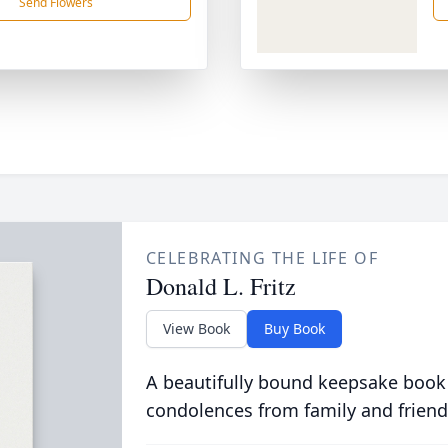
Send Flowers
CELEBRATING THE LIFE OF
Donald L. Fritz
View Book
Buy Book
A beautifully bound keepsake book
condolences from family and friend