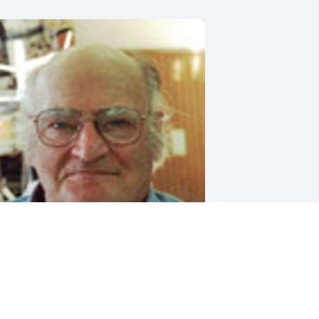
riends and Family uploaded 1 to the 
allery.