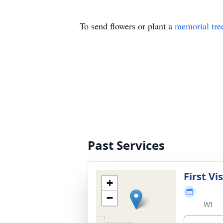
To send flowers or plant a
memorial tre
Past Services
First Vi
+
−
WI