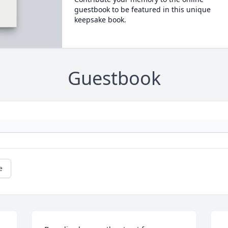
guestbook to be featured in this unique
keepsake book.
Guestbook
e