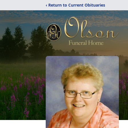
‹ Return to Current Obituaries