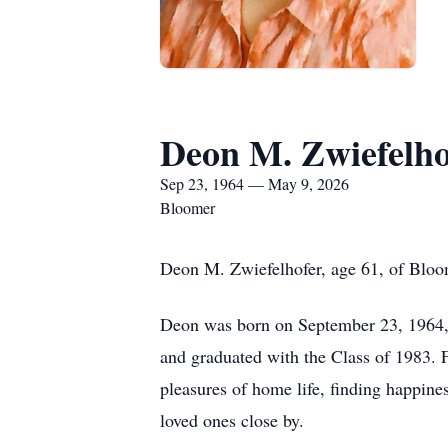
Deon M. Zwiefelho
Sep 23, 1964 — May 9, 2026
Bloomer
Deon M. Zwiefelhofer, age 61, of Bloo
Deon was born on September 23, 1964, 
and graduated with the Class of 1983. 
pleasures of home life, finding happin
loved ones close by.