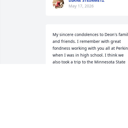
DIANE STEINMETZ
May 17, 2026
My sincere condolences to Deon's famil
and friends. I remember with great 
fondness working with you all at Perkin
when I was in high school. I think we 
also took a trip to the Minnesota State 
Fair to see the Oak Ridge Boys. I'd love 
to catch up sometime.
JOE LAU
May 14, 2026
DEBRA MATTHEWS