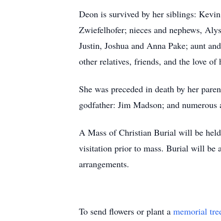
Deon is survived by her siblings: Kevin
Zwiefelhofer; nieces and nephews, Alys
Justin, Joshua and Anna Pake; aunt an
other relatives, friends, and the love of
She was preceded in death by her paren
godfather: Jim Madson; and numerous au
A Mass of Christian Burial will be hel
visitation prior to mass. Burial will b
arrangements.
To send flowers or plant a
memorial tre