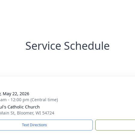
Service Schedule
y, May 22, 2026
 am - 12:00 pm (Central time)
aul's Catholic Church
Main St, Bloomer, WI 54724
Text Directions