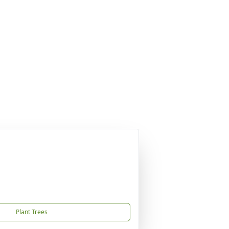
Plant Trees