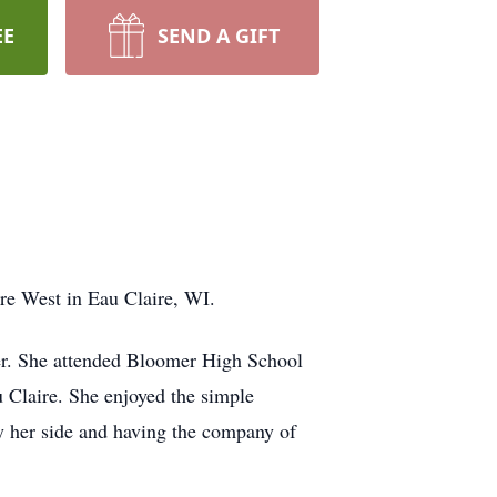
EE
SEND A GIFT
re West in Eau Claire, WI.
er. She attended Bloomer High School
 Claire. She enjoyed the simple
y her side and having the company of