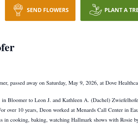
SEND FLOWERS
PLANT A TR
fer
mer, passed away on Saturday, May 9, 2026, at Dove Healthca
in Bloomer to Leon J. and Kathleen A. (Dachel) Zwiefelhof
For over 10 years, Deon worked at Menards Call Center in Eau
ess in cooking, baking, watching Hallmark shows with Rosie b