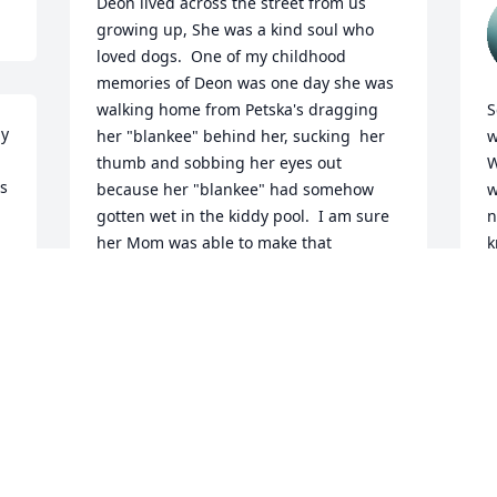
Deon lived across the street from us 
growing up, She was a kind soul who 
loved dogs.  One of my childhood 
memories of Deon was one day she was 
walking home from Petska's dragging 
S
y 
her "blankee" behind her, sucking  her 
w
thumb and sobbing her eyes out 
W
s 
because her "blankee" had somehow 
w
gotten wet in the kiddy pool.  I am sure 
n
her Mom was able to make that 
k
TERRIBLE situation better when she got 
b
home.   My most sincere sympathy to 
m
you folks.  I am so sorry!
M
s
DARLENE HENNEMAN
m
May 14, 2026
d
t
r
h