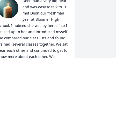
Deon had a very big heart 
and was easy to talk to.  I 
met Deon our freshman 
year at Bloomer High 
chool. I noticed she was by herself so I 
alked up to her and introduced myself. 
e compared our class lists and found 
e had  several classes together. We sat 
ear each other and continued to get to 
now more about each other. We 
ecame very good friends and made 
any memories over the next 4/5 years.  
any of those memories included her 
ister, Denise . After graduation , I 
oved out of state. Our lives took us in 
ifferent directions and  sadly  we lost 
ouch with each other. I will always 
emember the memories we shared and 
er wonderful family . I remember her 