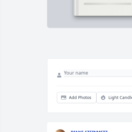
Add Photos
Light Candl