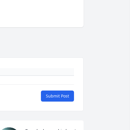
Submit Post