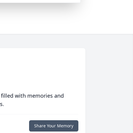
 filled with memories and
s.
Share Your Memory