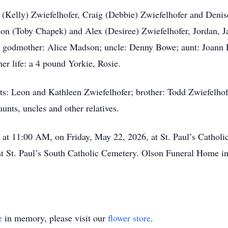
 (Kelly) Zwiefelhofer, Craig (Debbie) Zwiefelhofer and Denis
on (Toby Chapek) and Alex (Desiree) Zwiefelhofer, Jordan, Ja
d godmother: Alice Madson; uncle: Denny Bowe; aunt: Joann D
 her life: a 4 pound Yorkie, Rosie.
ts: Leon and Kathleen Zwiefelhofer; brother: Todd Zwiefelho
nts, uncles and other relatives.
d at 11:00 AM, on Friday, May 22, 2026, at St. Paul’s Cathol
e at St. Paul’s South Catholic Cemetery. Olson Funeral Home in
e
in memory, please visit our
flower store
.