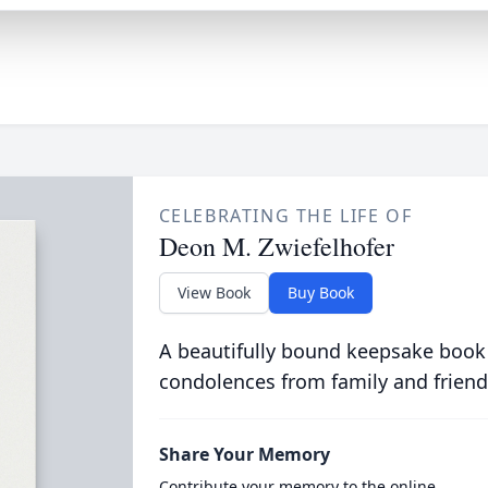
CELEBRATING THE LIFE OF
Deon M. Zwiefelhofer
View Book
Buy Book
A beautifully bound keepsake book
condolences from family and friend
Share Your Memory
Contribute your memory to the online