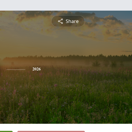
Share
2026