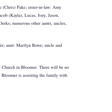
e (Chris) Pake; sister-in-law: Amy
cob (Kayla), Lucas, Joey, Jason,
erks; numerous other aunts, uncles,
fer; aunt: Marilyn Bowe; uncle and
ic Church in Bloomer. There will be no
 Bloomer is assisting the family with