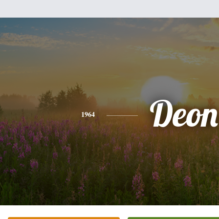
Deon
1964