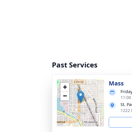
Past Services
Mass
+
Frida
−
11:00
St. P
1222 