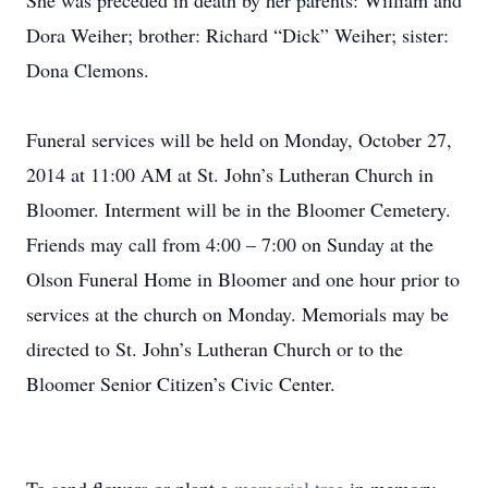
She was preceded in death by her parents: William and
Dora Weiher; brother: Richard “Dick” Weiher; sister:
Dona Clemons.
Funeral services will be held on Monday, October 27,
2014 at 11:00 AM at St. John’s Lutheran Church in
Bloomer. Interment will be in the Bloomer Cemetery.
Friends may call from 4:00 – 7:00 on Sunday at the
Olson Funeral Home in Bloomer and one hour prior to
services at the church on Monday. Memorials may be
directed to St. John’s Lutheran Church or to the
Bloomer Senior Citizen’s Civic Center.