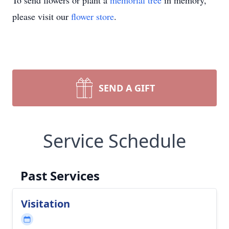
To send flowers or plant a
memorial tree
in memory,
please visit our
flower store
.
SEND A GIFT
Service Schedule
Past Services
Visitation