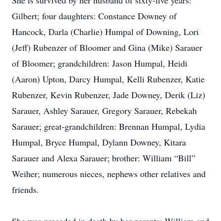
She is survived by her husband of sixty-five years:
Gilbert; four daughters: Constance Downey of
Hancock, Darla (Charlie) Humpal of Downing, Lori
(Jeff) Rubenzer of Bloomer and Gina (Mike) Sarauer
of Bloomer; grandchildren: Jason Humpal, Heidi
(Aaron) Upton, Darcy Humpal, Kelli Rubenzer, Katie
Rubenzer, Kevin Rubenzer, Jade Downey, Derik (Liz)
Sarauer, Ashley Sarauer, Gregory Sarauer, Rebekah
Sarauer; great-grandchildren: Brennan Humpal, Lydia
Humpal, Bryce Humpal, Dylann Downey, Kitara
Sarauer and Alexa Sarauer; brother: William “Bill”
Weiher; numerous nieces, nephews other relatives and
friends.