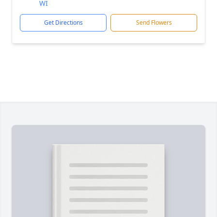
WI
Get Directions
Send Flowers