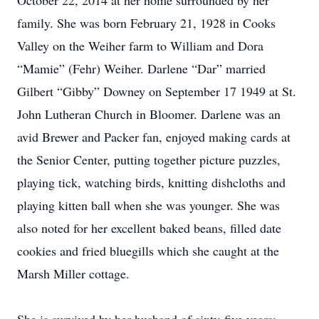
October 22, 2014 at her home surrounded by her
family. She was born February 21, 1928 in Cooks
Valley on the Weiher farm to William and Dora
“Mamie” (Fehr) Weiher. Darlene “Dar” married
Gilbert “Gibby” Downey on September 17 1949 at St.
John Lutheran Church in Bloomer. Darlene was an
avid Brewer and Packer fan, enjoyed making cards at
the Senior Center, putting together picture puzzles,
playing tick, watching birds, knitting dishcloths and
playing kitten ball when she was younger. She was
also noted for her excellent baked beans, filled date
cookies and fried bluegills which she caught at the
Marsh Miller cottage.