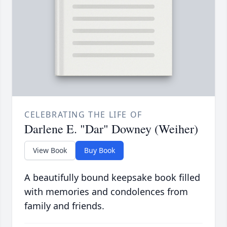
CELEBRATING THE LIFE OF
Darlene E. "Dar" Downey (Weiher)
View Book
Buy Book
A beautifully bound keepsake book filled
with memories and condolences from
family and friends.