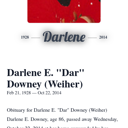
Darlene
1928
2014
Darlene E. "Dar"
Downey (Weiher)
Feb 21, 1928 — Oct 22, 2014
Obituary for Darlene E. "Dar" Downey (Weiher)
Darlene E. Downey, age 86, passed away Wednesday,