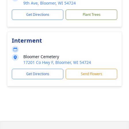
9th Ave, Bloomer, WI 54724
Get Directions
Plant Trees
Interment
Bloomer Cemetery
17201 Co Hwy F, Bloomer, WI 54724
Get Directions
Send Flowers