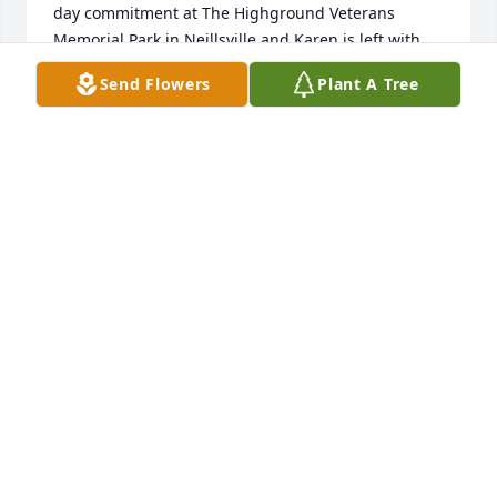
day commitment at The Highground Veterans 
Memorial Park in Neillsville and Karen is left with 
staying home to care for my 98-year-old mother 
Send Flowers
Plant A Tree
who lives with us.  Dale will be in our hearts 
throughout not only the day but throughout the 
years to come.  He has ever been a dear and close 
friend, sharing with us the happiness of the dance 
floor as well as the wonderful companionship he 
has afforded us over a significant span of years. I 
never dreamed when I saw him at the last New 
Years Eve dance that it would be for the last time.  
As he would be quick to remind all of us, life does, 
indeed, go on.  Somehow it will go on without the 
sunshine of his presence and the friendship we 
have long treasured.  We share, in our small way, 
your insurmountable and unexpected loss.
STEVE AND KAREN MADDOX
Jul 16, 2020