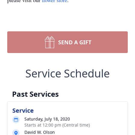
please visit our
flower store
.
SEND A GIFT
Service Schedule
Past Services
Service
Saturday, July 18, 2020
Starts at 12:00 pm (Central time)
David W. Olson