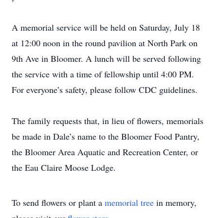
A memorial service will be held on Saturday, July 18
at 12:00 noon in the round pavilion at North Park on
9th Ave in Bloomer. A lunch will be served following
the service with a time of fellowship until 4:00 PM.
For everyone’s safety, please follow CDC guidelines.
The family requests that, in lieu of flowers, memorials
be made in Dale’s name to the Bloomer Food Pantry,
the Bloomer Area Aquatic and Recreation Center, or
the Eau Claire Moose Lodge.
To send flowers or plant a
memorial tree
in memory,