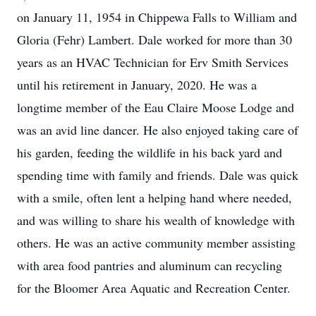
on January 11, 1954 in Chippewa Falls to William and
Gloria (Fehr) Lambert. Dale worked for more than 30
years as an HVAC Technician for Erv Smith Services
until his retirement in January, 2020. He was a
longtime member of the Eau Claire Moose Lodge and
was an avid line dancer. He also enjoyed taking care of
his garden, feeding the wildlife in his back yard and
spending time with family and friends. Dale was quick
with a smile, often lent a helping hand where needed,
and was willing to share his wealth of knowledge with
others. He was an active community member assisting
with area food pantries and aluminum can recycling
for the Bloomer Area Aquatic and Recreation Center.