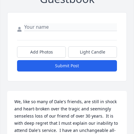
Add Photos
Light Candle
Submit Post
We, like so many of Dale's friends, are still in shock 
and heart-broken over the tragic and seemingly 
senseless loss of our friend of over 30 years.  It is 
with deep regret that I must explain our inability to 
attend Dale's service.  I have an unchangeable all-