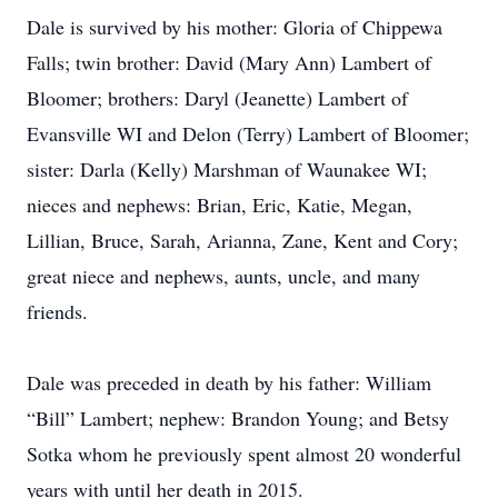
Dale is survived by his mother: Gloria of Chippewa
Falls; twin brother: David (Mary Ann) Lambert of
Bloomer; brothers: Daryl (Jeanette) Lambert of
Evansville WI and Delon (Terry) Lambert of Bloomer;
sister: Darla (Kelly) Marshman of Waunakee WI;
nieces and nephews: Brian, Eric, Katie, Megan,
Lillian, Bruce, Sarah, Arianna, Zane, Kent and Cory;
great niece and nephews, aunts, uncle, and many
friends.
Dale was preceded in death by his father: William
“Bill” Lambert; nephew: Brandon Young; and Betsy
Sotka whom he previously spent almost 20 wonderful
years with until her death in 2015.