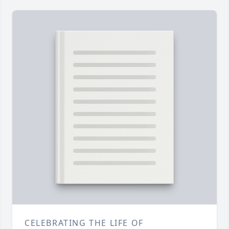
CELEBRATING THE LIFE OF