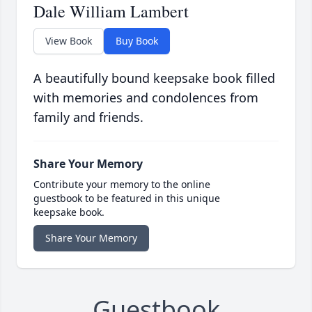
Dale William Lambert
View Book
Buy Book
A beautifully bound keepsake book filled
with memories and condolences from
family and friends.
Share Your Memory
Contribute your memory to the online
guestbook to be featured in this unique
keepsake book.
Share Your Memory
Guestbook