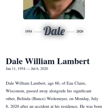
Dale
1954
2020
Dale William Lambert
Jan 11, 1954 — Jul 6, 2020
Dale William Lambert, age 66, of Eau Claire,
Wisconsin, passed away alongside his significant
other, Belinda (Bunce) Wedemeyer, on Monday, July
6, 2020 after an accident at his residence. He was born