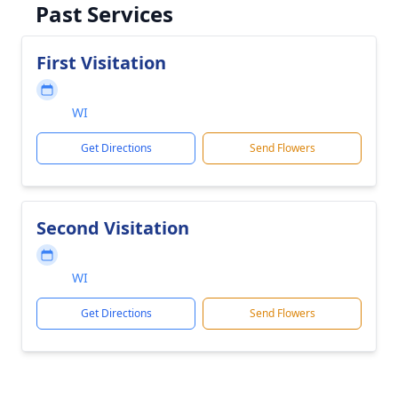
Past Services
First Visitation
WI
Get Directions
Send Flowers
Second Visitation
WI
Get Directions
Send Flowers