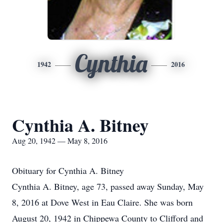
Cynthia
1942
2016
Cynthia A. Bitney
Aug 20, 1942 — May 8, 2016
Obituary for Cynthia A. Bitney
Cynthia A. Bitney, age 73, passed away Sunday, May
8, 2016 at Dove West in Eau Claire. She was born
August 20, 1942 in Chippewa County to Clifford and