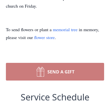
church on Friday.
To send flowers or plant a
memorial tree
in memory,
please visit our
flower store
.
SEND A GIFT
Service Schedule