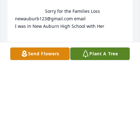
                        Sorry for the Families Loss 
newauburb123@gmail.com email 

I was in New Auburn High School with Her 

Send Flowers
Plant A Tree
ALLAN ERNEST MORLEY
May 11, 2016
 Cindy's Family,

Please accept our sincere sympathy in your loss.

I last saw Cindy at our Holst/Skaw Reunion in

2013. We enjoyed sharing family information 
together. We had not seen each other in years.
