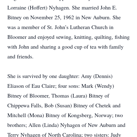
Lorraine (Hoffert) Nyhagen. She married John E.
Bitney on November 25, 1962 in New Auburn. She
was a member of St. John’s Lutheran Church in
Bloomer and enjoyed sewing, knitting, quilting, fishing
with John and sharing a good cup of tea with family
and friends.
She is survived by one daughter: Amy (Dennis)
Eliason of Eau Claire; four sons: Mark (Wendy)
Bitney of Bloomer, Thomas (Laura) Bitney of
Chippewa Falls, Bob (Susan) Bitney of Chetek and
Mitchell (Mona) Bitney of Kongsberg, Norway; two
brothers; Allen (Linda) Nyhagen of New Auburn and
Terry Nyhagen of North Carolina; two sisters: Judy