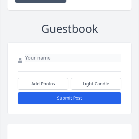
Guestbook
Add Photos
Light Candle
Submit Post