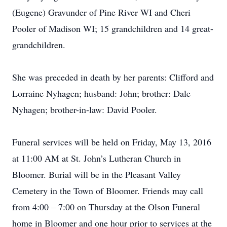
(Eugene) Gravunder of Pine River WI and Cheri
Pooler of Madison WI; 15 grandchildren and 14 great-
grandchildren.
She was preceded in death by her parents: Clifford and
Lorraine Nyhagen; husband: John; brother: Dale
Nyhagen; brother-in-law: David Pooler.
Funeral services will be held on Friday, May 13, 2016
at 11:00 AM at St. John’s Lutheran Church in
Bloomer. Burial will be in the Pleasant Valley
Cemetery in the Town of Bloomer. Friends may call
from 4:00 – 7:00 on Thursday at the Olson Funeral
home in Bloomer and one hour prior to services at the