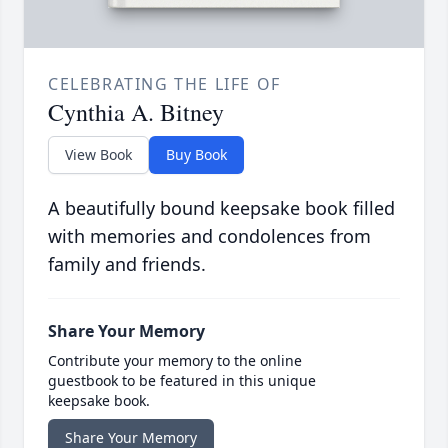
CELEBRATING THE LIFE OF
Cynthia A. Bitney
View Book
Buy Book
A beautifully bound keepsake book filled
with memories and condolences from
family and friends.
Share Your Memory
Contribute your memory to the online
guestbook to be featured in this unique
keepsake book.
Share Your Memory