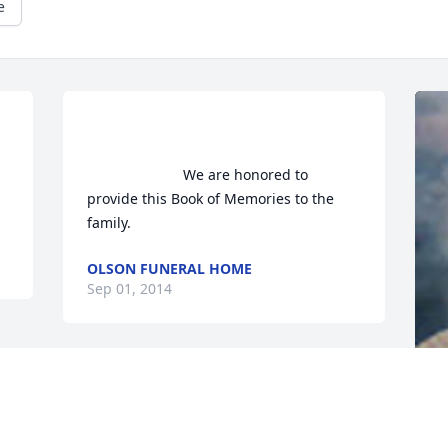
e
                        We are honored to 
provide this Book of Memories to the 
family.                    
OLSON FUNERAL HOME
Sep 01, 2014
F