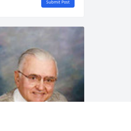
Submit Post
riends and Family uploaded 1 to the 