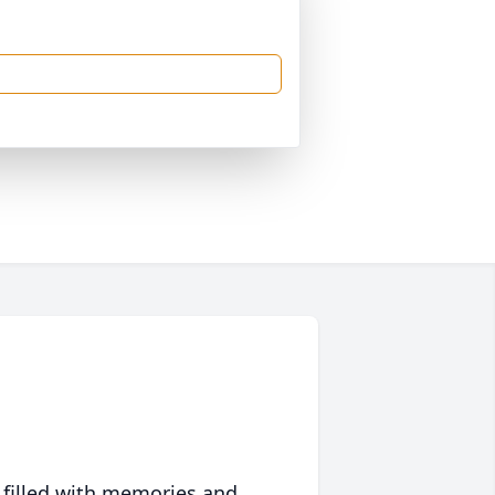
 filled with memories and