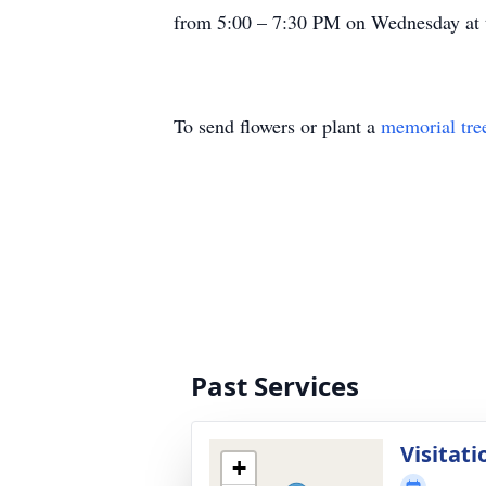
from 5:00 – 7:30 PM on Wednesday at t
To send flowers or plant a
memorial tre
Past Services
Visitati
+