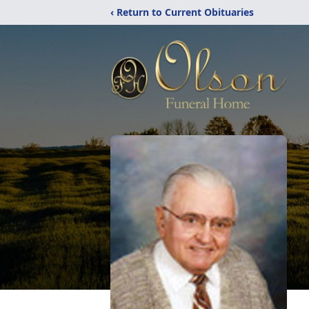
‹ Return to Current Obituaries