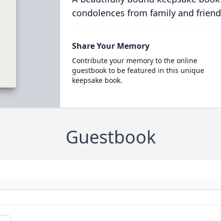
condolences from family and friend
Share Your Memory
Contribute your memory to the online
guestbook to be featured in this unique
keepsake book.
Guestbook