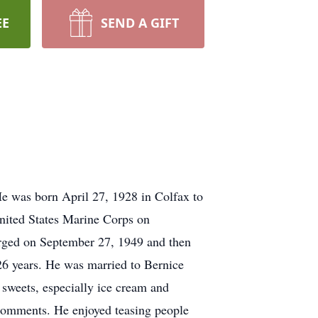
EE
SEND A GIFT
 was born April 27, 1928 in Colfax to
nited States Marine Corps on
arged on September 27, 1949 and then
26 years. He was married to Bernice
sweets, especially ice cream and
 comments. He enjoyed teasing people