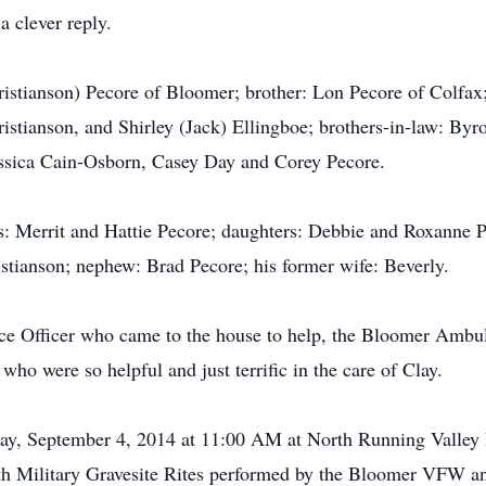
a clever reply.
ristianson) Pecore of Bloomer; brother: Lon Pecore of Colfax
ristianson, and Shirley (Jack) Ellingboe; brothers-in-law: Byr
essica Cain-Osborn, Casey Day and Corey Pecore.
s: Merrit and Hattie Pecore; daughters: Debbie and Roxanne Pe
istianson; nephew: Brad Pecore; his former wife: Beverly.
lice Officer who came to the house to help, the Bloomer Amb
 who were so helpful and just terrific in the care of Clay.
day, September 4, 2014 at 11:00 AM at North Running Valley 
h Military Gravesite Rites performed by the Bloomer VFW a