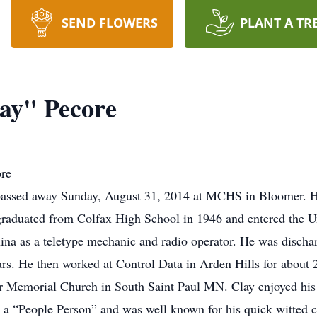
SEND FLOWERS
PLANT A TR
ay" Pecore
ore
passed away Sunday, August 31, 2014 at MCHS in Bloomer. He
graduated from Colfax High School in 1946 and entered the U
ina as a teletype mechanic and radio operator. He was disch
rs. He then worked at Control Data in Arden Hills for about 
r Memorial Church in South Saint Paul MN. Clay enjoyed his 
s a “People Person” and was well known for his quick witted