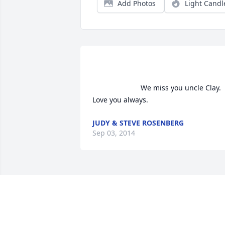
Add Photos
Light Candl
                        We miss you uncle Clay. 
Love you always.                    
JUDY & STEVE ROSENBERG
Sep 03, 2014