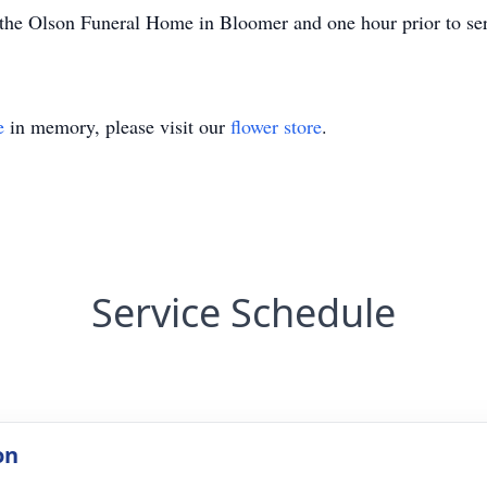
he Olson Funeral Home in Bloomer and one hour prior to serv
e
in memory, please visit our
flower store
.
Service Schedule
on