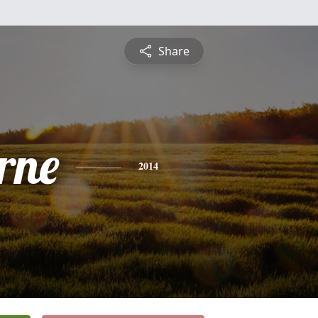
Share
rne
2014