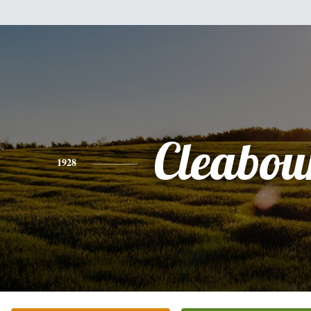
Cleabou
1928