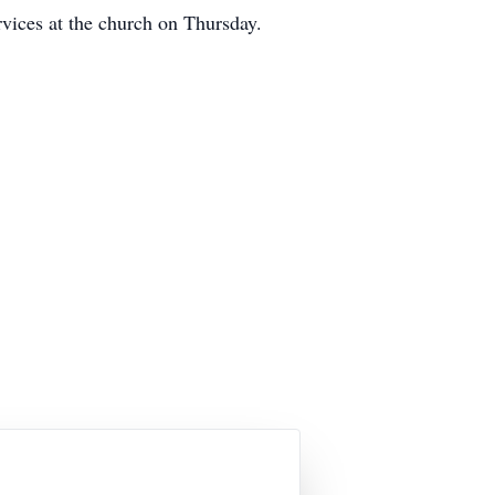
ices at the church on Thursday.