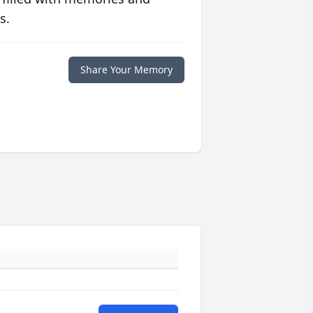
s.
Share Your Memory