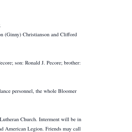
;
on (Ginny) Christianson and Clifford
core; son: Ronald J. Pecore; brother:
ulance personnel, the whole Bloomer
Lutheran Church. Interment will be in
nd American Legion. Friends may call