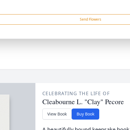
Send Flowers
CELEBRATING THE LIFE OF
Cleabourne L. "Clay" Pecore
View Book
Buy Book
A beautifully bound keepsake book