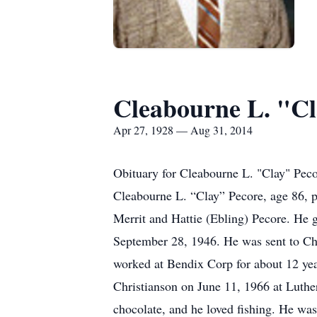
Cleabourne L. "Cl
Apr 27, 1928 — Aug 31, 2014
Obituary for Cleabourne L. "Clay" Pec
Cleabourne L. “Clay” Pecore, age 86, 
Merrit and Hattie (Ebling) Pecore. He 
September 28, 1946. He was sent to Ch
worked at Bendix Corp for about 12 yea
Christianson on June 11, 1966 at Luthe
chocolate, and he loved fishing. He wa