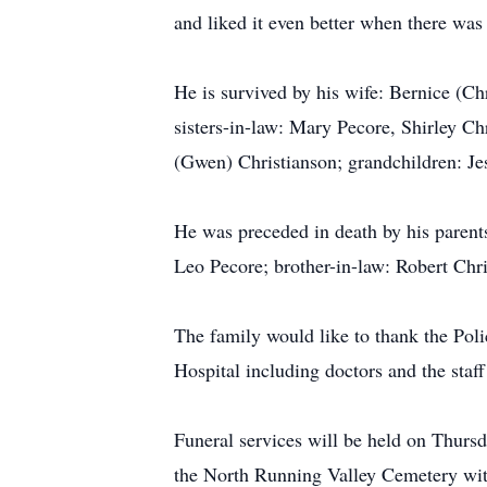
and liked it even better when there was 
He is survived by his wife: Bernice (Ch
sisters-in-law: Mary Pecore, Shirley Ch
(Gwen) Christianson; grandchildren: J
He was preceded in death by his parent
Leo Pecore; brother-in-law: Robert Chr
The family would like to thank the Po
Hospital including doctors and the staff
Funeral services will be held on Thurs
the North Running Valley Cemetery wit