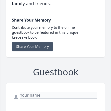
family and friends.
Share Your Memory
Contribute your memory to the online
guestbook to be featured in this unique
keepsake book.
Share Your Memory
Guestbook