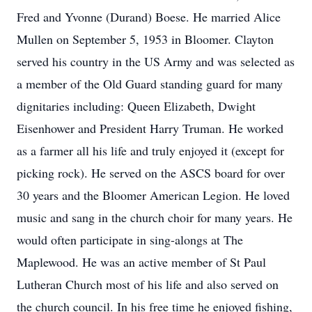
Fred and Yvonne (Durand) Boese. He married Alice
Mullen on September 5, 1953 in Bloomer. Clayton
served his country in the US Army and was selected as
a member of the Old Guard standing guard for many
dignitaries including: Queen Elizabeth, Dwight
Eisenhower and President Harry Truman. He worked
as a farmer all his life and truly enjoyed it (except for
picking rock). He served on the ASCS board for over
30 years and the Bloomer American Legion. He loved
music and sang in the church choir for many years. He
would often participate in sing-alongs at The
Maplewood. He was an active member of St Paul
Lutheran Church most of his life and also served on
the church council. In his free time he enjoyed fishing,