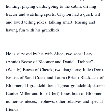
hunting, playing cards, going to the cabin, driving
tractor and watching sports. Clayton had a quick wit
and loved telling jokes, talking smart, teasing and
having fun with his grandkids.
He is survived by his wife Alice; two sons: Lary
(Annie) Boese of Bloomer and Daniel “Dobber”
(Wendy) Boese of Chetek; two daughters; Julie (Don)
Krause of Sand Creek and Laura (Brian) Bleskacek of
Bloomer; 11 grandchildren; 1 great-grandchild; sisters:
Eunice Miller and Ione (Bert) Jones both of Bloomer
numerous nieces, nephews, other relatives and special
friends.