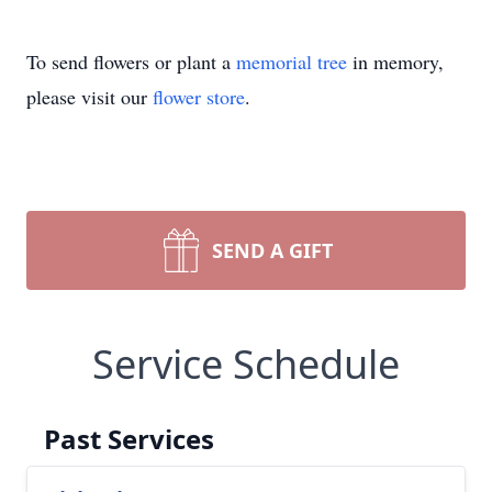
To send flowers or plant a
memorial tree
in memory,
please visit our
flower store
.
SEND A GIFT
Service Schedule
Past Services