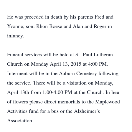
He was preceded in death by his parents Fred and
Yvonne; son: Rhon Boese and Alan and Roger in
infancy.
Funeral services will be held at St. Paul Lutheran
Church on Monday April 13, 2015 at 4:00 PM.
Interment will be in the Auburn Cemetery following
the service. There will be a visitation on Monday,
April 13th from 1:00-4:00 PM at the Church. In lieu
of flowers please direct memorials to the Maplewood
Activities fund for a bus or the Alzheimer’s
Association.