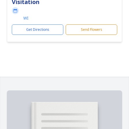
Visitation
WI
Get Directions
Send Flowers