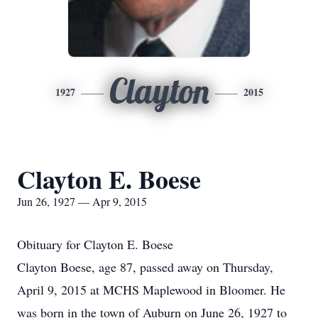
Clayton
1927
2015
Clayton E. Boese
Jun 26, 1927 — Apr 9, 2015
Obituary for Clayton E. Boese
Clayton Boese, age 87, passed away on Thursday,
April 9, 2015 at MCHS Maplewood in Bloomer. He
was born in the town of Auburn on June 26, 1927 to