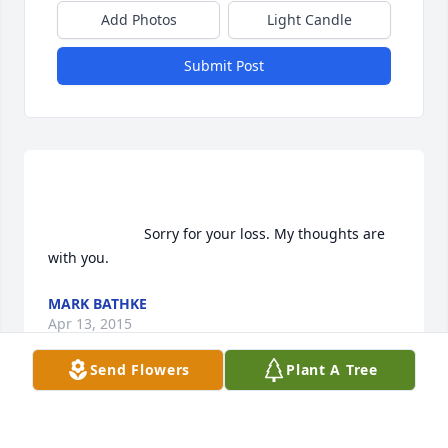
Add Photos
Light Candle
Submit Post
                        Sorry for your loss. My thoughts are 
with you.                    
MARK BATHKE
Apr 13, 2015
Send Flowers
Plant A Tree