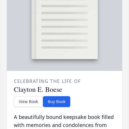
CELEBRATING THE LIFE OF
Clayton E. Boese
View Book
Buy Book
A beautifully bound keepsake book filled
with memories and condolences from