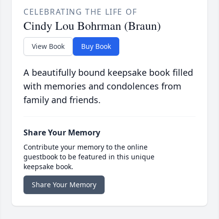
CELEBRATING THE LIFE OF
Cindy Lou Bohrman (Braun)
View Book
Buy Book
A beautifully bound keepsake book filled
with memories and condolences from
family and friends.
Share Your Memory
Contribute your memory to the online
guestbook to be featured in this unique
keepsake book.
Share Your Memory