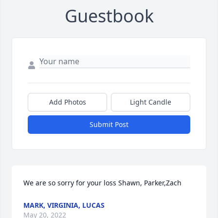
Guestbook
Add Photos
Light Candle
Submit Post
We are so sorry for your loss Shawn, Parker,Zach
MARK, VIRGINIA, LUCAS
May 20, 2022