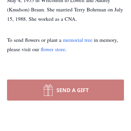
May 4, 1955 in Wisconsin to Lowell and Audrey
(Knudson) Braun. She married Terry Bohrman on July
15, 1988. She worked as a CNA.
To send flowers or plant a
memorial tree
in memory,
please visit our
flower store
.
SEND A GIFT