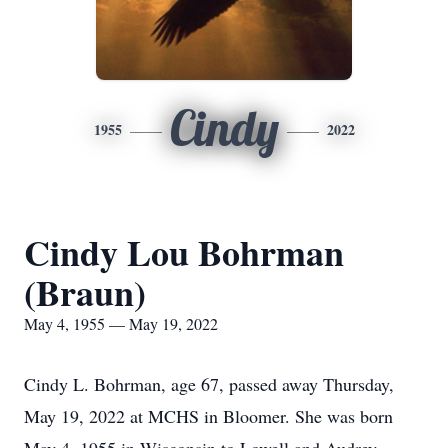
Cindy
1955
2022
Cindy Lou Bohrman
(Braun)
May 4, 1955 — May 19, 2022
Cindy L. Bohrman, age 67, passed away Thursday,
May 19, 2022 at MCHS in Bloomer. She was born