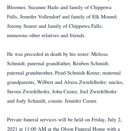
Bloomer, Suzanne Haile and family of Chippewa
Falls, Jennifer Vollendorf and family of Elk Mound;
Jeremy Seurer and family of Chippewa Falls;
numerous other relatives and friends.
He was preceded in death by his sister: Melissa
Schmidt; paternal grandfather, Reuben Schmidt;
paternal grandmother, Pearl Schmidt-Krenz; maternal
grandparents, Wilbert and Alvera Zwiefelhofer; uncles,
Steven Zwiefelhofer, John Custer, Joel Zwiefelhofer
and Jody Schmidt; cousin: Jennifer Custer.
Private funeral services will be held on Friday, July 2,
2021 at 11:00 AM at the Olson Funeral Home with a