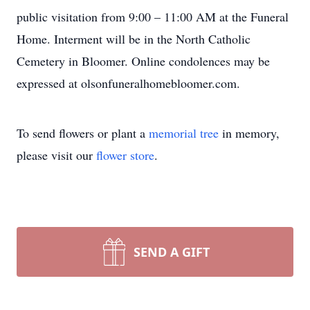
public visitation from 9:00 – 11:00 AM at the Funeral
Home. Interment will be in the North Catholic
Cemetery in Bloomer. Online condolences may be
expressed at olsonfuneralhomebloomer.com.
To send flowers or plant a
memorial tree
in memory,
please visit our
flower store
.
SEND A GIFT