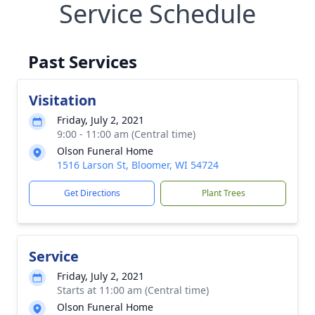
Service Schedule
Past Services
Visitation
Friday, July 2, 2021
9:00 - 11:00 am (Central time)
Olson Funeral Home
1516 Larson St, Bloomer, WI 54724
Get Directions
Plant Trees
Service
Friday, July 2, 2021
Starts at 11:00 am (Central time)
Olson Funeral Home