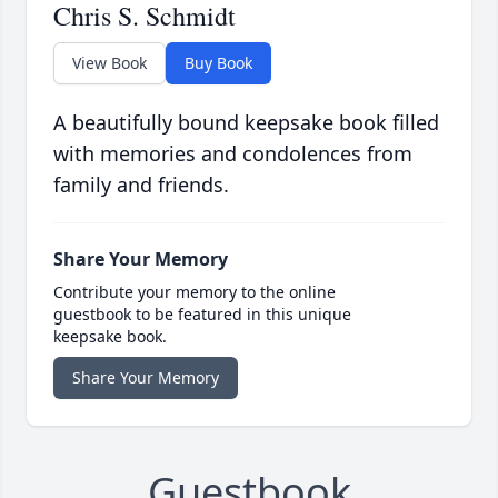
Chris S. Schmidt
View Book
Buy Book
A beautifully bound keepsake book filled
with memories and condolences from
family and friends.
Share Your Memory
Contribute your memory to the online
guestbook to be featured in this unique
keepsake book.
Share Your Memory
Guestbook