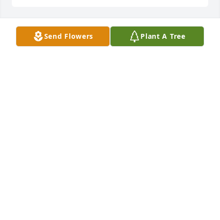
Send Flowers
Plant A Tree
 Flowers were purchased  for the family of Chris 
Schmidt.	                            

CONDOLENCES
Jul 01, 2021
Our thoughts and prayers are with you.
JEREMY, SUE, JEN, CHRIS, MARY AND BUTCH
Jun 29, 2021