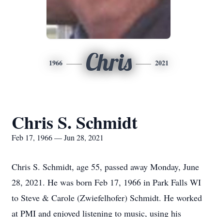
Chris
1966
2021
Chris S. Schmidt
Feb 17, 1966 — Jun 28, 2021
Chris S. Schmidt, age 55, passed away Monday, June
28, 2021. He was born Feb 17, 1966 in Park Falls WI
to Steve & Carole (Zwiefelhofer) Schmidt. He worked
at PMI and enjoyed listening to music, using his