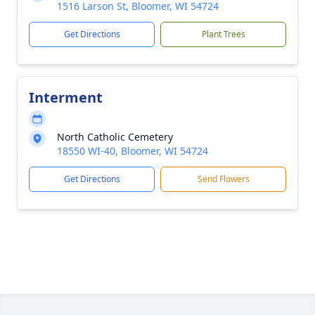
1516 Larson St, Bloomer, WI 54724
Get Directions
Plant Trees
Interment
North Catholic Cemetery
18550 WI-40, Bloomer, WI 54724
Get Directions
Send Flowers