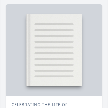
CELEBRATING THE LIFE OF