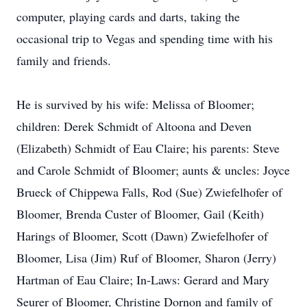
computer, playing cards and darts, taking the
occasional trip to Vegas and spending time with his
family and friends.
He is survived by his wife: Melissa of Bloomer;
children: Derek Schmidt of Altoona and Deven
(Elizabeth) Schmidt of Eau Claire; his parents: Steve
and Carole Schmidt of Bloomer; aunts & uncles: Joyce
Brueck of Chippewa Falls, Rod (Sue) Zwiefelhofer of
Bloomer, Brenda Custer of Bloomer, Gail (Keith)
Harings of Bloomer, Scott (Dawn) Zwiefelhofer of
Bloomer, Lisa (Jim) Ruf of Bloomer, Sharon (Jerry)
Hartman of Eau Claire; In-Laws: Gerard and Mary
Seurer of Bloomer, Christine Dornon and family of