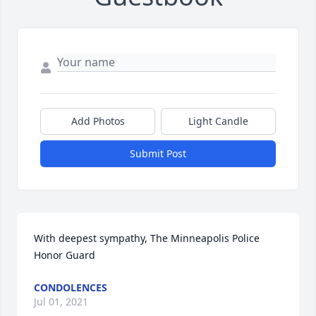
Add Photos
Light Candle
Submit Post
With deepest sympathy, The Minneapolis Police 
Honor Guard
CONDOLENCES
Jul 01, 2021