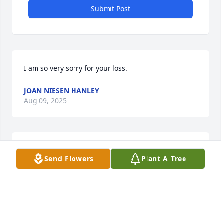
Submit Post
I am so very sorry for your loss.
JOAN NIESEN HANLEY
Aug 09, 2025
I just talked with my sister Joyce Conrad (Kelm) I 
Send Flowers
Plant A Tree
should have included

condolences from her also,  she does not do 
Computer stuff. M Kelm
MARVIN KELM
Nov 01, 2024