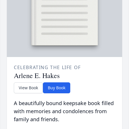
CELEBRATING THE LIFE OF
Arlene E. Hakes
View Book
Buy Book
A beautifully bound keepsake book filled
with memories and condolences from
family and friends.