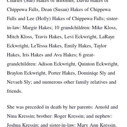
Charles (Sue) Hakes of Bloomer, David Hakes of
Chippewa Falls, Dean (Susan) Hakes of Chippewa
Falls and Lee (Holly) Hakes of Chippewa Falls; sister-
in-law: Margie Hakes; 10 grandchildren: Mike Kloss,
Mitch Kloss, Travis Hakes, Levi Eckwright, LaRaye
Eckwright, LeTessa Hakes, Emily Hakes, Taylor
Hakes, Iris Hakes and Ava Hakes; 6 great-
grandchildren: Adison Eckwright, Quinton Eckwright,
Braylon Eckwright, Porter Hakes, Dominiqe Sly and
Nevaeh Sly; and numerous other family relatives and
friends.
She was preceded in death by her parents: Arnold and
Nina Kressin; brother: Roger Kressin; and nephew:
Joshua Kressin; and sister-in-law: Mary Ann Kressin.