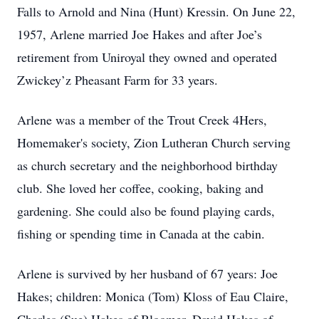
Falls to Arnold and Nina (Hunt) Kressin. On June 22,
1957, Arlene married Joe Hakes and after Joe’s
retirement from Uniroyal they owned and operated
Zwickey’z Pheasant Farm for 33 years.
Arlene was a member of the Trout Creek 4Hers,
Homemaker's society, Zion Lutheran Church serving
as church secretary and the neighborhood birthday
club. She loved her coffee, cooking, baking and
gardening. She could also be found playing cards,
fishing or spending time in Canada at the cabin.
Arlene is survived by her husband of 67 years: Joe
Hakes; children: Monica (Tom) Kloss of Eau Claire,