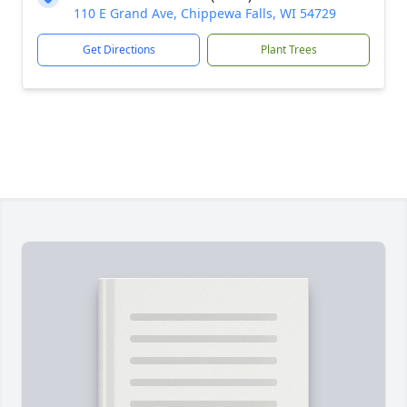
110 E Grand Ave, Chippewa Falls, WI 54729
Get Directions
Plant Trees