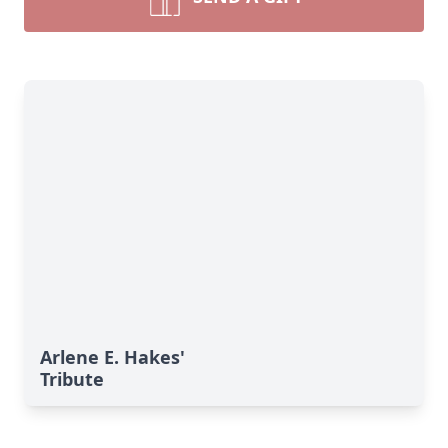
Arlene E. Hakes'
Tribute