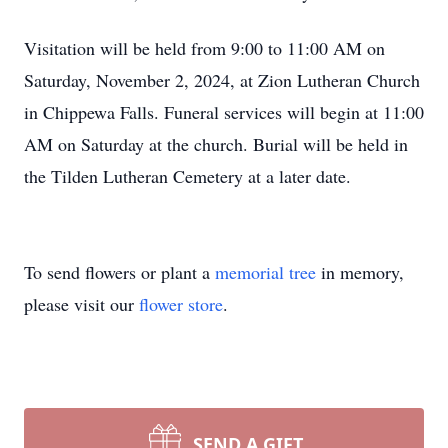
Visitation will be held from 9:00 to 11:00 AM on
Saturday, November 2, 2024, at Zion Lutheran Church
in Chippewa Falls. Funeral services will begin at 11:00
AM on Saturday at the church. Burial will be held in
the Tilden Lutheran Cemetery at a later date.
To send flowers or plant a
memorial tree
in memory,
please visit our
flower store
.
SEND A GIFT