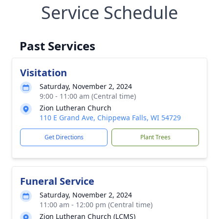
Service Schedule
Past Services
Visitation
Saturday, November 2, 2024
9:00 - 11:00 am (Central time)
Zion Lutheran Church
110 E Grand Ave, Chippewa Falls, WI 54729
Get Directions
Plant Trees
Funeral Service
Saturday, November 2, 2024
11:00 am - 12:00 pm (Central time)
Zion Lutheran Church (LCMS)