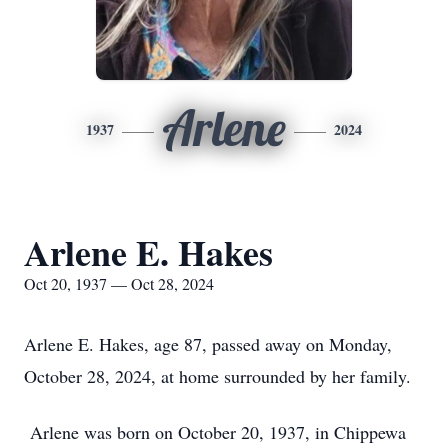
Arlene
1937
2024
Arlene E. Hakes
Oct 20, 1937 — Oct 28, 2024
Arlene E. Hakes, age 87, passed away on Monday,
October 28, 2024, at home surrounded by her family.
Arlene was born on October 20, 1937, in Chippewa