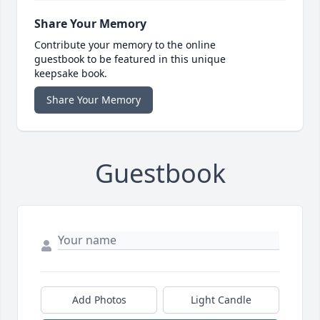
Share Your Memory
Contribute your memory to the online
guestbook to be featured in this unique
keepsake book.
Share Your Memory
Guestbook
Add Photos
Light Candle