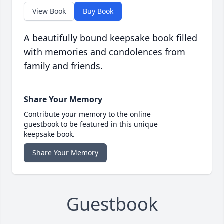
View Book
Buy Book
A beautifully bound keepsake book filled
with memories and condolences from
family and friends.
Share Your Memory
Contribute your memory to the online
guestbook to be featured in this unique
keepsake book.
Share Your Memory
Guestbook