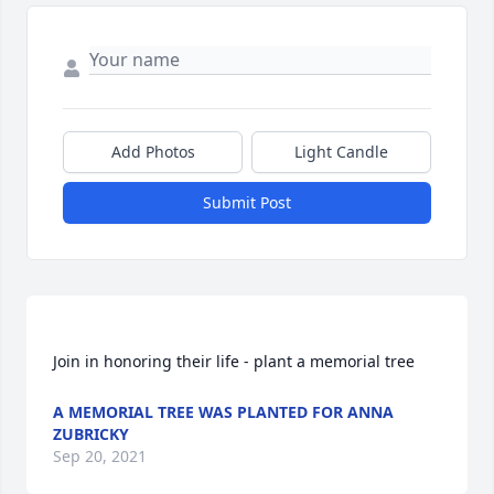
Add Photos
Light Candle
Submit Post
A MEMORIAL TREE WAS PLANTED FOR ANNA
ZUBRICKY
Sep 20, 2021