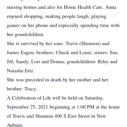
nursing homes and also for Home Health Care. Anna
enjoyed shopping, making people laugh, playing
games on her phone and especially spending time with
her grandchildren.
She is survived by her sons: Travis (Shannon) and
James Eagen; brothers: Chuck and Louie; sisters: Sue,
Jill, Sandy, Lori and Donna; grandchildren: Riley and
Natasha Ertz.
She was preceded in death by her mother and her
brother: Tracy.
A Celebration of Life will be held on Saturday,
September 25, 2021 beginning at 1:00 PM at the home
of Travis and Shannon 406 S East Street in New
Auburn.