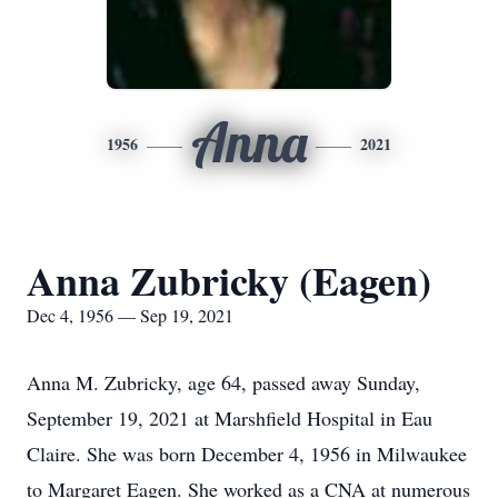
Anna
1956
2021
Anna Zubricky (Eagen)
Dec 4, 1956 — Sep 19, 2021
Anna M. Zubricky, age 64, passed away Sunday,
September 19, 2021 at Marshfield Hospital in Eau
Claire. She was born December 4, 1956 in Milwaukee
to Margaret Eagen. She worked as a CNA at numerous