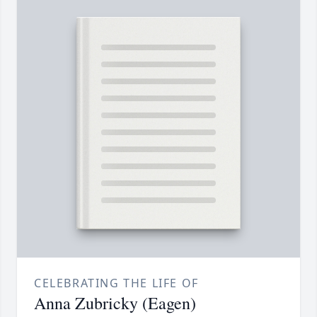
CELEBRATING THE LIFE OF
Anna Zubricky (Eagen)