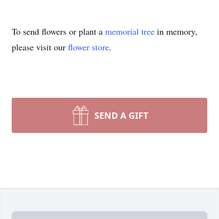
To send flowers or plant a
memorial tree
in memory,
please visit our
flower store
.
SEND A GIFT