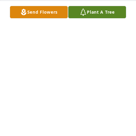
Send Flowers
Plant A Tree
We are deeply sorry for your loss ~ the staff at 
Olson Funeral Home
A MEMORIAL TREE WAS PLANTED FOR ANNA
ZUBRICKY
Sep 20, 2021