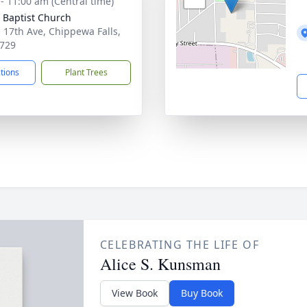
 - 11:00 am (Central time)
 Baptist Church
 17th Ave, Chippewa Falls,
729
ctions
Plant Trees
CELEBRATING THE LIFE OF
Alice S. Kunsman
View Book
Buy Book