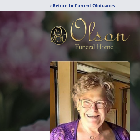
‹ Return to Current Obituaries