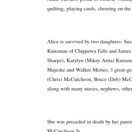
quilting, playing cards, cheering on th
Alice is survived by two daughters: Su
Kunsman of Chippewa Falls and James 
Sharpe), Katylyn (Mikey Arita) Kuns
Majeske and Walker Mertes; 3 great-gr
(Chris) McCutcheon, Bruce (Deb) McC
along with many nieces, nephews, other
She was preceded in death by her par
McCutcheon Jr.