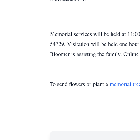
Memorial services will be held at 11:
54729. Visitation will be held one hou
Bloomer is assisting the family. Onlin
To send flowers or plant a
memorial tre