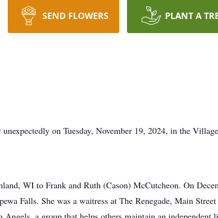
SEND FLOWERS
PLANT A TR
 unexpectedly on Tuesday, November 19, 2024, in the Villag
shland, WI to Frank and Ruth (Cason) McCutcheon. On Decem
ewa Falls. She was a waitress at The Renegade, Main Street 
g Angels, a group that helps others maintain an independent l