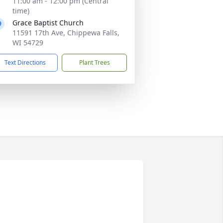
11:00 am - 12:00 pm (Central
time)
Grace Baptist Church
11591 17th Ave, Chippewa Falls,
WI 54729
Text Directions
Plant Trees