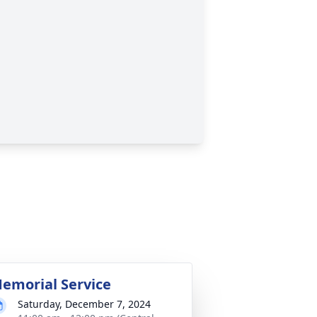
emorial Service
Saturday, December 7, 2024