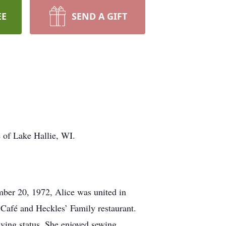
EE
SEND A GIFT
e of Lake Hallie, WI.
ber 20, 1972, Alice was united in
Café and Heckles’ Family restaurant.
iving status. She enjoyed sewing,