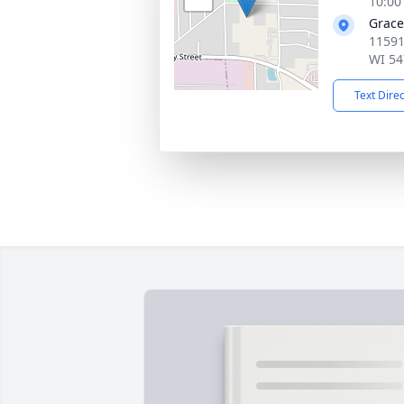
10:00
Grace
11591
WI 54
Text Dire