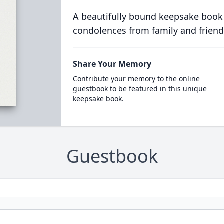
A beautifully bound keepsake book
condolences from family and friend
Share Your Memory
Contribute your memory to the online
guestbook to be featured in this unique
keepsake book.
Guestbook