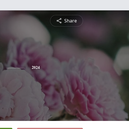
Share
2024