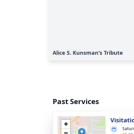
Alice S. Kunsman's Tribute
Past Services
Visitati
+
Satur
−