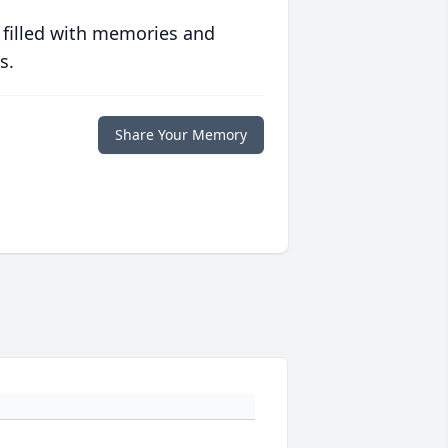
 filled with memories and
s.
Share Your Memory