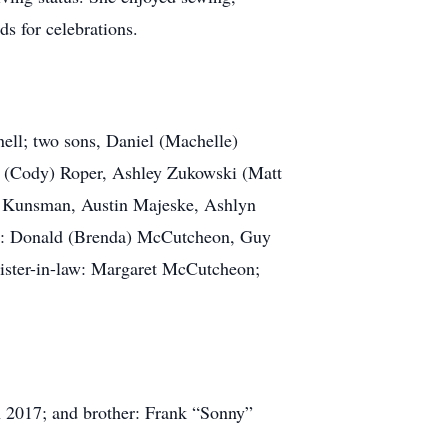
ds for celebrations.
ell; two sons, Daniel (Machelle)
 (Cody) Roper, Ashley Zukowski (Matt
 Kunsman, Austin Majeske, Ashlyn
ngs: Donald (Brenda) McCutcheon, Guy
ster-in-law: Margaret McCutcheon;
 2017; and brother: Frank “Sonny”