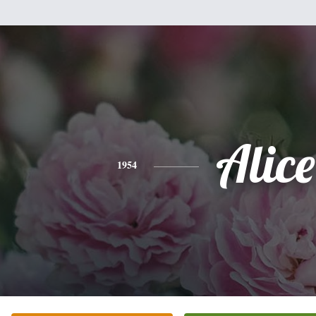
Alice
1954