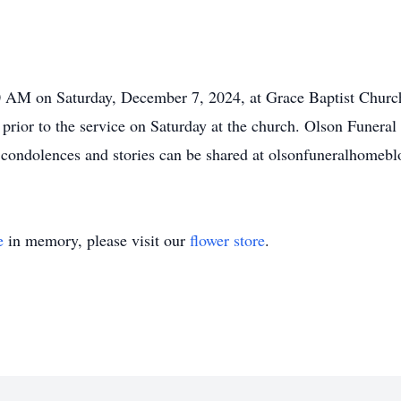
00 AM on Saturday, December 7, 2024, at Grace Baptist Chur
r prior to the service on Saturday at the church. Olson Funer
e condolences and stories can be shared at olsonfuneralhome
e
in memory, please visit our
flower store
.