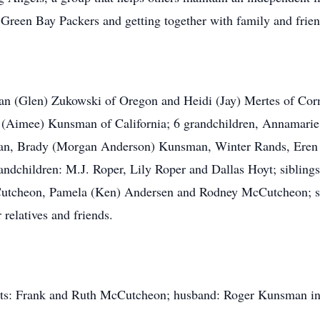
e Green Bay Packers and getting together with family and frien
san (Glen) Zukowski of Oregon and Heidi (Jay) Mertes of Corn
(Aimee) Kunsman of California; 6 grandchildren, Annamarie
man, Brady (Morgan Anderson) Kunsman, Winter Rands, Eren
andchildren: M.J. Roper, Lily Roper and Dallas Hoyt; sibli
utcheon, Pamela (Ken) Andersen and Rodney McCutcheon; si
 relatives and friends.
ents: Frank and Ruth McCutcheon; husband: Roger Kunsman in