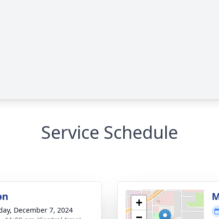
Service Schedule
on
M
+
day, December 7, 2024
−