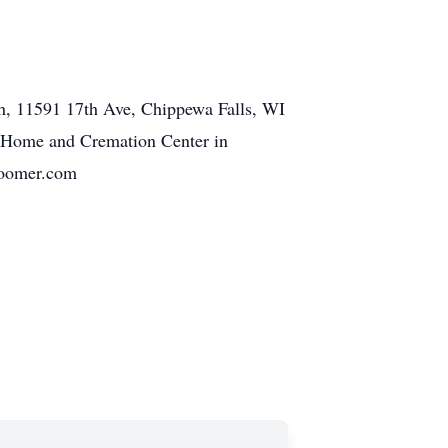
ch, 11591 17th Ave, Chippewa Falls, WI
al Home and Cremation Center in
bloomer.com