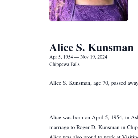
Alice S. Kunsman
Apr 5, 1954 — Nov 19, 2024
Chippewa Falls
Alice S. Kunsman, age 70, passed away
Alice was born on April 5, 1954, in A
marriage to Roger D. Kunsman in Chipp
Alice was also proud to work at Visitin